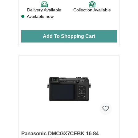
Delivery Available
Collection Available
Available now
Add To Shopping Cart
Panasonic DMCGX7CEBK 16.84