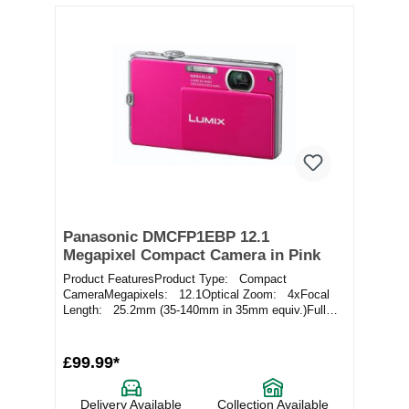
Panasonic DMCFP1EBP 12.1
Megapixel Compact Camera in Pink
Product FeaturesProduct Type: Compact
CameraMegapixels: 12.1Optical Zoom: 4xFocal
Length: 25.2mm (35-140mm in 35mm equiv.)Full
Specificatio...
£99.99*
Delivery Available
Collection Available