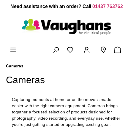
 main content
Need assistance with an order? Call
01437 763762
Cameras
Cameras
Capturing moments at home or on the move is made
easier with the right camera equipment.
Cameras
brings
together a focused selection of products designed for
photography, video recording, and everyday use, whether
you’re just getting started or upgrading existing gear.