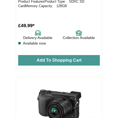
Product FeaturesProduct Type: SDXC SD
CardMemory Capacity: 128GB
£49.99*
Delivery Available
Collection Available
Available now
Add To Shopping Cart