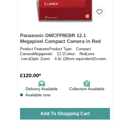
Panasonic DMCFP8EBR 12.1
Megapixel Compact Camera in Red
Product FeaturesProduct Type: Compact
CameraMegapixels: 12.1Colour: RedLens:
LeicaOptic Zoom: 4.6x (28mm equivalent)Screen:
2.7" LCD Sc...
£120.00*
Delivery Available
Collection Available
Available now
Add To Shopping Cart