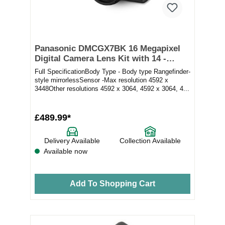
Panasonic DMCGX7BK 16 Megapixel
Digital Camera Lens Kit with 14 -
42mm Lens in Black
Full SpecificationBody Type - Body type Rangefinder-
style mirrorlessSensor -Max resolution 4592 x
3448Other resolutions 4592 x 3064, 4592 x 3064, 4...
£489.99*
Delivery Available
Collection Available
Available now
Add To Shopping Cart