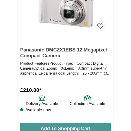
Panasonic DMCZX1EBS 12 Megapixel
Compact Camera
Product FeaturesProduct Type: Compact Digital
CameraOptical Zoom: 8xLens: 0.3mm super-thin
aspherical Leica lensFocal Length: 25 - 200mm (3...
£210.00*
Delivery Available
Collection Available
Available now
Add To Shopping Cart