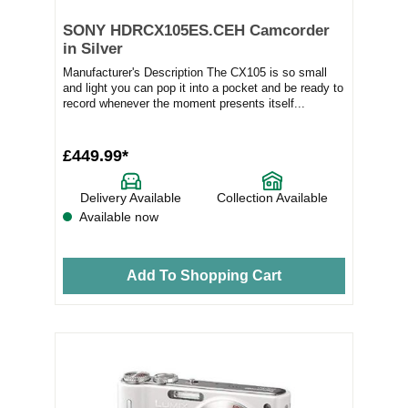
SONY HDRCX105ES.CEH Camcorder
in Silver
Manufacturer's Description The CX105 is so small
and light you can pop it into a pocket and be ready to
record whenever the moment presents itself...
£449.99*
Delivery Available
Collection Available
Available now
Add To Shopping Cart