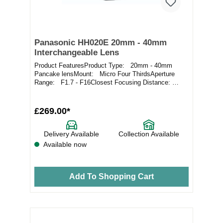
Panasonic HH020E 20mm - 40mm
Interchangeable Lens
Product FeaturesProduct Type: 20mm - 40mm
Pancake lensMount: Micro Four ThirdsAperture
Range: F1.7 - F16Closest Focusing Distance:
0.2m / 0...
£269.00*
Delivery Available
Collection Available
Available now
Add To Shopping Cart