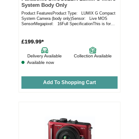
System Body Only
Product FeaturesProduct Type: LUMIX G Compact
System Camera (body only)Sensor: Live MOS
SensorMegapixel: 16Full SpecificationThis is for
the...
£199.99*
Delivery Available
Collection Available
Available now
Add To Shopping Cart