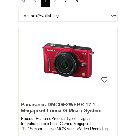
1
2
Panasonic DMCGF2WEBR 12.1
Megapixel Lumix G Micro System
Camera Twin Lens Kit in Red
Product FeaturesProduct Type: Digital
Interchangeable Lens CameraMegapixel:
12.1Sensor: Live MOS sensorVideo Recording:
Record movies in f...