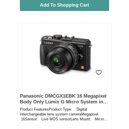
Add To Shopping Cart
Panasonic DMCGX1EBK 16 Megapixel
Body Only Lumix G Micro System in
Black
Product FeaturesProduct Type: Digital
interchangeable lens system cameraMegapixel:
16Sensor: Live MOS sensorLens Mount: Micro
Four ThirdsF...