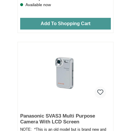
Available now
Add To Shopping Cart
Panasonic SVAS3 Multi Purpose
Camera With LCD Screen
NOTE: *This is an old model but is brand new and