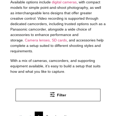
Available options include
digital cameras
, with compact
models for simple point-and-shoot photography, as well
as interchangeable lens designs that offer greater
creative control. Video recording is supported through
dedicated camcorders, including trusted options such as a
Panasonic camcorder
, alongside a wide choice of
accessories to enhance performance and
storage.
Camera lenses, SD cards
, and accessories help
complete a setup suited to different shooting styles and
requirements.
With a mix of cameras, camcorders, and supporting
equipment available, it’s easy to build a setup that suits
how and what you like to capture.
Filter