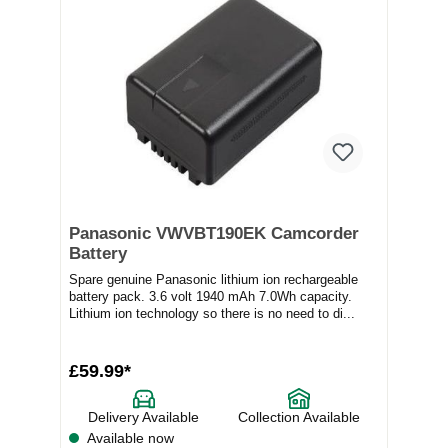
Panasonic VWVBT190EK Camcorder
Battery
Spare genuine Panasonic lithium ion rechargeable
battery pack. 3.6 volt 1940 mAh 7.0Wh capacity.
Lithium ion technology so there is no need to di...
£59.99*
Delivery Available
Collection Available
Available now