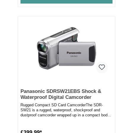
Panasonic SDRSW21EBS Shock &
Waterproof Digital Camcorder
Rugged Compact SD Card CamcorderThe SDR-
SW21 is a rugged, waterproof, shockproof and
dustproof camcorder wrapped up in a compact body.
The water-pr...
£399.99*