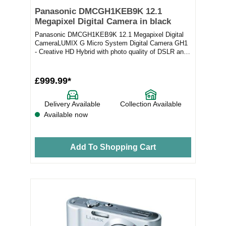
Panasonic DMCGH1KEB9K 12.1
Megapixel Digital Camera in black
Panasonic DMCGH1KEB9K 12.1 Megapixel Digital
CameraLUMIX G Micro System Digital Camera GH1
- Creative HD Hybrid with photo quality of DSLR and
Full...
£999.99*
Delivery Available
Collection Available
Available now
Add To Shopping Cart