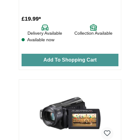
£19.99*
Delivery Available
Collection Available
Available now
Add To Shopping Cart