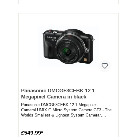
Panasonic DMCGF3CEBK 12.1
Megapixel Camera in black
Panasonic DMCGF3CEBK 12.1 Megapixel
CameraLUMIX G Micro System Camera GF3 - The
Worlds Smallest & Lightest System Camera*,
Featuring Higher Ima...
£549.99*