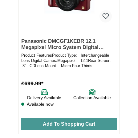
Panasonic DMCGF1KEBR 12.1
Megapixel Micro System Digital
Camera in Red
Product FeaturesProduct Type: Interchangeable
Lens Digital CameraMegapixel: 12.1Rear Screen:
3" LCDLens Mount: Micro Four Thirds
mountSenso...
£699.99*
Delivery Available
Collection Available
Available now
Add To Shopping Cart