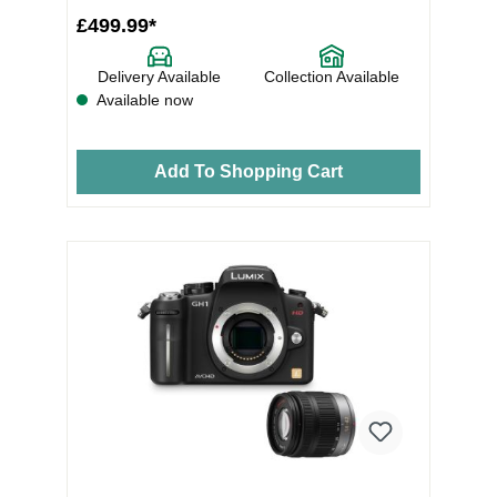
£499.99*
Delivery Available
Collection Available
Available now
Add To Shopping Cart