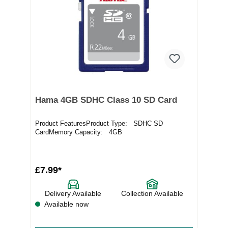
Hama 4GB SDHC Class 10 SD Card
Product FeaturesProduct Type: SDHC SD
CardMemory Capacity: 4GB
£7.99*
Delivery Available
Collection Available
Available now