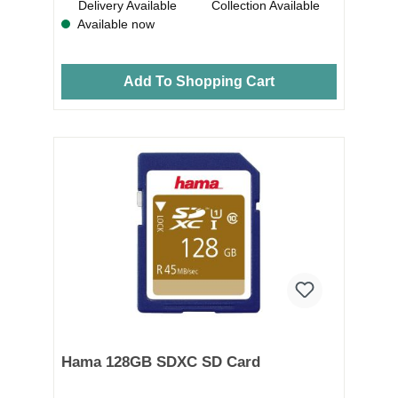
Delivery Available
Collection Available
Available now
Add To Shopping Cart
Hama 128GB SDXC SD Card