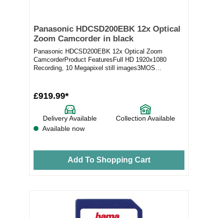
Panasonic HDCSD200EBK 12x Optical
Zoom Camcorder in black
Panasonic HDCSD200EBK 12x Optical Zoom
CamcorderProduct FeaturesFull HD 1920x1080
Recording, 10 Megapixel still images3MOS
camcorder System with 2....
£919.99*
Delivery Available
Collection Available
Available now
Add To Shopping Cart