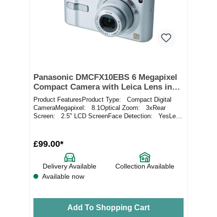
Panasonic DMCFX10EBS 6 Megapixel
Compact Camera with Leica Lens in
Silver
Product FeaturesProduct Type: Compact Digital
CameraMegapixel: 8.1Optical Zoom: 3xRear
Screen: 2.5" LCD ScreenFace Detection: YesLens
Ran...
£99.00*
Delivery Available
Collection Available
Available now
Add To Shopping Cart