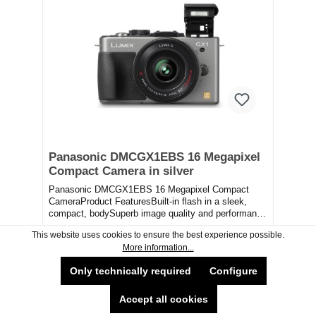
Panasonic DMCGX1EBS 16 Megapixel
Compact Camera in silver
Panasonic DMCGX1EBS 16 Megapixel Compact
CameraProduct FeaturesBuilt-in flash in a sleek,
compact, bodySuperb image quality and performance
combine...
This website uses cookies to ensure the best experience possible.
More information...
£499.99*
Only technically required
Configure
Delivery Available
Collection Available
Accept all cookies
Available now