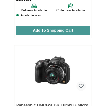
Delivery Available
Collection Available
Available now
Add To Shopping Cart
Panasonic DMCG5EBK Lumix G Micro