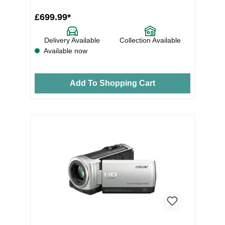
£699.99*
Delivery Available
Collection Available
Available now
Add To Shopping Cart