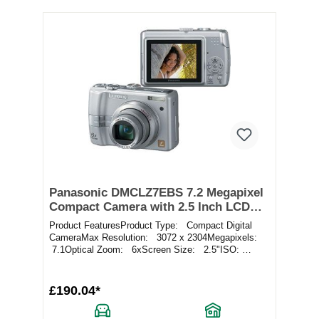
Panasonic DMCLZ7EBS 7.2 Megapixel
Compact Camera with 2.5 Inch LCD
Screen in Silver
Product FeaturesProduct Type: Compact Digital
CameraMax Resolution: 3072 x 2304Megapixels:
7.1Optical Zoom: 6xScreen Size: 2.5"ISO:
Aut...
£190.04*