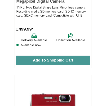
Megapixel Digital Camera
TYPE Type Digital Single Lens Mirror less camera
Recording media SD memory card, SDHC memory
card, SDXC memory card (Compatible with UHS-I
sta...
£499.99*
Delivery Available
Collection Available
Available now
Add To Shopping Cart