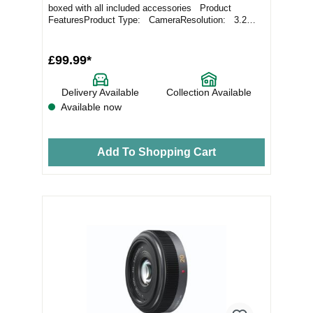
boxed with all included accessories Product
FeaturesProduct Type: CameraResolution: 3.2
Meg...
£99.99*
Delivery Available
Collection Available
Available now
Add To Shopping Cart