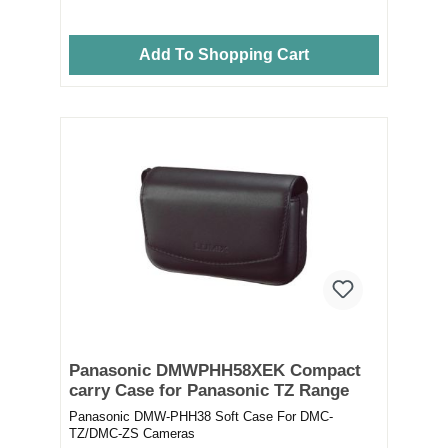
Add To Shopping Cart
Panasonic DMWPHH58XEK Compact
carry Case for Panasonic TZ Range
Panasonic DMW-PHH38 Soft Case For DMC-
TZ/DMC-ZS Cameras