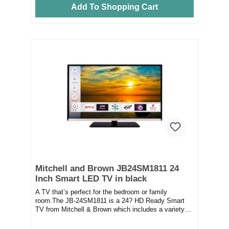
Add To Shopping Cart
Mitchell and Brown JB24SM1811 24
Inch Smart LED TV in black
A TV that’s perfect for the bedroom or family
room.The JB-24SM1811 is a 24? HD Ready Smart
TV from Mitchell & Brown which includes a variety
of...