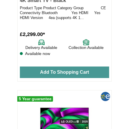
4K Smart TV - Black
Product Type Product Category Group CE
Connectivity Bluetooth Yes HDMI Yes
HDMI Version 4ea (supports 4K 1...
£2,299.00*
Delivery Available
Collection Available
Available now
Add To Shopping Cart
5 Year guarantee