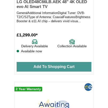
LG OLED48C66LB.AEK 48" 4K OLED
evo AI Smart TV
GeneralAdditional InformationDigital Tuner: DVB-
T2/C/S2Type of Antenna: CoaxialFeaturesBrightness
Booster & α11 AI chip – delivers vivid visua...
£1,299.00*
Delivery Available
Collection Available
Available now
Add To Shopping Cart
2 Year Warranty