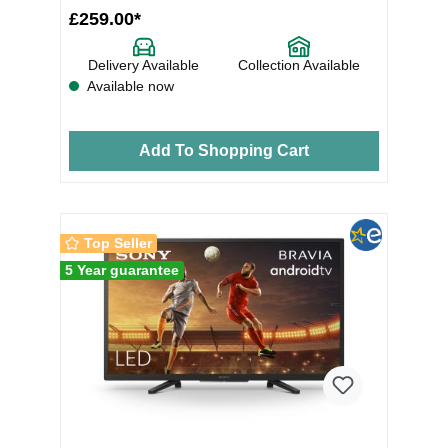
£259.00*
Delivery Available
Collection Available
Available now
Add To Shopping Cart
Top Seller
5 Year guarantee