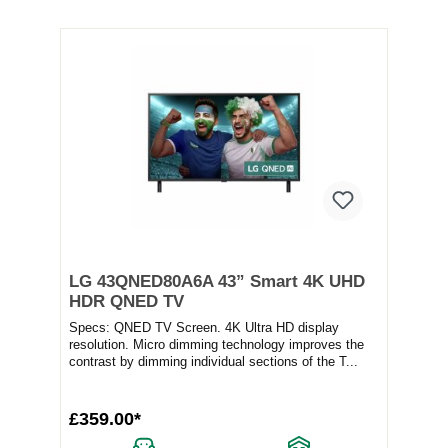
LG 43QNED80A6A 43” Smart 4K UHD
HDR QNED TV
Specs: QNED TV Screen. 4K Ultra HD display
resolution. Micro dimming technology improves the
contrast by dimming individual sections of the T...
£359.00*