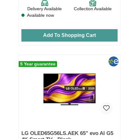
Delivery Available
Collection Available
Available now
Add To Shopping Cart
5 Year guarantee
LG OLED65G56LS.AEK 65" evo AI G5