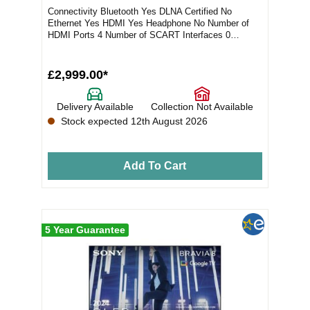
Connectivity Bluetooth Yes DLNA Certified No
Ethernet Yes HDMI Yes Headphone No Number of
HDMI Ports 4 Number of SCART Interfaces 0
Number of USB...
£2,999.00*
Delivery Available
Collection Not Available
Stock expected 12th August 2026
Add To Cart
5 Year Guarantee