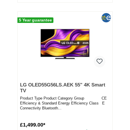
5 Year guarantee
LG OLED55G56LS.AEK 55" 4K Smart
TV
Product Type Product Category Group CE
Efficiency & Standard Energy Efficiency Class E
Connectivity Bluetooth...
£1,499.00*