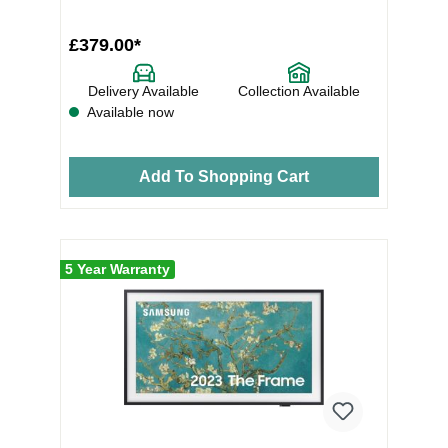
£379.00*
Delivery Available
Collection Available
Available now
Add To Shopping Cart
5 Year Warranty