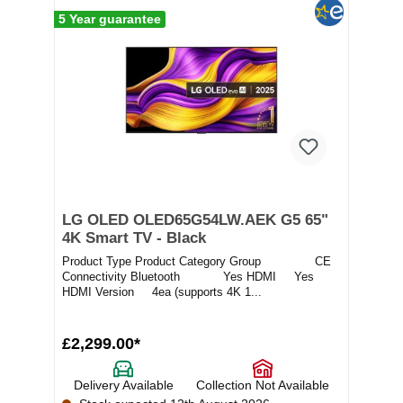
5 Year guarantee
LG OLED OLED65G54LW.AEK G5 65"
4K Smart TV - Black
Product Type Product Category Group CE
Connectivity Bluetooth Yes HDMI Yes
HDMI Version 4ea (supports 4K 1...
£2,299.00*
Delivery Available
Collection Not Available