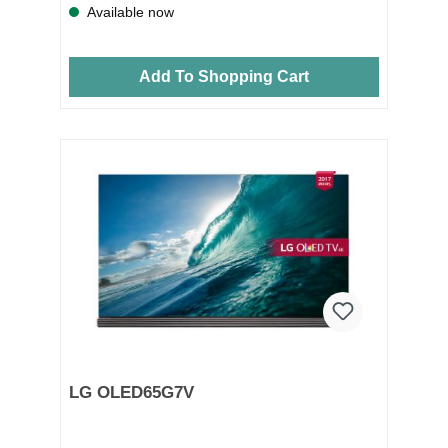
Available now
Add To Shopping Cart
LG OLED65G7V