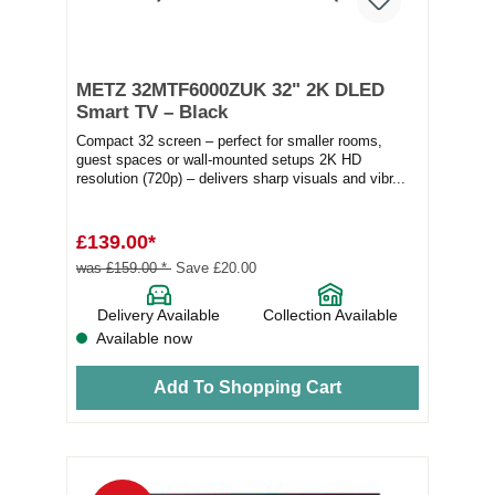
METZ 32MTF6000ZUK 32" 2K DLED
Smart TV – Black
Compact 32 screen – perfect for smaller rooms,
guest spaces or wall-mounted setups 2K HD
resolution (720p) – delivers sharp visuals and vibr...
£139.00*
was £159.00 *
Save £20.00
Delivery Available
Collection Available
Available now
Add To Shopping Cart