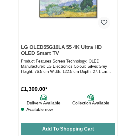
LG OLED55G16LA 55 4K Ultra HD
OLED Smart TV
Product Features Screen Technology: OLED
Manufacturer: LG Electronics Colour: Silver/Grey
Height: 76.5 cm Width: 122.5 cm Depth: 27.1 cm
Product Ty...
£1,399.00*
Delivery Available
Collection Available
Available now
Add To Shopping Cart