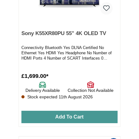
Sony K55XR80PU 55" 4K OLED TV
Connectivity Bluetooth Yes DLNA Certified No
Ethernet Yes HDMI Yes Headphone No Number of
HDMI Ports 4 Number of SCART Interfaces 0
Number of USB...
£1,699.00*
Delivery Available
Collection Not Available
Stock expected 11th August 2026
Add To Cart