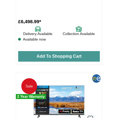
£6,498.99*
Delivery Available
Collection Available
Available now
Add To Shopping Cart
Sale
2 Year Warranty