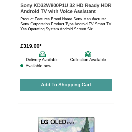
Sony KD32W800P1U 32 HD Ready HDR
Android TV with Voice Assistant
Product Features Brand Name Sony Manufacturer
Sony Corporation Product Type Android TV Smart TV
Yes Operating System Android Screen Siz...
£319.00*
Delivery Available
Collection Available
Available now
Add To Shopping Cart