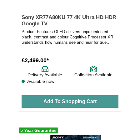
Sony XR77A80KU 77 4K Ultra HD HDR
Google TV
Product Features OLED delivers unprecedented
black, contrast and colour Cognitive Processor XR
understands how humans see and hear for true
immersi...
£2,499.00*
Delivery Available
Collection Available
Available now
Add To Shopping Cart
5 Year Guarantee