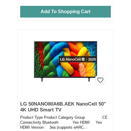
Add To Shopping Cart
LG 50NANO80A6B.AEK NanoCell 50"
4K UHD Smart TV
Product Type Product Category Group CE
Connectivity Bluetooth Yes HDMI Yes
HDMI Version 3ea (supports eARC...