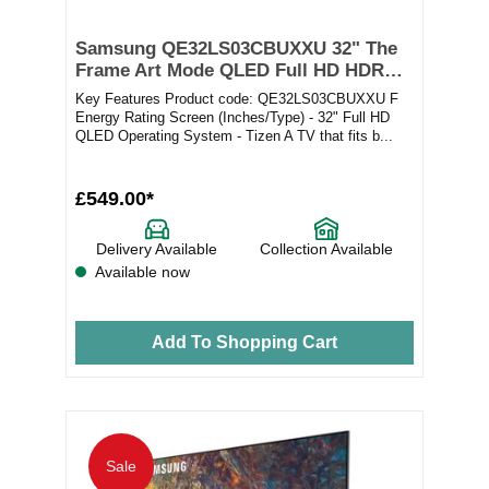
Samsung QE32LS03CBUXXU 32" The
Frame Art Mode QLED Full HD HDR
Smart TV
Key Features Product code: QE32LS03CBUXXU F
Energy Rating Screen (Inches/Type) - 32" Full HD
QLED Operating System - Tizen A TV that fits b...
£549.00*
Delivery Available
Collection Available
Available now
Add To Shopping Cart
Sale