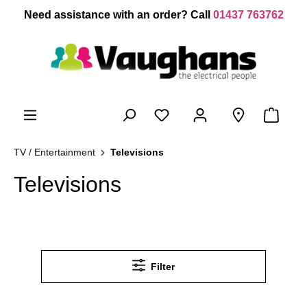
 main content
Need assistance with an order? Call
01437 763762
TV / Entertainment
Televisions
Televisions
Filter