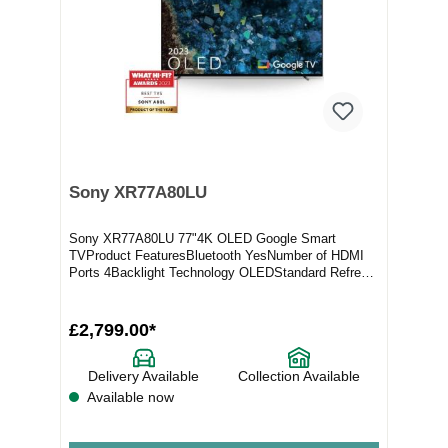
Sony XR77A80LU
Sony XR77A80LU 77"4K OLED Google Smart
TVProduct FeaturesBluetooth YesNumber of HDMI
Ports 4Backlight Technology OLEDStandard Refresh
Rate 100hz/12...
£2,799.00*
Delivery Available
Collection Available
Available now