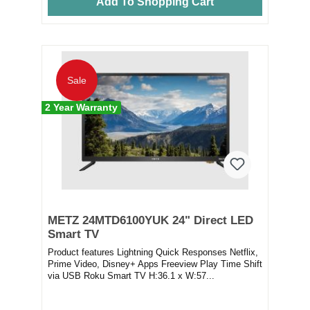
Add To Shopping Cart
Sale
2 Year Warranty
METZ 24MTD6100YUK 24" Direct LED
Smart TV
Product features Lightning Quick Responses Netflix,
Prime Video, Disney+ Apps Freeview Play Time Shift
via USB Roku Smart TV H:36.1 x W:57...