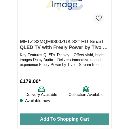
METZ 32MQH6800ZUK 32" HD Smart
QLED TV with Freely Power by Tivo –
Black
Key Features QLED+ Display – Offers vivid, bright
images Dolby Audio – Delivers immersive sound
experience Freely Power by Tivo – Stream free...
£179.00*
Delivery Available
Collection Available
Available now
Add To Shopping Cart