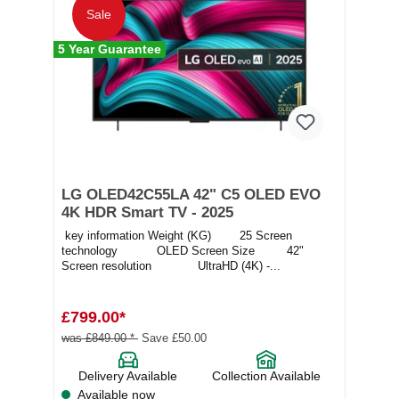
Sale
5 Year Guarantee
LG OLED42C55LA 42" C5 OLED EVO
4K HDR Smart TV - 2025
key information Weight (KG) 25 Screen
technology OLED Screen Size 42"
Screen resolution UltraHD (4K) -...
£799.00*
was £849.00 *
Save £50.00
Delivery Available
Collection Available
Available now