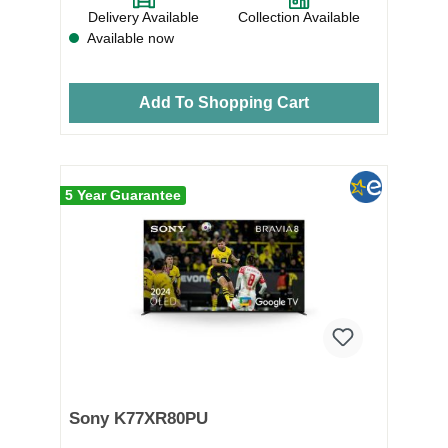
Delivery Available
Collection Available
Available now
Add To Shopping Cart
5 Year Guarantee
Sony K77XR80PU