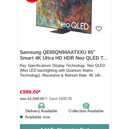
Samsung QE65QN94AATXXU 65"
Smart 4K Ultra HD HDR Neo QLED TV
with Bixby, Alexa & Google Assistant
Key Specifications Display Technology: Neo QLED
(Mini LED backlighting with Quantum Matrix
Technology). Resolution & Refresh Rate: 4K Ultr...
£999.00*
was £1,599.00 *
Save £600.00
Delivery Available
Collection Available
Available now