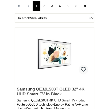
1
2
3
4
5
Samsung QE32LS03T QLED 32" 4K
UHD Smart TV in Black
Samsung QE32LS03T 4K UHD Smart TVProduct
FeaturesQLED technologyEnergy Rating A+Frame
designCustomisable frameMotion rate