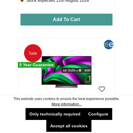
Stock expected 12th August 2026
Add To Cart
Sale
5 Year Guarantee
This website uses cookies to ensure the best experience possible.
More information...
LG OLED48C56LB.AEK OLED evo AI
Only technically required
Configure
C5 48" 4K Smart TV
Accept all cookies
Connectivity Bluetooth Yes HDMI Yes
HDMI Version 4ea (supports 4K 120Hz, eARC,