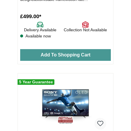
MR100+Picture quality Ind...
£499.00*
Delivery Available
Collection Not Available
Available now
Add To Shopping Cart
5 Year Guarantee