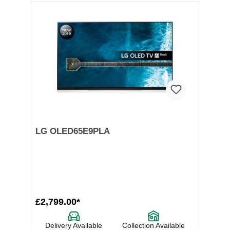
LG OLED65E9PLA
£2,799.00*
Delivery Available
Collection Available