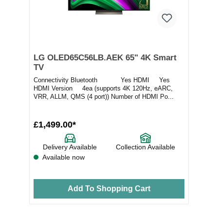
LG OLED65C56LB.AEK 65" 4K Smart
TV
Connectivity Bluetooth Yes HDMI Yes
HDMI Version 4ea (supports 4K 120Hz, eARC,
VRR, ALLM, QMS (4 port)) Number of HDMI Po...
£1,499.00*
Delivery Available
Collection Available
Available now
Add To Shopping Cart