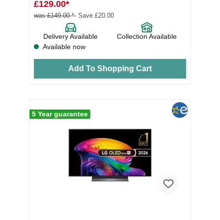
£129.00*
was £149.00 *
Save £20.00
Delivery Available
Collection Available
Available now
Add To Shopping Cart
5 Year guarantee