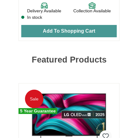
e
Delivery Available
Collection Available
In stock
Add To Shopping Cart
Featured Products
5 Y
Sale
5 Year Guarantee