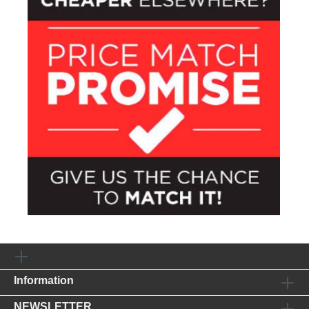
Information
NEWSLETTER