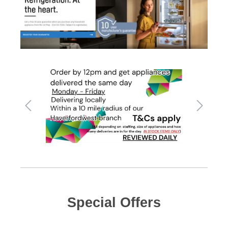
Special Offers