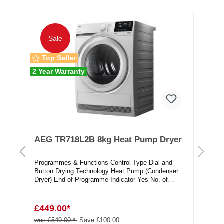
10 
Sale
Top Seller
2 Year Warranty
AEG TR718L2B 8kg Heat Pump Dryer
Be
Tu
Programmes & Functions Control Type Dial and
Be
Button Drying Technology Heat Pump (Condenser
Dry
Dryer) End of Programme Indicator Yes No. of
Pro
Progra...
Doo
£449.00*
£2
was £549.00 *
Save £100.00