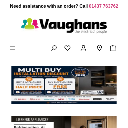
 main content
Need assistance with an order? Call
01437 763762