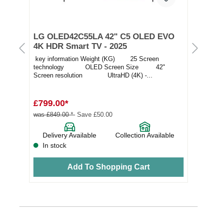
t
LG OLED42C55LA 42" C5 OLED EVO
LG
4K HDR Smart TV - 2025
OL
key information Weight (KG) 25 Screen
Thi
technology OLED Screen Size 42"
pic
Screen resolution UltraHD (4K) -...
adv
£799.00*
£1
was £849.00 *
Save £50.00
e
Delivery Available
Collection Available
In stock
Add To Shopping Cart