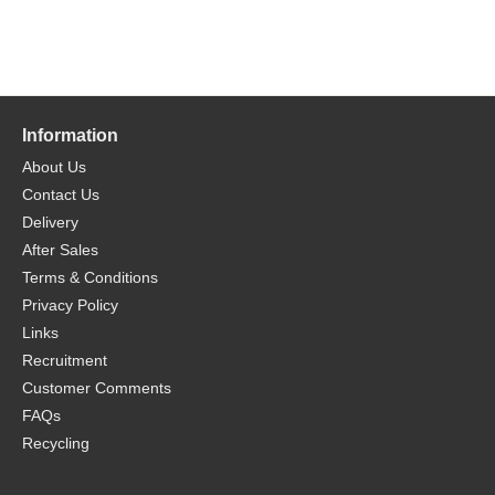
Information
About Us
Contact Us
Delivery
After Sales
Terms & Conditions
Privacy Policy
Links
Recruitment
Customer Comments
FAQs
Recycling