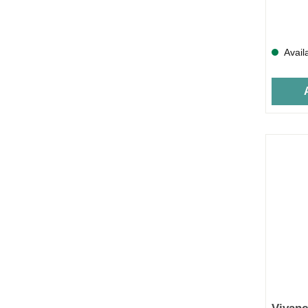
Avail