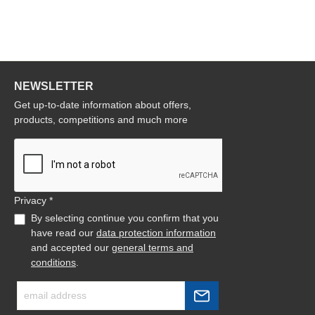
NEWSLETTER
Get up-to-date information about offers,
products, competitions and much more
Privacy *
By selecting continue you confirm that you
have read our
data protection information
and accepted our
general terms and
conditions
.