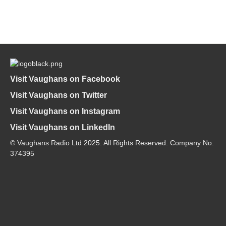
Visit Vaughans on Facebook
Visit Vaughans on Twitter
Visit Vaughans on Instagram
Visit Vaughans on LinkedIn
© Vaughans Radio Ltd 2025. All Rights Reserved. Company No.
374395