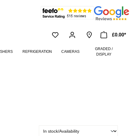
£0.00*
GRADED /
ASHERS
REFRIGERATION
CAMERAS
DISPLAY