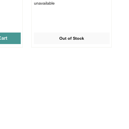
unavailable
art
Out of Stock