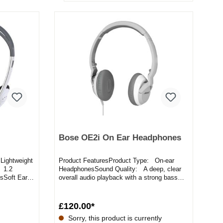
Bose OE2i On Ear Headphones
Lightweight
Product FeaturesProduct Type: On-ear
 1.2
HeadphonesSound Quality: A deep, clear
sSoft Ear
overall audio playback with a strong bass
responseIn-line Remote:...
£120.00*
Sorry, this product is currently