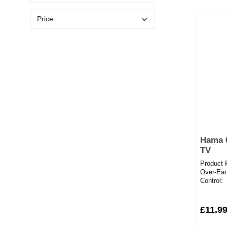
Price
Hama 
TV
Product 
Over-Ear
Control:
6mConne
cableComf
£11.99