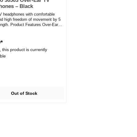
o 36503 Over-Ear TV
hones – Black
V headphones with comfortable
nd high freedom of movement by 5
ength. Product Features Over-Ear
es Wired: 3.5mm...
9*
 this product is currently
ble
Out of Stock