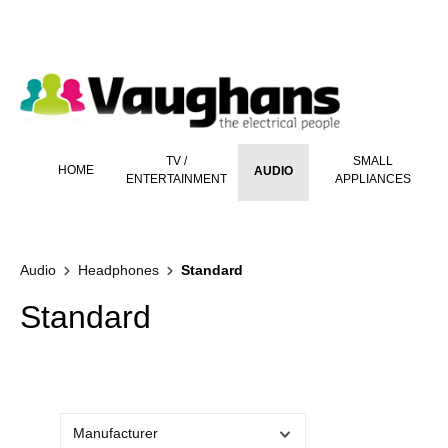
 main content
TV /
SMALL
HOME
AUDIO
ENTERTAINMENT
APPLIANCES
Audio
Headphones
Standard
Standard
Manufacturer