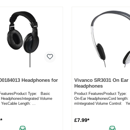
00184013 Headphones for
Vivanco SR3031 On Ear
Headphones
FeaturesProduct Type: Basic
Product FeaturesProduct Type: 
 HeadphonesIntegrated Volume
On-Ear HeadphonesCord length:
 YesCable Length:
mIntegrated Volume Control: Ye
ctivity: 3.5mm jack
Pads: YesAdjustable Hea...
ort:...
*
£7.99*