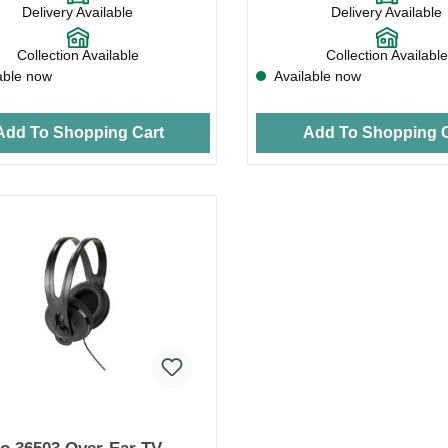
Delivery Available
Delivery Available
Collection Available
Collection Available
able now
Available now
Add To Shopping Cart
Add To Shopping C