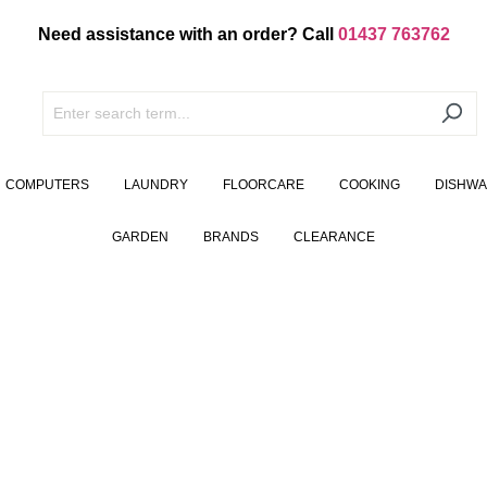
Need assistance with an order? Call
01437 763762
COMPUTERS
LAUNDRY
FLOORCARE
COOKING
DISHW
GARDEN
BRANDS
CLEARANCE