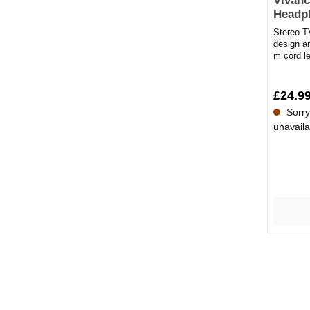
Vivanc
Headp
Stereo T
design a
m cord l
Headphon
£24.9
Sorry,
unavaila