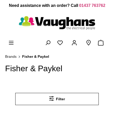
 main content
Need assistance with an order? Call
01437 763762
Brands
Fisher & Paykel
Fisher & Paykel
Filter