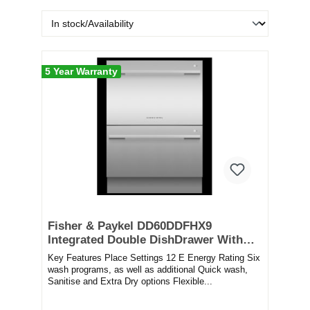
5 Year Warranty
Fisher & Paykel DD60DDFHX9
Integrated Double DishDrawer With
Sanitise – STAINLESS STEEL
Key Features Place Settings 12 E Energy Rating Six
wash programs, as well as additional Quick wash,
Sanitise and Extra Dry options Flexible...