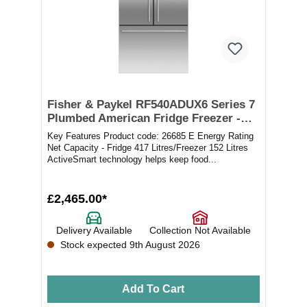
Fisher & Paykel RF540ADUX6 Series 7
Plumbed American Fridge Freezer -
Stainless Steel
Key Features Product code: 26685 E Energy Rating
Net Capacity - Fridge 417 Litres/Freezer 152 Litres
ActiveSmart technology helps keep food...
£2,465.00*
Delivery Available
Collection Not Available
Stock expected 9th August 2026
Add To Cart