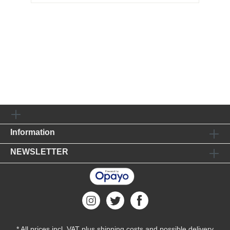
Information
NEWSLETTER
* All prices incl. VAT plus
shipping costs
and possible delivery