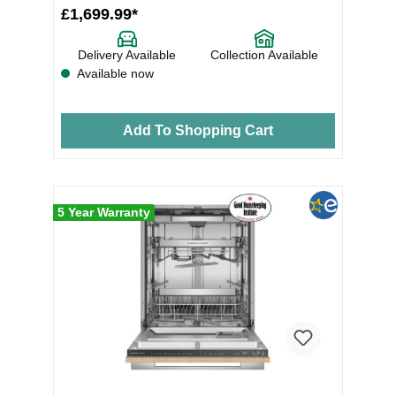
£1,699.99*
Delivery Available
Collection Available
Available now
Add To Shopping Cart
5 Year Warranty