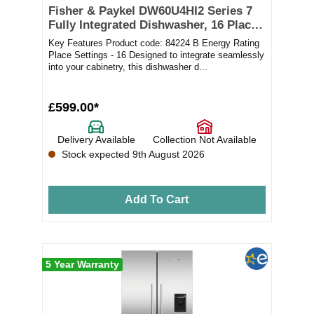
Fisher & Paykel DW60U4HI2 Series 7
Fully Integrated Dishwasher, 16 Place
Settings
Key Features Product code: 84224 B Energy Rating
Place Settings - 16 Designed to integrate seamlessly
into your cabinetry, this dishwasher d...
£599.00*
Delivery Available
Collection Not Available
Stock expected 9th August 2026
Add To Cart
5 Year Warranty