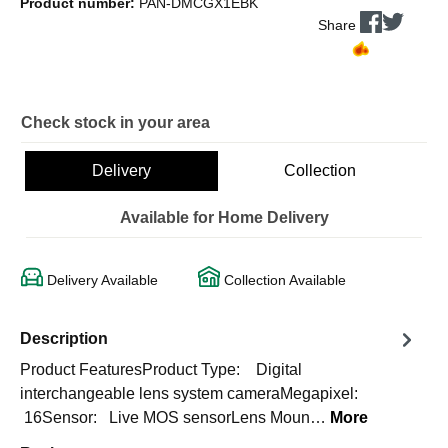
Product number:
PAN-DMCGX1EBK
Share
Check stock in your area
Delivery
Collection
Available for Home Delivery
Delivery Available
Collection Available
Description
Product FeaturesProduct Type: Digital
interchangeable lens system cameraMegapixel:
16Sensor: Live MOS sensorLens Moun…
More