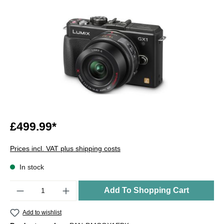
£499.99*
Prices incl. VAT plus shipping costs
In stock
Quantity
Add To Shopping Cart
Add to wishlist