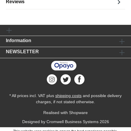
Reviews
Information
NEWSLETTER
* All prices incl. VAT plus
shipping costs
and possible delivery
charges, if not stated otherwise.
Realised with Shopware
Designed by
Cromwell Business Systems
2026