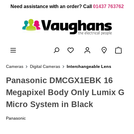
 main content
Need assistance with an order? Call
01437 763762
Cameras
Digital Cameras
Interchangeable Lens
Panasonic DMCGX1EBK 16
Megapixel Body Only Lumix G
Micro System in Black
Panasonic