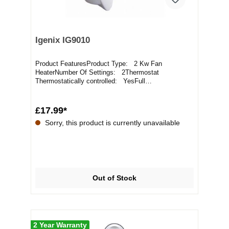
Igenix IG9010
Product FeaturesProduct Type: 2 Kw Fan
HeaterNumber Of Settings: 2Thermostat
Thermostatically controlled: YesFull
Specification2kW Heat Outpu...
£17.99*
Sorry, this product is currently unavailable
Out of Stock
2 Year Warranty