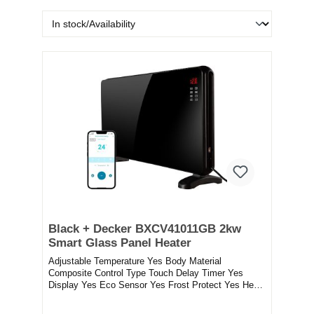
Black + Decker BXCV41011GB 2kw
Smart Glass Panel Heater
Adjustable Temperature Yes Body Material
Composite Control Type Touch Delay Timer Yes
Display Yes Eco Sensor Yes Frost Protect Yes Heat
Output 200...