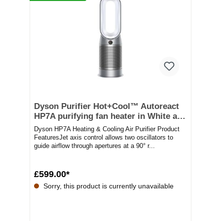
Dyson Purifier Hot+Cool™ Autoreact
HP7A purifying fan heater in White and
silver
Dyson HP7A Heating & Cooling Air Purifier Product
FeaturesJet axis control allows two oscillators to
guide airflow through apertures at a 90° r...
£599.00*
Sorry, this product is currently unavailable