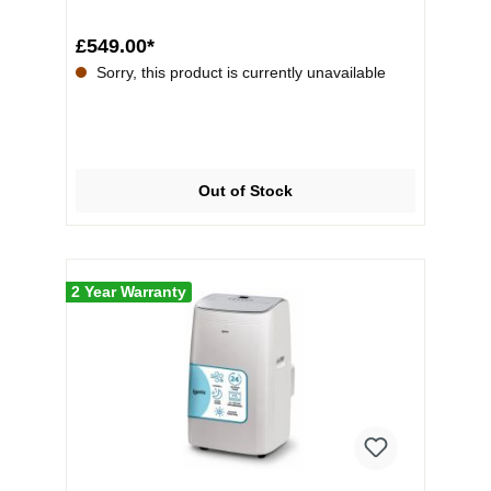
£549.00*
Sorry, this product is currently unavailable
Out of Stock
2 Year Warranty