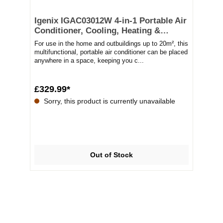
Igenix IGAC03012W 4-in-1 Portable Air
Conditioner, Cooling, Heating &
Dehumidifier, 12000 BTU
For use in the home and outbuildings up to 20m², this
multifunctional, portable air conditioner can be placed
anywhere in a space, keeping you c...
£329.99*
Sorry, this product is currently unavailable
Out of Stock