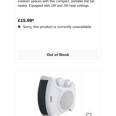
medium spaces with this compact, portable flat fan
heater. Equipped with 1W and 2W heat settings...
£15.99*
Sorry, this product is currently unavailable
Out of Stock