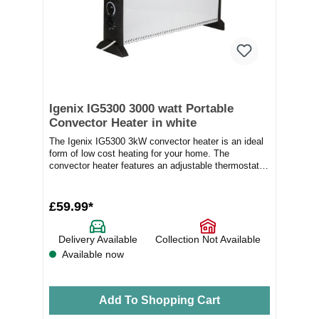
Igenix IG5300 3000 watt Portable
Convector Heater in white
The Igenix IG5300 3kW convector heater is an ideal
form of low cost heating for your home. The
convector heater features an adjustable thermostat
a...
£59.99*
Delivery Available
Collection Not Available
Available now
Add To Shopping Cart