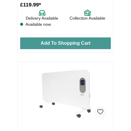
£119.99*
Delivery Available
Collection Available
Available now
Add To Shopping Cart