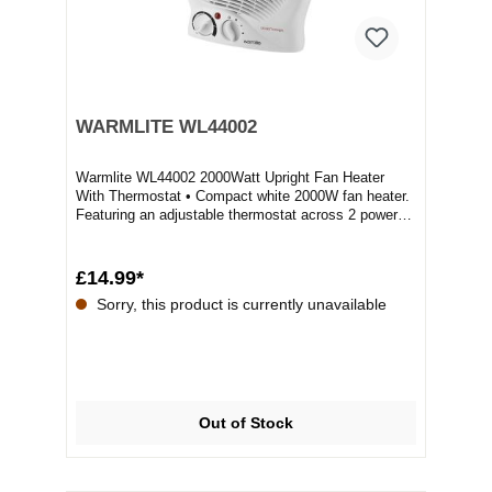
WARMLITE WL44002
Warmlite WL44002 2000Watt Upright Fan Heater
With Thermostat • Compact white 2000W fan heater.
Featuring an adjustable thermostat across 2 power
s...
£14.99*
Sorry, this product is currently unavailable
Out of Stock