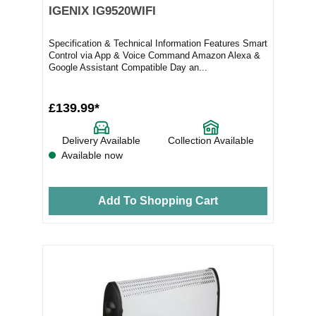
IGENIX IG9520WIFI
Specification & Technical Information Features Smart
Control via App & Voice Command Amazon Alexa &
Google Assistant Compatible Day an...
£139.99*
Delivery Available
Collection Available
Available now
Add To Shopping Cart