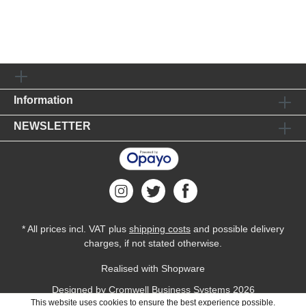
Information
NEWSLETTER
* All prices incl. VAT plus
shipping costs
and possible delivery
charges, if not stated otherwise.
Realised with Shopware
Designed by
Cromwell Business Systems
2026
This website uses cookies to ensure the best experience possible.