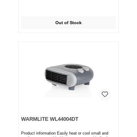
Out of Stock
WARMLITE WL44004DT
Product information Easily heat or cool small and