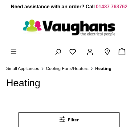
 main content
Need assistance with an order? Call
01437 763762
Small Appliances
Cooling Fans/Heaters
Heating
Heating
Filter