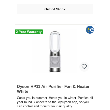
Out of Stock
2 Year Warranty
Dyson HP11 Air Purifier Fan & Heater –
White
Cools you in summer. Heats you in winter. Purifies all
year round. Connects to the MyDyson app, so you
can control and monitor your air quality...