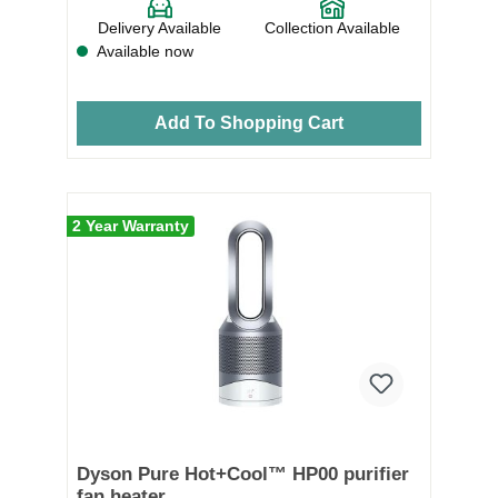
Delivery Available
Collection Available
Available now
Add To Shopping Cart
2 Year Warranty
Dyson Pure Hot+Cool™ HP00 purifier
fan heater