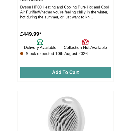
Dyson HP00 Heating and Cooling Pure Hot and Cool
Air PurifierWhether you’re feeling chilly in the winter,
hot during the summer, or just want to kn...
£449.99*
Delivery Available
Collection Not Available
Stock expected 10th August 2026
Add To Cart