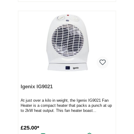
Igenix IG9021
At just over a kilo in weight, the Igenix IG9021 Fan
Heater is a compact heater that packs a punch at up
to 2kW heat output. This fan heater boast...
£25.00*