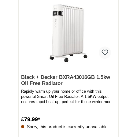
Black + Decker BXRA43016GB 1.5kw
Oil Free Radiator
Rapidly warm up your home or office with this
powerful Smart Oil-Free Radiator. A 1.5KW output
ensures rapid heat-up, perfect for those winter mon...
£79.99*
Sorry, this product is currently unavailable