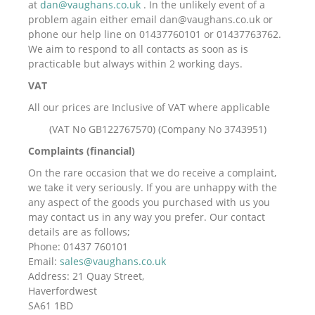
at
dan@vaughans.co.uk
. In the unlikely event of a
problem again either email dan@vaughans.co.uk or
phone our help line on 01437760101 or 01437763762.
We aim to respond to all contacts as soon as is
practicable but always within 2 working days.
VAT
All our prices are Inclusive of VAT where applicable
(VAT No GB122767570) (Company No 3743951)
Complaints (financial)
On the rare occasion that we do receive a complaint,
we take it very seriously. If you are unhappy with the
any aspect of the goods you purchased with us you
may contact us in any way you prefer. Our contact
details are as follows;
Phone: 01437 760101
Email:
sales@vaughans.co.uk
Address: 21 Quay Street,
Haverfordwest
SA61 1BD