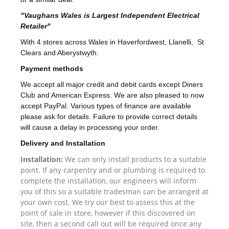
"Vaughans Wales is Largest Independent Electrical
Retailer"
With 4 stores across Wales in Haverfordwest, Llanelli, St
Clears and Aberystwyth.
Payment methods
We accept all major credit and debit cards except Diners
Club and American Express. We are also pleased to now
accept PayPal. Various types of finance are available
please ask for details. Failure to provide correct details
will cause a delay in processing your order.
Delivery and Installation
Installation:
We can only install products to a suitable
point. If any carpentry and or plumbing is required to
complete the installation, our engineers will inform
you of this so a suitable tradesman can be arranged at
your own cost. We try our best to assess this at the
point of sale in store, however if this discovered on
site, then a second call out will be required once any