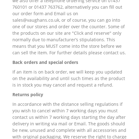
we also offer a telephone ordering service on 01437
760101 or 01437 763762, alternatively you can fill out
our order form and Email us on
sales@vaughans.co.uk, or of course, you can go into
one of our stores and order over the counter. Some of
the products on our site are "Click and reserve" only
normally due to manufacturer’s stipulations. This
means that you MUST come into the store before we
can sell the item. For further details please contact us.
Back orders and special orders
If an item is on back order, we will keep you updated
on the availability and until such times as the product
is in stock you may cancel and request a refund.
Returns policy
In accordance with the distance selling regulations if
you wish to cancel within 7 working days you must
contact us within 7 working days starting the day after
delivery in writing via mail or Email. The goods should
be new, unused and complete with all accessories and
with original packaging. We reserve the right to charge