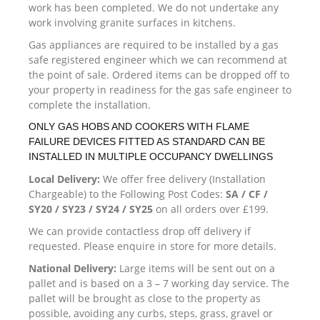
work has been completed. We do not undertake any
work involving granite surfaces in kitchens.
Gas appliances are required to be installed by a gas
safe registered engineer which we can recommend at
the point of sale. Ordered items can be dropped off to
your property in readiness for the gas safe engineer to
complete the installation.
ONLY GAS HOBS AND COOKERS WITH FLAME
FAILURE DEVICES FITTED AS STANDARD CAN BE
INSTALLED IN MULTIPLE OCCUPANCY DWELLINGS
Local Delivery:
We offer free delivery (Installation
Chargeable) to the Following Post Codes:
SA / CF /
SY20 / SY23 / SY24 / SY25
on all orders over £199.
We can provide contactless drop off delivery if
requested. Please enquire in store for more details.
National Delivery:
Large items will be sent out on a
pallet and is based on a 3 – 7 working day service. The
pallet will be brought as close to the property as
possible, avoiding any curbs, steps, grass, gravel or