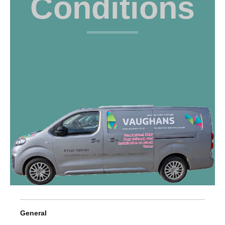
Conditions
General