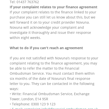
Tel: 01437 763762
If your complaint relates to your finance agreement
If your complaint relates to the finance linked to your
purchase you can still let us know about this, but we
will forward it on to your credit provider Novuna.
Novuna will acknowledge your complaint and
investigate it thoroughly and issue their response
within eight weeks.
What to do if you can't reach an agreement
If you are not satisfied with Novuna’s response to your
complaint relating to the finance agreement, you may
be able to refer the matter to the Financial
Ombudsman Service. You must contact them within
six months of the date of Novuna’s final response
letter to you. They can be contacted in the following
ways:
• Write: Financial Ombudsman Service, Exchange
Tower, London, E14 9SR
• Telephone: 0300 123 9 123