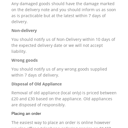
Any damaged goods should have the damage marked
on the delivery note and you should inform us as soon
as is practicable but at the latest within 7 days of
delivery.
Non-delivery
You should notify us of Non-Delivery within 10 days of
the expected delivery date or we will not accept
liability.
Wrong goods
You should notify us of any wrong goods supplied
within 7 days of delivery.
Disposal of Old Appliance
Removal of old appliance (local only) is priced between
£20 and £30 based on the appliance. Old appliances
are disposed of responsibly.
Placing an order
The easiest way to place an order is online however