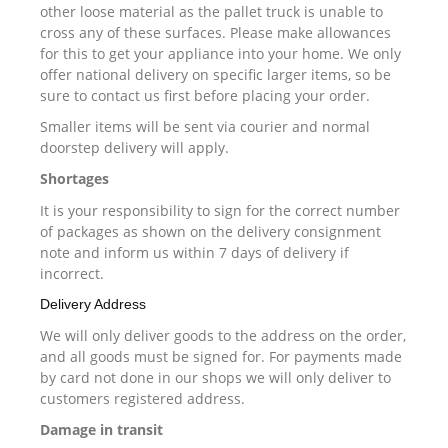
other loose material as the pallet truck is unable to
cross any of these surfaces. Please make allowances
for this to get your appliance into your home. We only
offer national delivery on specific larger items, so be
sure to contact us first before placing your order.
Smaller items will be sent via courier and normal
doorstep delivery will apply.
Shortages
It is your responsibility to sign for the correct number
of packages as shown on the delivery consignment
note and inform us within 7 days of delivery if
incorrect.
Delivery Address
We will only deliver goods to the address on the order,
and all goods must be signed for. For payments made
by card not done in our shops we will only deliver to
customers registered address.
Damage in transit