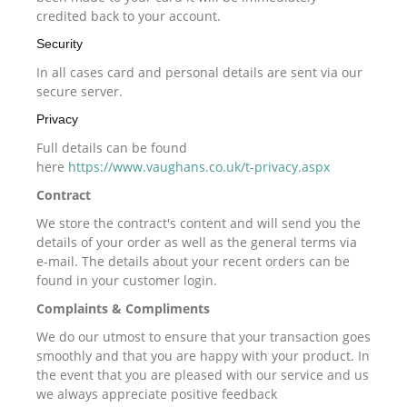
credited back to your account.
Security
In all cases card and personal details are sent via our
secure server.
Privacy
Full details can be found
here
https://www.vaughans.co.uk/t-privacy.aspx
Contract
We store the contract's content and will send you the
details of your order as well as the general terms via
e-mail. The details about your recent orders can be
found in your customer login.
Complaints & Compliments
We do our utmost to ensure that your transaction goes
smoothly and that you are happy with your product. In
the event that you are pleased with our service and us
we always appreciate positive feedback