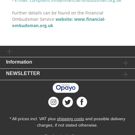
•
E-mail: complaint.info@financial-ombudsman.org.uk
Further details can be found on the Financial
Ombudsman Service
website: www.financial-
ombudsman.org.uk
Information
NEWSLETTER
* All prices incl. VAT plus
shipping costs
and possible delivery
charges, if not stated otherwise.