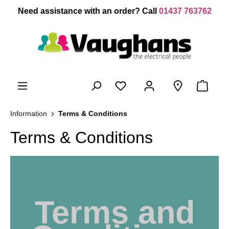
 main content
Need assistance with an order? Call
01437 763762
Information
Terms & Conditions
Terms & Conditions
Terms and