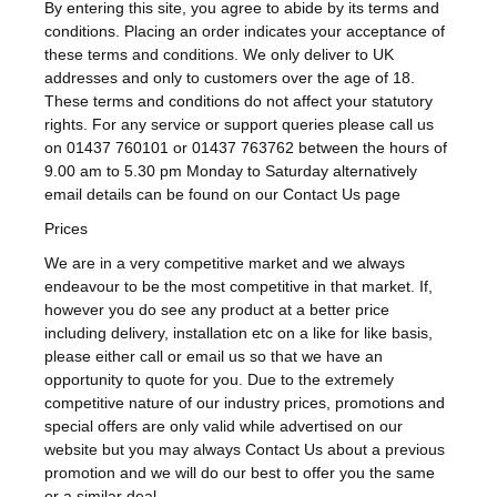
By entering this site, you agree to abide by its terms and
conditions. Placing an order indicates your acceptance of
these terms and conditions. We only deliver to UK
addresses and only to customers over the age of 18.
These terms and conditions do not affect your statutory
rights. For any service or support queries please call us
on 01437 760101 or 01437 763762 between the hours of
9.00 am to 5.30 pm Monday to Saturday alternatively
email details can be found on our Contact Us page
Prices
We are in a very competitive market and we always
endeavour to be the most competitive in that market. If,
however you do see any product at a better price
including delivery, installation etc on a like for like basis,
please either call or email us so that we have an
opportunity to quote for you. Due to the extremely
competitive nature of our industry prices, promotions and
special offers are only valid while advertised on our
website but you may always Contact Us about a previous
promotion and we will do our best to offer you the same
or a similar deal.