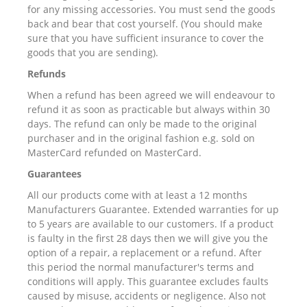
for any missing accessories. You must send the goods
back and bear that cost yourself. (You should make
sure that you have sufficient insurance to cover the
goods that you are sending).
Refunds
When a refund has been agreed we will endeavour to
refund it as soon as practicable but always within 30
days. The refund can only be made to the original
purchaser and in the original fashion e.g. sold on
MasterCard refunded on MasterCard.
Guarantees
All our products come with at least a 12 months
Manufacturers Guarantee. Extended warranties for up
to 5 years are available to our customers. If a product
is faulty in the first 28 days then we will give you the
option of a repair, a replacement or a refund. After
this period the normal manufacturer's terms and
conditions will apply. This guarantee excludes faults
caused by misuse, accidents or negligence. Also not