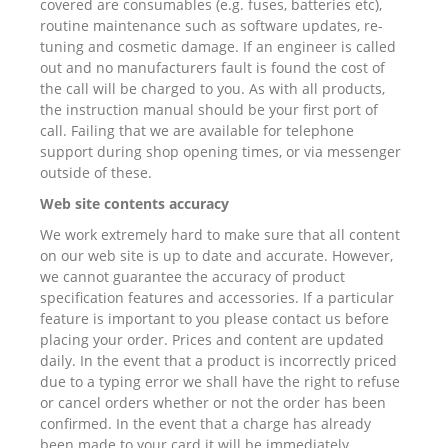
covered are consumables (e.g. fuses, batteries etc),
routine maintenance such as software updates, re-
tuning and cosmetic damage. If an engineer is called
out and no manufacturers fault is found the cost of
the call will be charged to you. As with all products,
the instruction manual should be your first port of
call. Failing that we are available for telephone
support during shop opening times, or via messenger
outside of these.
Web site contents accuracy
We work extremely hard to make sure that all content
on our web site is up to date and accurate. However,
we cannot guarantee the accuracy of product
specification features and accessories. If a particular
feature is important to you please contact us before
placing your order. Prices and content are updated
daily. In the event that a product is incorrectly priced
due to a typing error we shall have the right to refuse
or cancel orders whether or not the order has been
confirmed. In the event that a charge has already
been made to your card it will be immediately