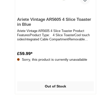
Ariete Vintage AR5605 4 Slice Toaster
in Blue
Ariete Vintage AR5605 4 Slice Toaster Product
FeaturesProduct Type: 4 Slice ToasterCool touch
sidesIntegrated Cable CompartmentRemovable
Crumb Tr...
£59.99*
Sorry, this product is currently unavailable
Out of Stock