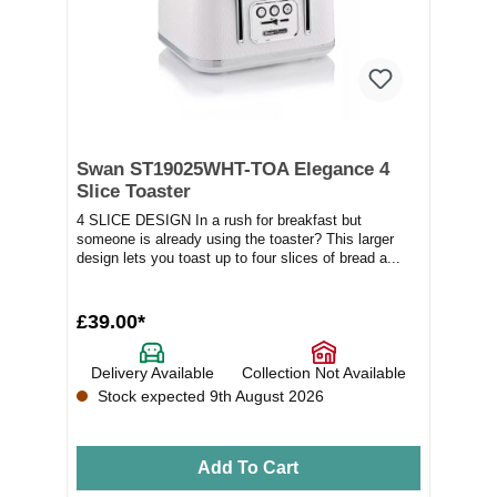
Swan ST19025WHT-TOA Elegance 4
Slice Toaster
4 SLICE DESIGN In a rush for breakfast but
someone is already using the toaster? This larger
design lets you toast up to four slices of bread a...
£39.00*
Delivery Available
Collection Not Available
Stock expected 9th August 2026
Add To Cart