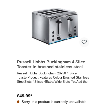
Russell Hobbs Buckingham 4 Slice
Toaster in brushed stainless steel
Russell Hobbs Buckingham 20750 4 Slice
ToasterProduct Features Colour Brushed Stainless
SteelSlots 4Slices 4Extra Wide Slots YesAdd the
Russell H...
£49.99*
Sorry, this product is currently unavailable