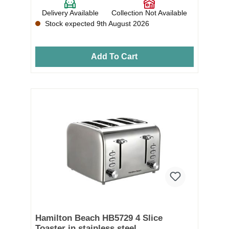
Delivery Available
Collection Not Available
Stock expected 9th August 2026
Add To Cart
Hamilton Beach HB5729 4 Slice
Toaster in stainless steel