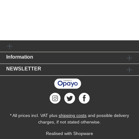
Information
NEWSLETTER
* All prices incl. VAT plus
shipping costs
and possible delivery
charges, if not stated otherwise.
Realised with Shopware