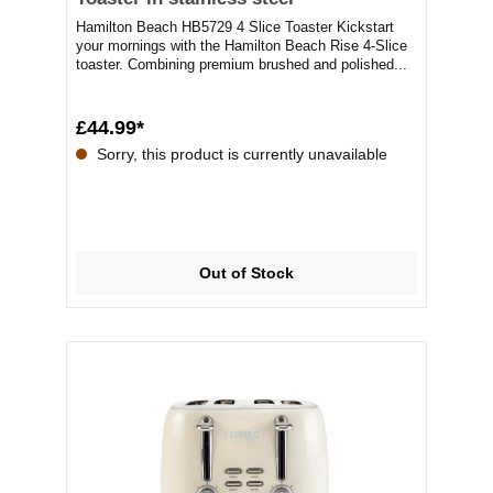
Hamilton Beach HB5729 4 Slice Toaster Kickstart
your mornings with the Hamilton Beach Rise 4-Slice
toaster. Combining premium brushed and polished...
£44.99*
Sorry, this product is currently unavailable
Out of Stock