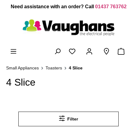
 main content
Need assistance with an order? Call
01437 763762
Small Appliances
Toasters
4 Slice
4 Slice
Filter