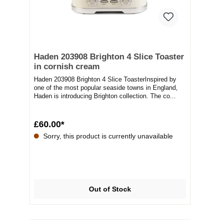
Haden 203908 Brighton 4 Slice Toaster
in cornish cream
Haden 203908 Brighton 4 Slice ToasterInspired by
one of the most popular seaside towns in England,
Haden is introducing Brighton collection. The co...
£60.00*
Sorry, this product is currently unavailable
Out of Stock