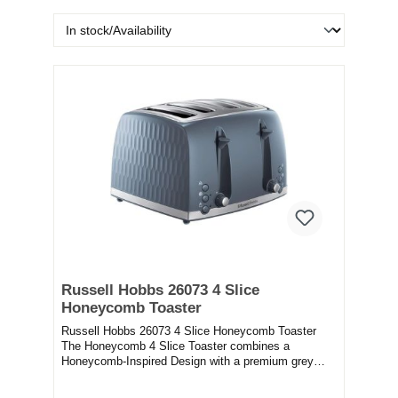
Russell Hobbs 26073 4 Slice
Honeycomb Toaster
Russell Hobbs 26073 4 Slice Honeycomb Toaster
The Honeycomb 4 Slice Toaster combines a
Honeycomb-Inspired Design with a premium grey
plastic, to b...