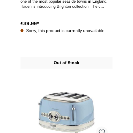
one of the most popular seaside towns in England,
Haden is introducing Brighton collection. The c...
£39.99*
Sorry, this product is currently unavailable
Out of Stock