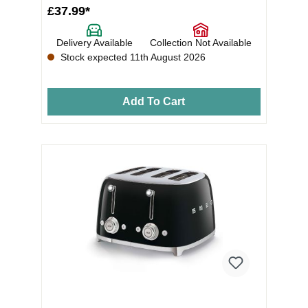
£37.99*
Delivery Available
Collection Not Available
Stock expected 11th August 2026
Add To Cart