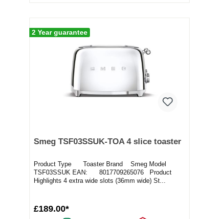
2 Year guarantee
Smeg TSF03SSUK-TOA 4 slice toaster
Product Type Toaster Brand Smeg Model
TSF03SSUK EAN: 8017709265076 Product
Highlights 4 extra wide slots (36mm wide) St...
£189.00*