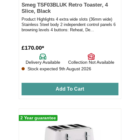
Smeg TSF03BLUK Retro Toaster, 4
Slice, Black
Product Highlights 4 extra wide slots (36mm wide)
Stainless Steel body 2 independent control panels 6
browning levels 4 buttons: Reheat, De...
£170.00*
Delivery Available
Collection Not Available
Stock expected 9th August 2026
Add To Cart
2 Year guarantee