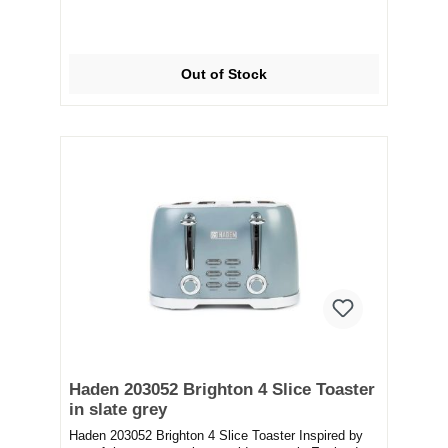
Out of Stock
Haden 203052 Brighton 4 Slice Toaster
in slate grey
Haden 203052 Brighton 4 Slice Toaster Inspired by