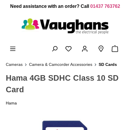
 main content
Need assistance with an order? Call
01437 763762
Cameras
Camera & Camcorder Accessories
SD Cards
Hama 4GB SDHC Class 10 SD
Card
Hama