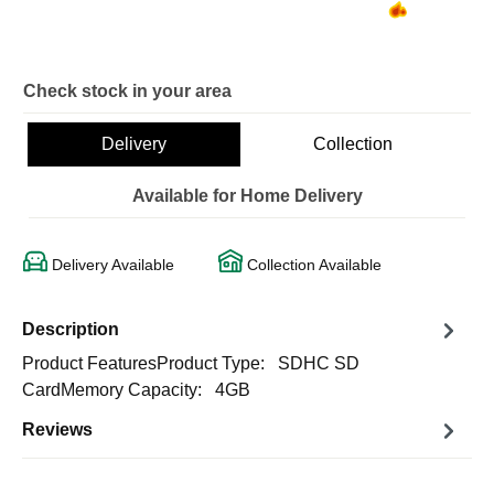
Check stock in your area
Delivery
Collection
Available for Home Delivery
Delivery Available
Collection Available
Description
Product FeaturesProduct Type: SDHC SD
CardMemory Capacity: 4GB
Reviews