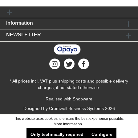
Information
NEWSLETTER
* All prices incl. VAT plus
shipping costs
and possible delivery
charges, if not stated otherwise.
Realised with Shopware
Designed by
Cromwell Business Systems
2026
This website uses cookies to ensure the best experience possible.
More information...
Only technically required
Configure