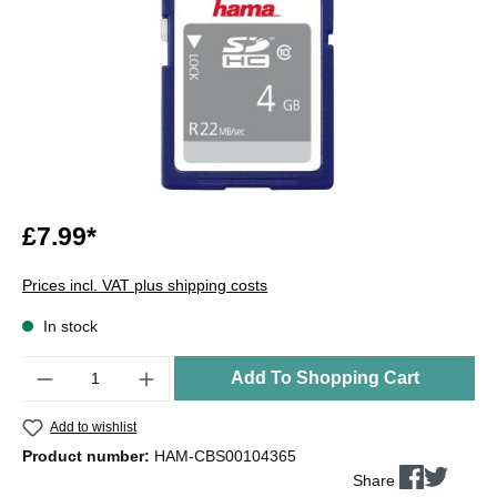
£7.99*
Prices incl. VAT plus shipping costs
In stock
Quantity
Add To Shopping Cart
Add to wishlist
Product number:
HAM-CBS00104365
Share