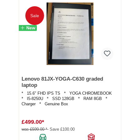
Sale
New
Lenovo 81JX-YOGA-C630 graded
laptop
* 15.6" FHD IPS TS * YOGA CHROMEBOOK
* I5-8250U * SSD 128GB * RAM 8GB *
Charger * Genuine Box
£499.00*
was £599.00 *
Save £100.00