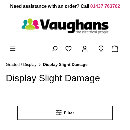
 main content
Need assistance with an order? Call
01437 763762
Graded / Display
Display Slight Damage
Display Slight Damage
Filter