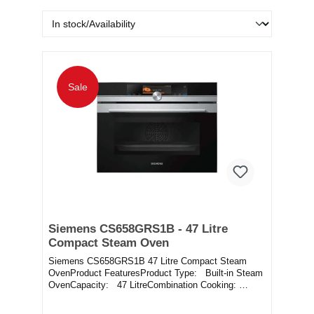
Sale
Siemens CS658GRS1B - 47 Litre
Compact Steam Oven
Siemens CS658GRS1B 47 Litre Compact Steam
OvenProduct FeaturesProduct Type: Built-in Steam
OvenCapacity: 47 LitreCombination Cooking:
YesWate...