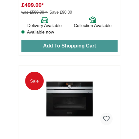
£499.00*
was £589.00 *
Save £90.00
Delivery Available
Collection Available
Available now
Add To Shopping Cart
Sale