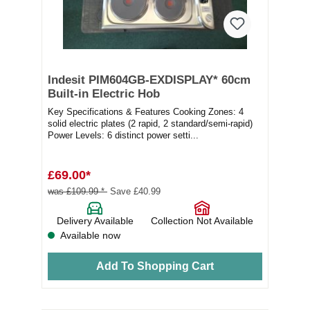
Indesit PIM604GB-EXDISPLAY* 60cm
Built-in Electric Hob
Key Specifications & Features Cooking Zones: 4
solid electric plates (2 rapid, 2 standard/semi-rapid)
Power Levels: 6 distinct power setti...
£69.00*
was £109.99 *
Save £40.99
Delivery Available
Collection Not Available
Available now
Add To Shopping Cart