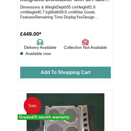
Settings (ex-display)
Dimensions & WeightDepth55 cmHeight81.8
cmWeight40.7 kgWidth59.8 cmWhite Goods
FeaturesRemaining Time DisplayYesDesign
ElementsColourNot appli...
£449.00*
Delivery Available
Collection Not Available
Available now
Add To Shopping Cart
Sale
Graded/3 month warranty