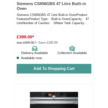
Siemens CS656GBS 47 Litre Built-in
Oven
Siemens CS656GBS 47 Litre Built-in OvenProduct
FeaturesProduct Type: Built-in OvenCapacity: 47
LitreNumber of Cavities: 1Water Tank Capacity:...
£399.00*
was £499.00 *
Save £100.00
Delivery Available
Collection Available
Available now
Add To Shopping Cart