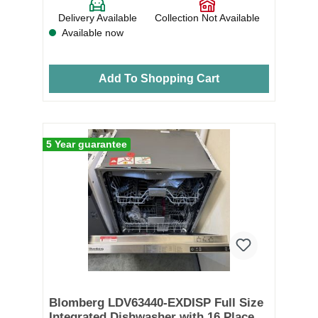
Delivery Available
Collection Not Available
Available now
Add To Shopping Cart
5 Year guarantee
Blomberg LDV63440-EXDISP Full Size
Integrated Dishwasher with 16 Place