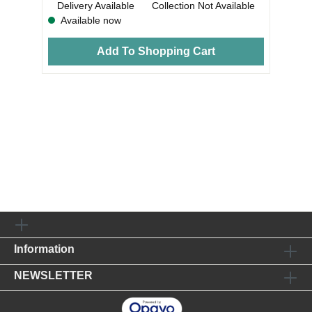
Delivery Available
Collection Not Available
Available now
Add To Shopping Cart
Information
NEWSLETTER