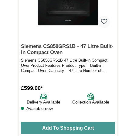
Siemens CS858GRS1B - 47 Litre Built-
in Compact Oven
Siemens CS858GRS1B 47 Litre Built-in Compact
OvenProduct Features Product Type: Built-in
Compact Oven Capacity: 47 Litre Number of
Cavities:...
£599.00*
Delivery Available
Collection Available
Available now
Add To Shopping Cart