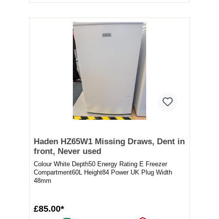
Haden HZ65W1 Missing Draws, Dent in
front, Never used
Colour White Depth50 Energy Rating E Freezer
Compartment60L Height84 Power UK Plug Width
48mm
£85.00*