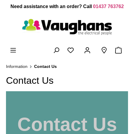
 main content
Need assistance with an order? Call
01437 763762
Information
Contact Us
Contact Us
Contact Us