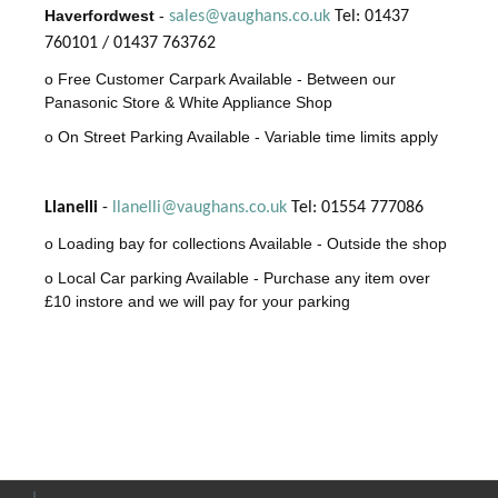
Haverfordwest
-
sales@vaughans.co.uk
Tel: 01437
760101 / 01437 763762
o Free Customer Carpark Available - Between our
Panasonic Store & White Appliance Shop
o On Street Parking Available - Variable time limits apply
Llanelli
-
llanelli@vaughans.co.uk
Tel: 01554 777086
o Loading bay for collections Available - Outside the shop
o Local Car parking Available - Purchase any item over
£10 instore and we will pay for your parking