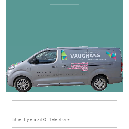
Either by e-mail Or Telephone