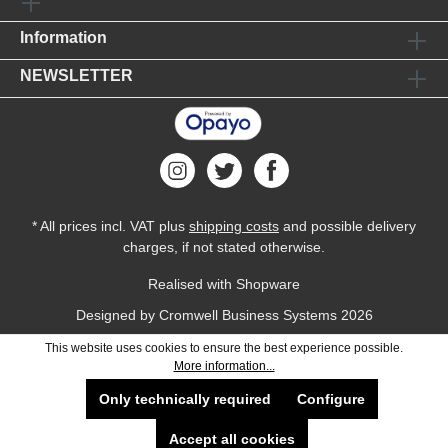
Information
NEWSLETTER
* All prices incl. VAT plus
shipping costs
and possible delivery
charges, if not stated otherwise.
Realised with Shopware
Designed by
Cromwell Business Systems
2026
This website uses cookies to ensure the best experience possible.
More information...
Only technically required
Configure
Accept all cookies