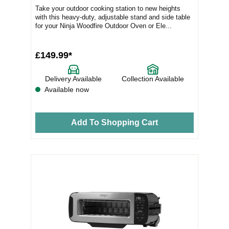
Take your outdoor cooking station to new heights
with this heavy-duty, adjustable stand and side table
for your Ninja Woodfire Outdoor Oven or Ele...
£149.99*
Delivery Available
Collection Available
Available now
Add To Shopping Cart