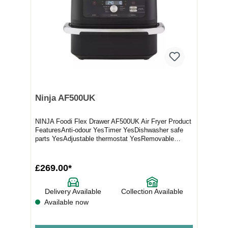
Ninja AF500UK
NINJA Foodi Flex Drawer AF500UK Air Fryer Product
FeaturesAnti-odour YesTimer YesDishwasher safe
parts YesAdjustable thermostat YesRemovable
basket...
£269.00*
Delivery Available
Collection Available
Available now