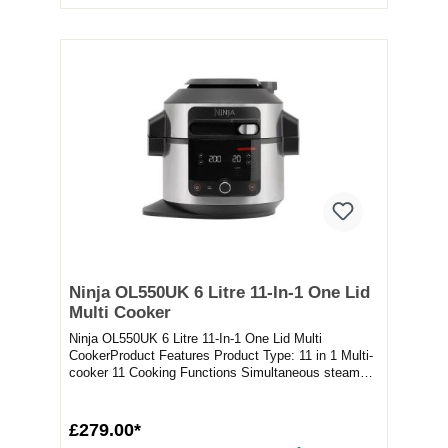
Ninja OL550UK 6 Litre 11-In-1 One Lid
Multi Cooker
Ninja OL550UK 6 Litre 11-In-1 One Lid Multi
CookerProduct Features Product Type: 11 in 1 Multi-
cooker 11 Cooking Functions Simultaneous steam
and c...
£279.00*