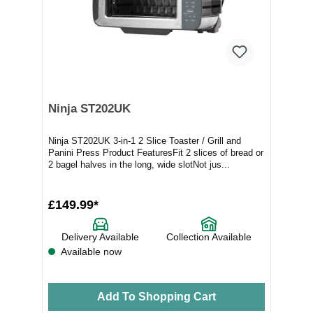
Ninja ST202UK
Ninja ST202UK 3-in-1 2 Slice Toaster / Grill and
Panini Press Product FeaturesFit 2 slices of bread or
2 bagel halves in the long, wide slotNot jus...
£149.99*
Delivery Available
Collection Available
Available now
Add To Shopping Cart