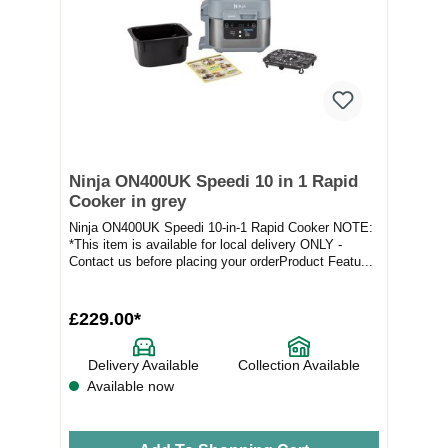
Ninja ON400UK Speedi 10 in 1 Rapid
Cooker in grey
Ninja ON400UK Speedi 10-in-1 Rapid Cooker NOTE:
*This item is available for local delivery ONLY -
Contact us before placing your orderProduct Featu...
£229.00*
Delivery Available
Collection Available
Available now