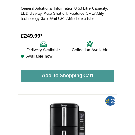
General Additional Information 0.68 Litre Capacity,
LED display, Auto Shut off, Features CREAMify
technology 3x 709ml CREAMi deluxe tubs
Desserts...
£249.99*
Delivery Available
Collection Available
Available now
Add To Shopping Cart