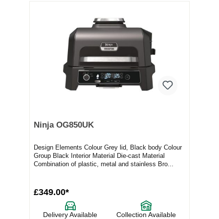
Ninja OG850UK
Design Elements Colour Grey lid, Black body Colour
Group Black Interior Material Die-cast Material
Combination of plastic, metal and stainless Bro...
£349.00*
Delivery Available
Collection Available