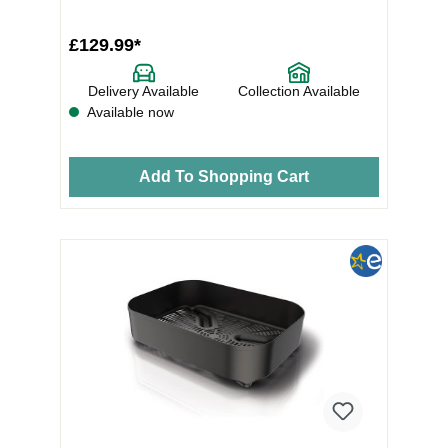
£129.99*
Delivery Available
Collection Available
Available now
Add To Shopping Cart