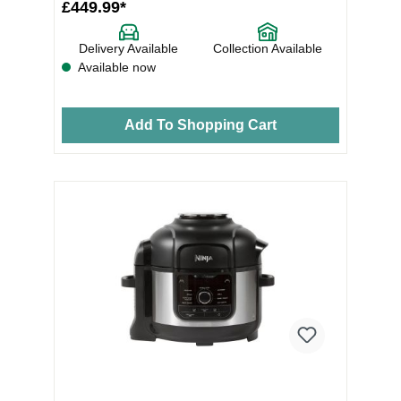
£449.99*
Delivery Available
Collection Available
Available now
Add To Shopping Cart