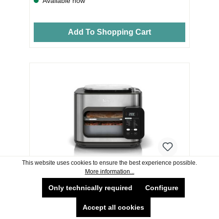
Available now
Add To Shopping Cart
This website uses cookies to ensure the best experience possible.
More information...
Ninja SFP700UK Combi 12-In-1 Multi-
Only technically required
Configure
Cooker Oven & Air Fryer - Grey
Accept all cookies
Ninja SFP700UK Combi 12-In-1 Multi-Cooker Oven &
Air Fryer - Grey