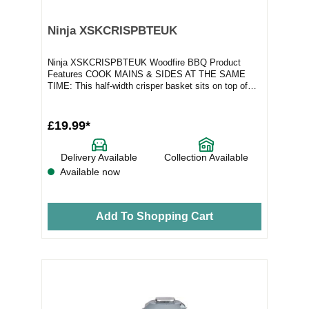
Ninja XSKCRISPBTEUK
Ninja XSKCRISPBTEUK Woodfire BBQ Product
Features COOK MAINS & SIDES AT THE SAME
TIME: This half-width crisper basket sits on top of
your gri...
£19.99*
Delivery Available
Collection Available
Available now
Add To Shopping Cart