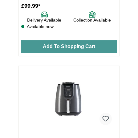
£99.99*
Delivery Available
Collection Available
Available now
Add To Shopping Cart