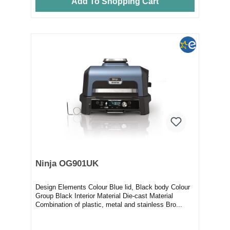
Add To Shopping Cart
Ninja OG901UK
Design Elements Colour Blue lid, Black body Colour
Group Black Interior Material Die-cast Material
Combination of plastic, metal and stainless Bro...