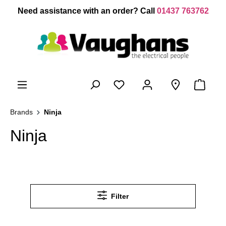
 main content
Need assistance with an order? Call
01437 763762
Brands
Ninja
Ninja
Filter