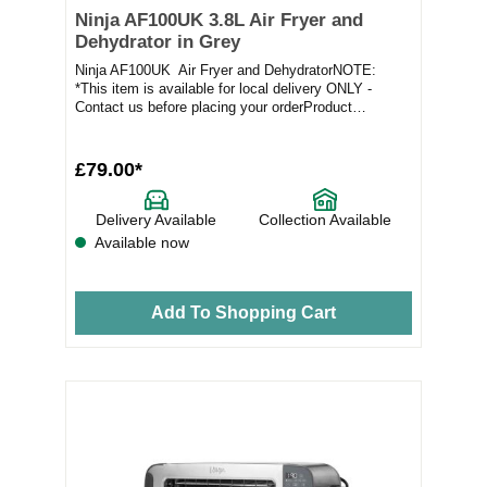
Ninja AF100UK 3.8L Air Fryer and
Dehydrator in Grey
Ninja AF100UK Air Fryer and DehydratorNOTE:
*This item is available for local delivery ONLY -
Contact us before placing your orderProduct
Feature...
£79.00*
Delivery Available
Collection Available
Available now
Add To Shopping Cart