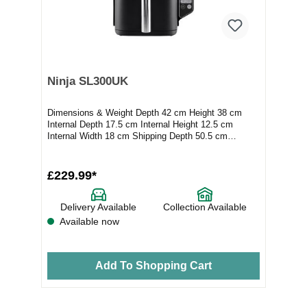
Ninja SL300UK
Dimensions & Weight Depth 42 cm Height 38 cm
Internal Depth 17.5 cm Internal Height 12.5 cm
Internal Width 18 cm Shipping Depth 50.5 cm
Shippi...
£229.99*
Delivery Available
Collection Available
Available now
Add To Shopping Cart