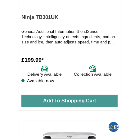
Ninja TB301UK
General Additional Information BlendSense
Technology: Intelligently detects ingredients, portion
size and ice, then auto adjusts speed, time and p...
£199.99*
Delivery Available
Collection Available
Available now
Add To Shopping Cart