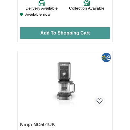
Delivery Available
Collection Available
Available now
Add To Shopping Cart
Ninja NC501UK