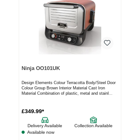
Ninja OO101UK
Design Elements Colour Terracotta Body/Steel Door
Colour Group Brown Interior Material Cast Iron
Material Combination of plastic, metal and stainl...
£349.99*
Delivery Available
Collection Available
Available now