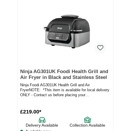
Ninja AG301UK Foodi Health Grill and
Air Fryer in Black and Stainless Steel
Ninja Foodi AG301UK Health Grill and Air
FryerNOTE: *This item is available for local delivery
ONLY - Contact us before placing your
orderProduct...
£219.00*
Delivery Available
Collection Available