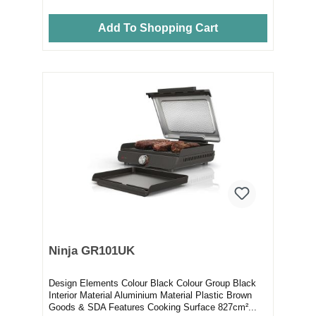
Add To Shopping Cart
Ninja GR101UK
Design Elements Colour Black Colour Group Black
Interior Material Aluminium Material Plastic Brown
Goods & SDA Features Cooking Surface 827cm²...