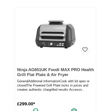
Ninja AG651UK Foodi MAX PRO Health
Grill Flat Plate & Air Fryer
GeneralAdditional InformationCook with lid open or
closedThe Powered Grill Plate locks in juices and
creates authentic chargrilled results.Accesso...
£299.00*