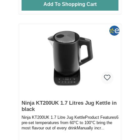
Add To Shopping Cart
Ninja KT200UK 1.7 Litres Jug Kettle in
black
Ninja KT200UK 1.7 Litre Jug KettleProduct Features6
pre-set temperatures from 60°C to 100°C bring the
most flavour out of every drinkManually incr...