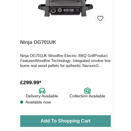
Ninja OG701UK
Ninja OG701UK Woodfire Electric BBQ GrillProduct
FeaturesWoodfire Technology: Integrated smoker box
burns real wood pellets for authentic flavoursG...
£299.99*
Delivery Available
Collection Available
Available now
Add To Shopping Cart