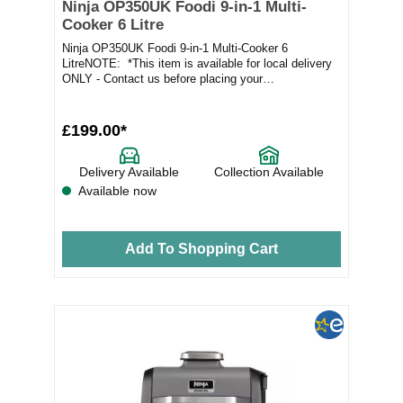
Ninja OP350UK Foodi 9-in-1 Multi-
Cooker 6 Litre
Ninja OP350UK Foodi 9-in-1 Multi-Cooker 6
LitreNOTE: *This item is available for local delivery
ONLY - Contact us before placing your
orderProduct...
£199.00*
Delivery Available
Collection Available
Available now
Add To Shopping Cart