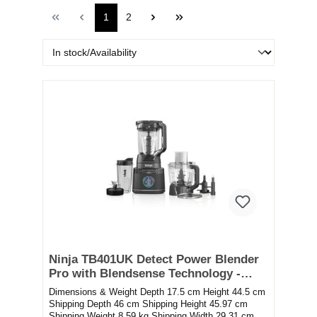
1
2
Ninja TB401UK Detect Power Blender
Pro with Blendsense Technology -
Black
Dimensions & Weight Depth 17.5 cm Height 44.5 cm
Shipping Depth 46 cm Shipping Height 45.97 cm
Shipping Weight 8.59 kg Shipping Width 29.31 cm...