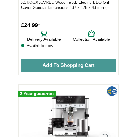
XSKOGXLCVREU Woodfire XL Electric BBQ Grill
Cover General Dimensions 137 x 128 x 43 mm (H x
W x D) Weight 135 g...
£24.99*
Delivery Available
Collection Available
Available now
Add To Shopping Cart
2 Year guarantee