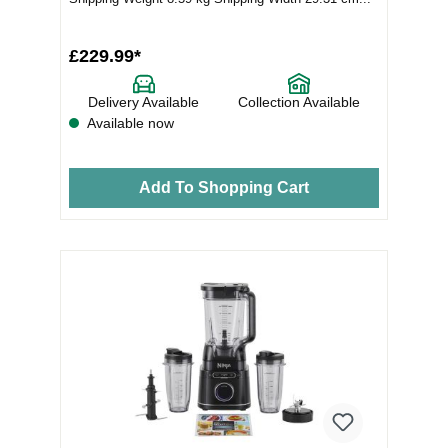
£229.99*
Delivery Available
Collection Available
Available now
Add To Shopping Cart