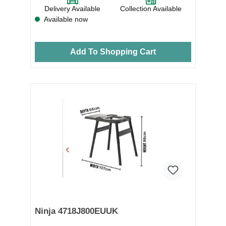
Delivery Available
Collection Available
Available now
Add To Shopping Cart
Ninja 4718J800EUUK