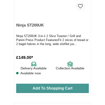
Ninja ST200UK
Ninja ST200UK 3-in-1 2 Slice Toaster / Grill and
Panini Press Product FeaturesFit 2 slices of bread or
2 bagel halves in the long, wide slotNot jus...
£149.00*
Delivery Available
Collection Available
Available now
Add To Shopping Cart