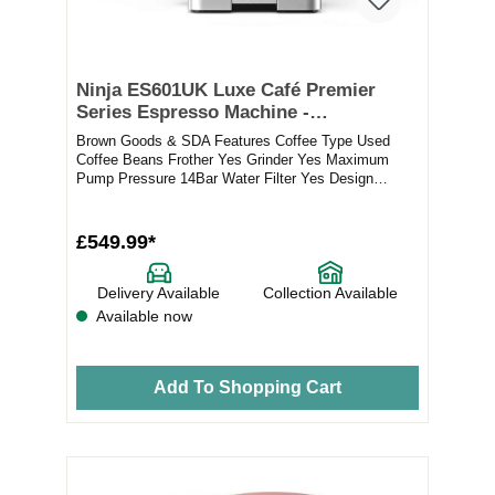
Ninja ES601UK Luxe Café Premier
Series Espresso Machine -
Black/Stainless Steel
Brown Goods & SDA Features Coffee Type Used
Coffee Beans Frother Yes Grinder Yes Maximum
Pump Pressure 14Bar Water Filter Yes Design
Elements...
£549.99*
Delivery Available
Collection Available
Available now
Add To Shopping Cart