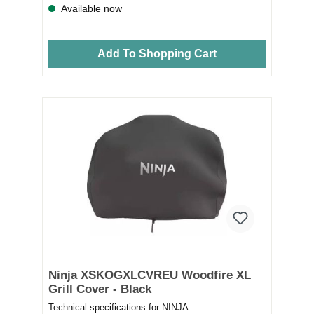
Available now
Add To Shopping Cart
Ninja XSKOGXLCVREU Woodfire XL
Grill Cover - Black
Technical specifications for NINJA