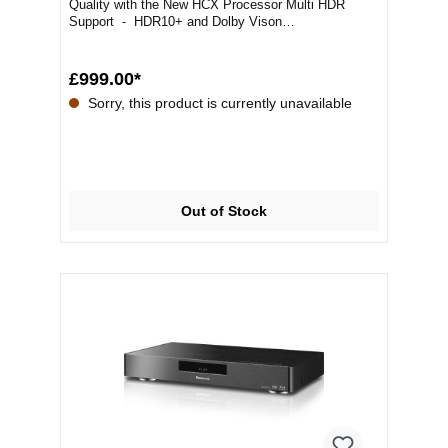
Quality with the New HCX Processor Multi HDR
Support - HDR10+ and Dolby Vison
SupportedPremi...
£999.00*
Sorry, this product is currently unavailable
Out of Stock