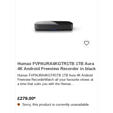
Humax FVPAURA4KGTR1TB 1TB Aura
4K Android Freeview Recorder in black
Humax FVPAURA4KGTR1TB 1TB Aura 4K Android
Freeview RecorderWatch all your favourite shows at
a time that suits you with the Humax
FVPAURA4KGTR1TB....
£279.00*
Sorry, this product is currently unavailable