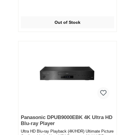
Out of Stock
Panasonic DPUB9000EBK 4K Ultra HD
Blu-ray Player
Ultra HD Blu-ray Playback (4K/HDR) Ultimate Picture