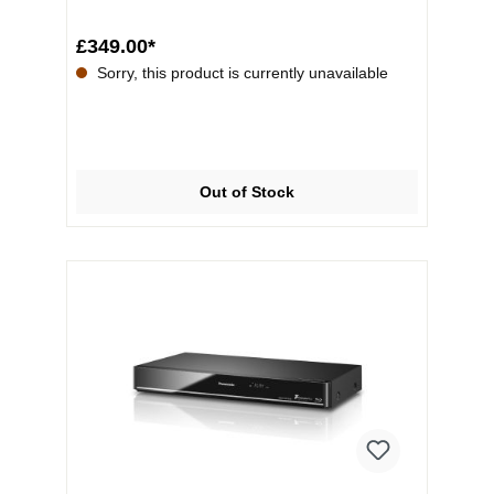
£349.00*
Sorry, this product is currently unavailable
Out of Stock