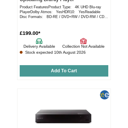
Product FeaturesProduct Type: 4K UHD Blu-ray
PlayerDolby Atmos: YesHDR10: YesReadable
Disc Formats: BD-RE / DVD+RW / DVD-RW / CD-
RWReadable...
£199.00*
Delivery Available
Collection Not Available
Stock expected 10th August 2026
Add To Cart