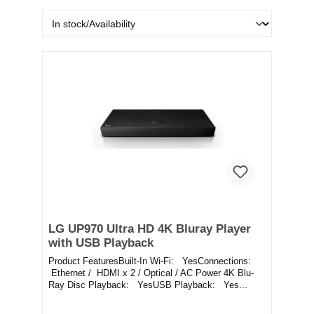
LG UP970 Ultra HD 4K Bluray Player
with USB Playback
Product FeaturesBuilt-In Wi-Fi: YesConnections:
Ethernet / HDMI x 2 / Optical / AC Power 4K Blu-
Ray Disc Playback: YesUSB Playback: Yes...