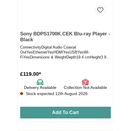
Sony BDPS1700K.CEK Blu-ray Player -
Black
ConnectivityDigital Audio Coaxial
OutYesEthernetYesHDMIYesUSBYesWi-
FiYesDimensions & WeightDepth19.4 cmHeight3.9
cmShipping Depth7 cmShipping...
£119.00*
Delivery Available
Collection Not Available
Stock expected 12th August 2026
Add To Cart