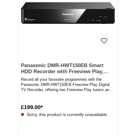
Panasonic DMR-HWT150EB Smart
HDD Recorder with Freeview Play,
Black
Record all your favourite programmes with the
Panasonic DMR-HWT150EB Freeview Play Digital
TV Recorder, offering two Freeview Play tuners and
a...
£199.00*
Sorry, this product is currently unavailable