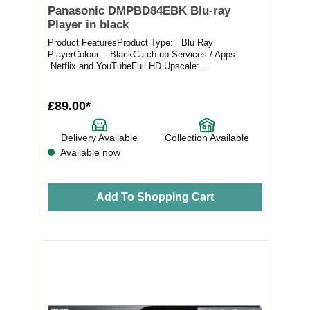
Panasonic DMPBD84EBK Blu-ray
Player in black
Product FeaturesProduct Type: Blu Ray
PlayerColour: BlackCatch-up Services / Apps:
Netflix and YouTubeFull HD Upscale:
YesConnectivity: E...
£89.00*
Delivery Available
Collection Available
Available now
Add To Shopping Cart