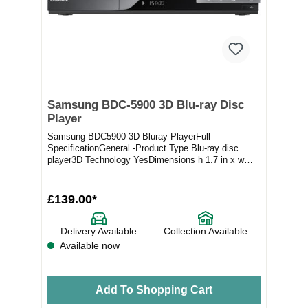
Samsung BDC-5900 3D Blu-ray Disc
Player
Samsung BDC5900 3D Bluray PlayerFull
SpecificationGeneral -Product Type Blu-ray disc
player3D Technology YesDimensions h 1.7 in x w
17.1 in x d 8.1...
£139.00*
Delivery Available
Collection Available
Available now
Add To Shopping Cart