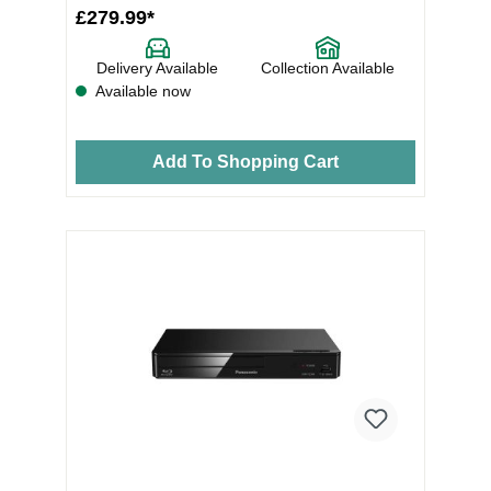
£279.99*
Delivery Available
Collection Available
Available now
Add To Shopping Cart