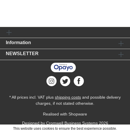
Information
NEWSLETTER
* All prices incl. VAT plus
shipping costs
and possible delivery
charges, if not stated otherwise.
Realised with Shopware
Designed by
Cromwell Business Systems
2026
This website uses cookies to ensure the best experience possible.