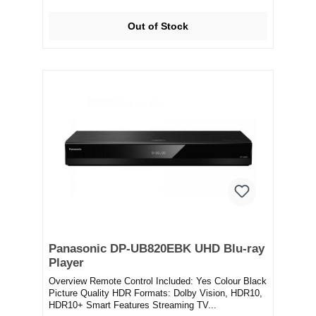
Out of Stock
Panasonic DP-UB820EBK UHD Blu-ray
Player
Overview Remote Control Included: Yes Colour Black
Picture Quality HDR Formats: Dolby Vision, HDR10,
HDR10+ Smart Features Streaming TV...