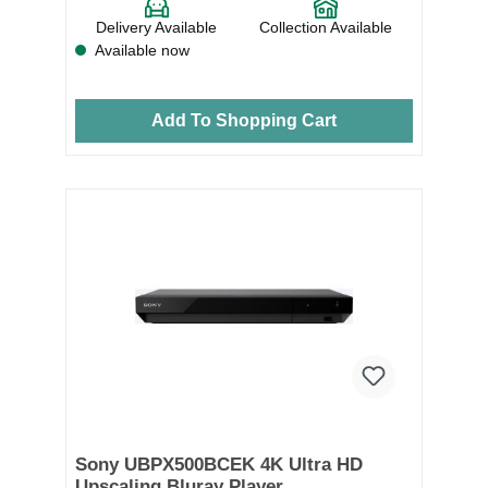
Delivery Available
Collection Available
Available now
Add To Shopping Cart
Sony UBPX500BCEK 4K Ultra HD
Upscaling Bluray Player