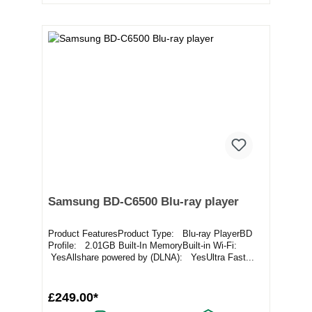
Samsung BD-C6500 Blu-ray player
Product FeaturesProduct Type: Blu-ray PlayerBD
Profile: 2.01GB Built-In MemoryBuilt-in Wi-Fi:
YesAllshare powered by (DLNA): YesUltra Fast...
£249.00*