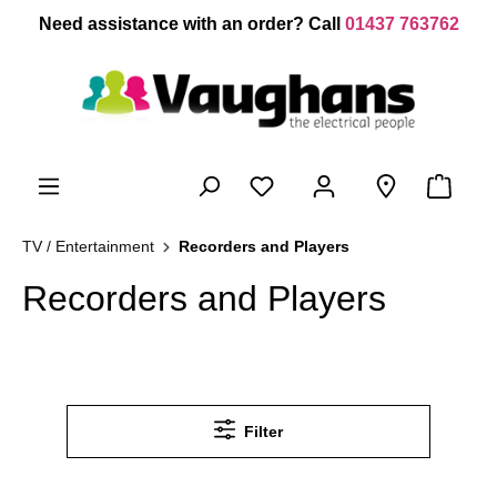
 main content
Need assistance with an order? Call
01437 763762
TV / Entertainment
Recorders and Players
Recorders and Players
Filter