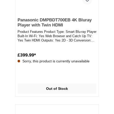
Panasonic DMPBDT700EB 4K Bluray
Player with Twin HDMI
Product Features Product Type: Smart Blu-ray Player
Built-In Wi-Fi: Yes Web Browser and Catch Up TV:
Yes Twin HDMI Outputs: Yes 2D - 3D Conversion:...
£399.99*
Sorry, this product is currently unavailable
Out of Stock