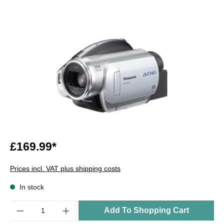
£169.99*
Prices incl. VAT plus shipping costs
In stock
Quantity
Add To Shopping Cart