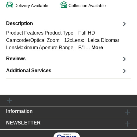
Delivery Available
Collection Available
Description
Product Features Product Type: Full HD
CamcorderOptical Zoom: 12xLens: Leica Dicomar
LensMaximum Aperture Range: F/1…
More
Reviews
Additional Services
Information
NEWSLETTER