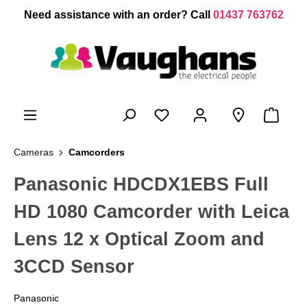
 main content
Need assistance with an order? Call
01437 763762
Cameras
Camcorders
Panasonic HDCDX1EBS Full
HD 1080 Camcorder with Leica
Lens 12 x Optical Zoom and
3CCD Sensor
Panasonic