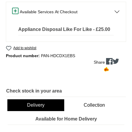
Available Services At Checkout
Appliance Disposal Like For Like - £25.00
Add to wishlist
Product number:
PAN-HDCDX1EBS
Share
Check stock in your area
Delivery
Collection
Available for Home Delivery