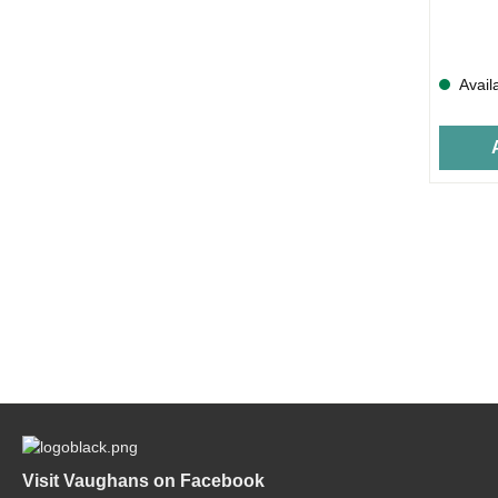
Avail
Visit Vaughans on Facebook