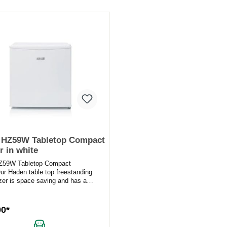
 HZ59W Tabletop Compact
r in white
Z59W Tabletop Compact
ur Haden table top freestanding
ezer is space saving and has a
ize for any desktop, bar area...
00*