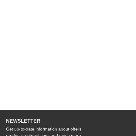
NEWSLETTER
Get up-to-date information about offers,
products, competitions and much more