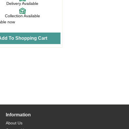
Delivery Available
Collection Available
able now
Add To Shopping Cart
Information
About Us