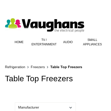
 main content
TV /
SMALL
HOME
AUDIO
ENTERTAINMENT
APPLIANCES
Refrigeration
Freezers
Table Top Freezers
Table Top Freezers
Manufacturer