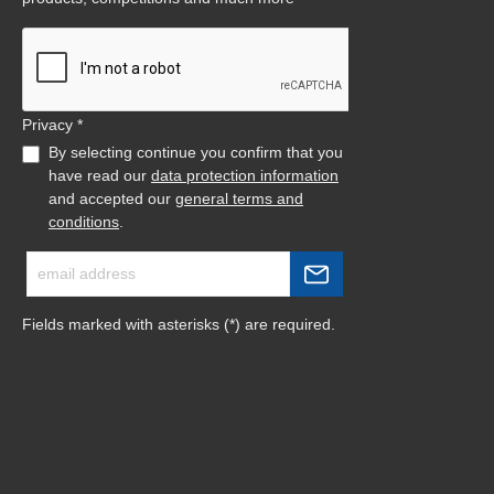
Privacy *
By selecting continue you confirm that you
have read our
data protection information
and accepted our
general terms and
conditions
.
Fields marked with asterisks (*) are required.