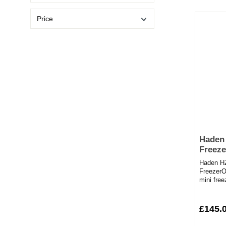
Price
Haden
Freeze
Haden H
FreezerO
mini fre
perfect s
£145.