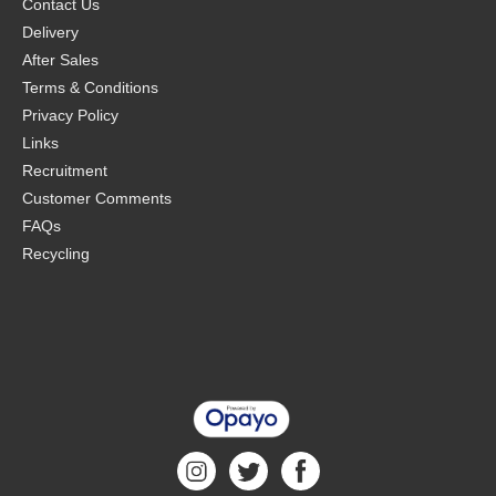
Contact Us
Delivery
After Sales
Terms & Conditions
Privacy Policy
Links
Recruitment
Customer Comments
FAQs
Recycling