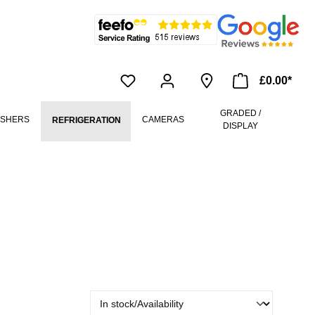
£0.00*
GRADED /
ASHERS
CAMERAS
REFRIGERATION
DISPLAY