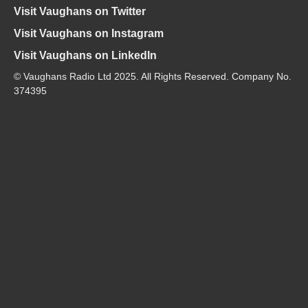
Visit Vaughans on Twitter
Visit Vaughans on Instagram
Visit Vaughans on LinkedIn
© Vaughans Radio Ltd 2025. All Rights Reserved. Company No.
374395