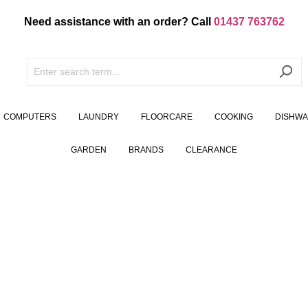
Need assistance with an order? Call
01437 763762
COMPUTERS
LAUNDRY
FLOORCARE
COOKING
DISHW
GARDEN
BRANDS
CLEARANCE