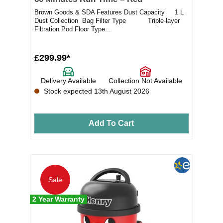
Brown Goods & SDA Features Dust Capacity 1 L
Dust Collection Bag Filter Type Triple-layer
Filtration Pod Floor Type...
£299.99*
Delivery Available
Collection Not Available
Stock expected 13th August 2026
Add To Cart
Sale
2 Year Warranty