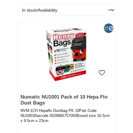
Numatic NU1001 Pack of 10 Hepa Flo
Dust Bags
NVM-1CH Hepaflo Dustbag PK 10Part Code
NU1001Barcode 5028965757093Boxed size 16.5cm
x 9.5cm x 23cm