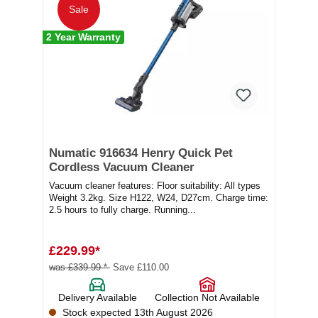
Sale
2 Year Warranty
Numatic 916634 Henry Quick Pet
Cordless Vacuum Cleaner
Vacuum cleaner features: Floor suitability: All types
Weight 3.2kg. Size H122, W24, D27cm. Charge time:
2.5 hours to fully charge. Running...
£229.99*
was £339.99 *
Save £110.00
Delivery Available
Collection Not Available
Stock expected 13th August 2026