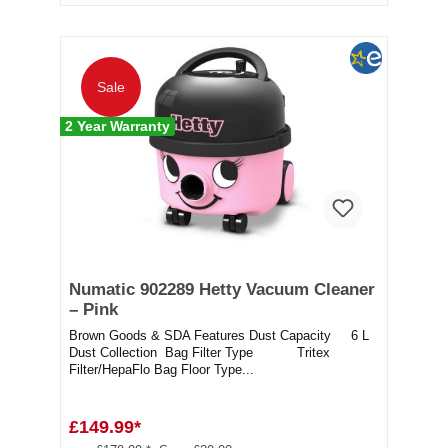
Sale
2 Year Warranty
Numatic 902289 Hetty Vacuum Cleaner
– Pink
Brown Goods & SDA Features Dust Capacity 6 L
Dust Collection Bag Filter Type Tritex
Filter/HepaFlo Bag Floor Type...
£149.99*