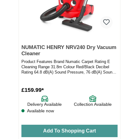
NUMATIC HENRY NRV240 Dry Vacuum
Cleaner
Product Features Brand Numatic Carpet Rating E
Cleaning Range 31.8m Colour Red/Black Decibel
Rating 64.8 dB(A) Sound Pressure, 76 dB(A) Sound
Po...
£159.99*
Delivery Available
Collection Available
Available now
Add To Shopping Cart