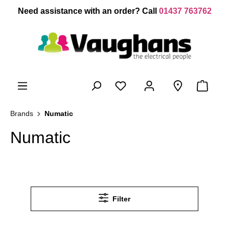
 main content
Need assistance with an order? Call
01437 763762
Brands
Numatic
Numatic
Filter