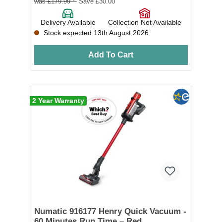
was £179.99 *
Save £30.00
Delivery Available
Collection Not Available
Stock expected 13th August 2026
Add To Cart
2 Year Warranty
Numatic 916177 Henry Quick Vacuum -
60 Minutes Run Time – Red