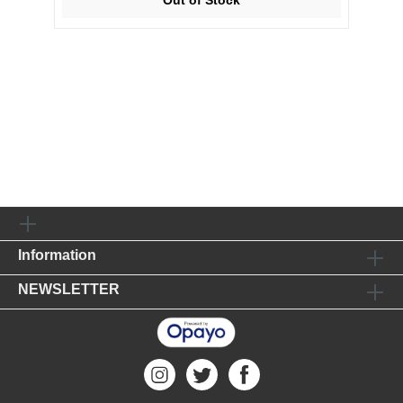
Information
NEWSLETTER