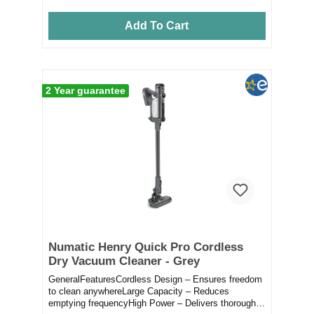
Add To Cart
2 Year guarantee
Numatic Henry Quick Pro Cordless
Dry Vacuum Cleaner - Grey
GeneralFeaturesCordless Design – Ensures freedom
to clean anywhereLarge Capacity – Reduces
emptying frequencyHigh Power – Delivers thorough