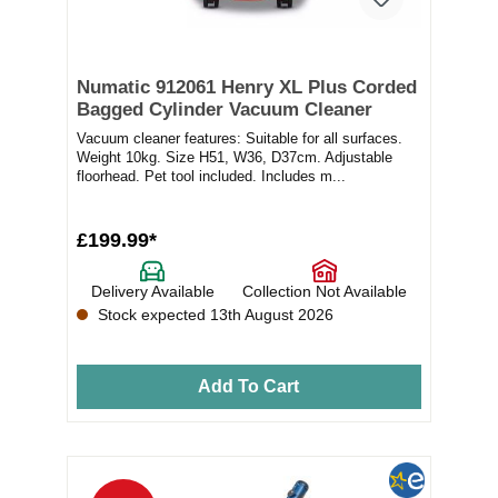
Numatic 912061 Henry XL Plus Corded
Bagged Cylinder Vacuum Cleaner
Vacuum cleaner features: Suitable for all surfaces.
Weight 10kg. Size H51, W36, D37cm. Adjustable
floorhead. Pet tool included. Includes m...
£199.99*
Delivery Available
Collection Not Available
Stock expected 13th August 2026
Add To Cart