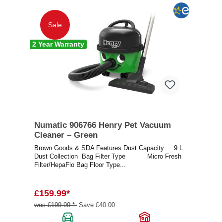
Sale
2 Year Warranty
Numatic 906766 Henry Pet Vacuum
Cleaner – Green
Brown Goods & SDA Features Dust Capacity 9 L
Dust Collection Bag Filter Type Micro Fresh
Filter/HepaFlo Bag Floor Type...
£159.99*
was £199.99 *
Save £40.00