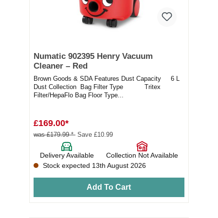
Numatic 902395 Henry Vacuum
Cleaner – Red
Brown Goods & SDA Features Dust Capacity 6 L
Dust Collection Bag Filter Type Tritex
Filter/HepaFlo Bag Floor Type...
£169.00*
was £179.99 *
Save £10.99
Delivery Available
Collection Not Available
Stock expected 13th August 2026
Add To Cart