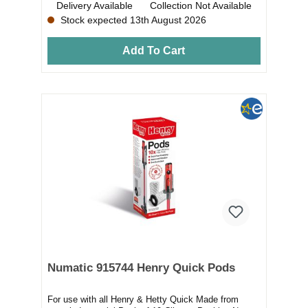
Delivery Available
Collection Not Available
Stock expected 13th August 2026
Add To Cart
Numatic 915744 Henry Quick Pods
For use with all Henry & Hetty Quick Made from