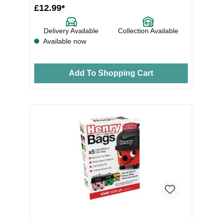
£12.99*
Delivery Available
Collection Available
Available now
Add To Shopping Cart