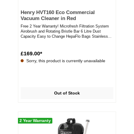
Henry HVT160 Eco Commercial
Vacuum Cleaner in Red
Free 2 Year Warranty! Microfresh Filtration System
Airobrush and Rotating Bristle Bar 6 Litre Dust
Capacity Easy to Change HepaFlo Bags Stainless...
£169.00*
Sorry, this product is currently unavailable
Out of Stock
2 Year Warranty