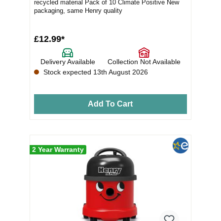
recycled material Pack of 10 Climate Positive New
packaging, same Henry quality
£12.99*
Delivery Available
Collection Not Available
Stock expected 13th August 2026
Add To Cart
2 Year Warranty