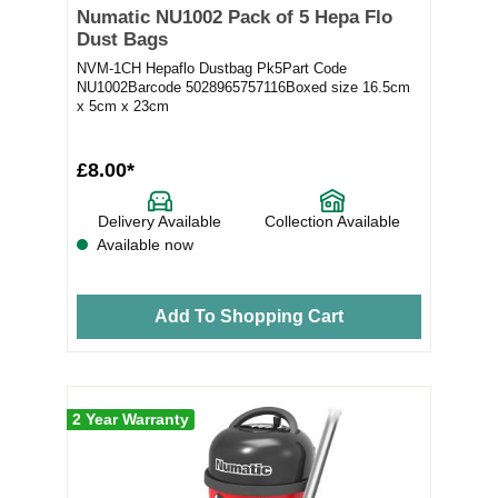
Numatic NU1002 Pack of 5 Hepa Flo
Dust Bags
NVM-1CH Hepaflo Dustbag Pk5Part Code
NU1002Barcode 5028965757116Boxed size 16.5cm
x 5cm x 23cm
£8.00*
Delivery Available
Collection Available
Available now
Add To Shopping Cart
2 Year Warranty