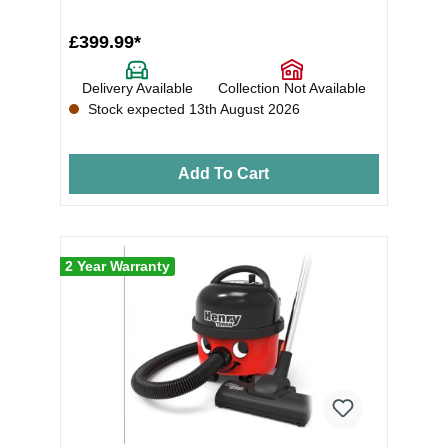
dust r...
£399.99*
Delivery Available
Collection Not Available
Stock expected 13th August 2026
Add To Cart
2 Year Warranty