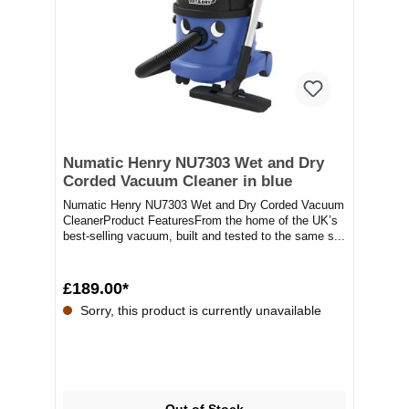
Numatic Henry NU7303 Wet and Dry
Corded Vacuum Cleaner in blue
Numatic Henry NU7303 Wet and Dry Corded Vacuum
CleanerProduct FeaturesFrom the home of the UK’s
best-selling vacuum, built and tested to the same s...
£189.00*
Sorry, this product is currently unavailable
Out of Stock