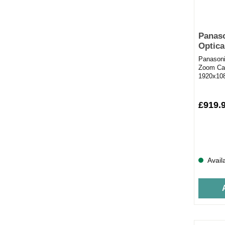
Panas
Optica
black
Panason
Zoom Cam
1920x108
images3M
£919.
Avail