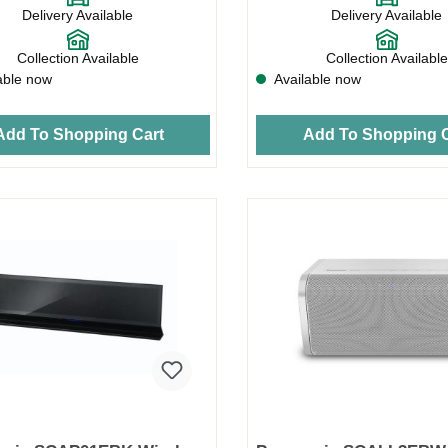
Delivery Available
Delivery Available
Collection Available
Collection Available
able now
Available now
Add To Shopping Cart
Add To Shopping C