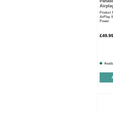
Panas
Airpla
Product 
AirPlay 
Power: 
streamed
£49.9
Avail