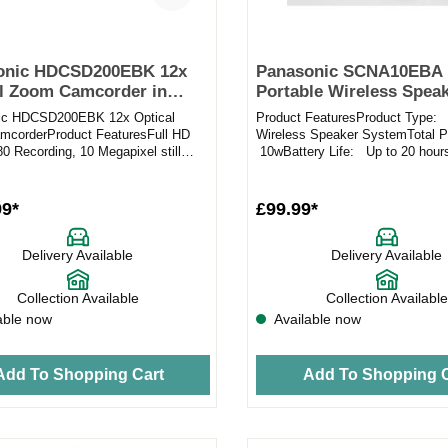
onic HDCSD200EBK 12x
Panasonic SCNA10EBA
l Zoom Camcorder in
Portable Wireless Speak
Bluetooth
ic HDCSD200EBK 12x Optical
Product FeaturesProduct Type: 
corderProduct FeaturesFull HD
Wireless Speaker SystemTotal 
0 Recording, 10 Megapixel still
10wBattery Life: Up to 20 hour
OS camcorder System with 2....
Charge Time: 3h approx.Us...
99*
£99.99*
Delivery Available
Delivery Available
Collection Available
Collection Available
able now
Available now
Add To Shopping Cart
Add To Shopping C