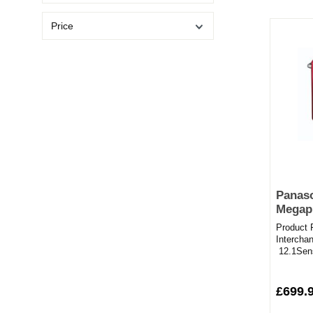
Price
Panas
Megapi
System
Product 
Red
Intercha
12.1Sen
Recordin
£699.