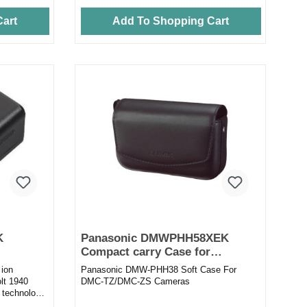
art
Add To Shopping Cart
K
Panasonic DMWPHH58XEK
Compact carry Case for
Panasonic TZ Range
 ion
Panasonic DMW-PHH38 Soft Case For
olt 1940
DMC-TZ/DMC-ZS Cameras
 technology