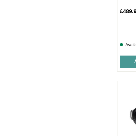
£489.
Avail