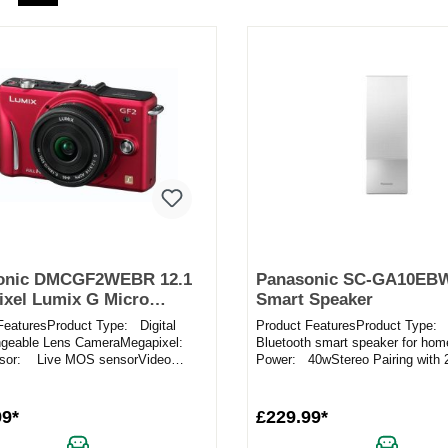
onic DMCGF2WEBR 12.1
Panasonic SC-GA10EB
xel Lumix G Micro
Smart Speaker
 Camera Twin Lens Kit in
FeaturesProduct Type: Digital
Product FeaturesProduct Type:
ngeable Lens CameraMegapixel:
Bluetooth smart speaker for hom
sor: Live MOS sensorVideo
Power: 40wStereo Pairing with 
g: Record movies in f...
Yes – create a ster...
99*
£229.99*