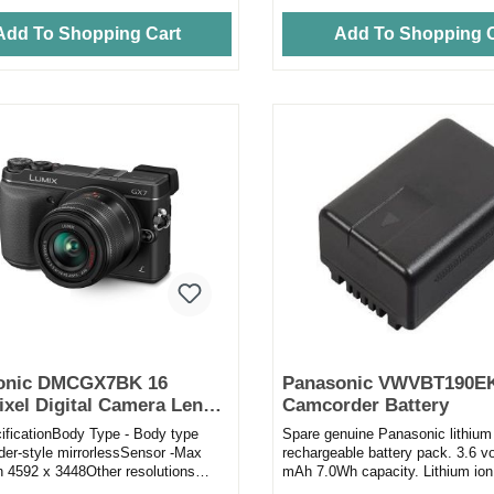
Add To Shopping Cart
Add To Shopping C
onic DMCGX7BK 16
Panasonic VWVBT190E
xel Digital Camera Lens
Camcorder Battery
th 14 - 42mm Lens in Black
cificationBody Type - Body type
Spare genuine Panasonic lithium
der-style mirrorlessSensor -Max
rechargeable battery pack. 3.6 v
on 4592 x 3448Other resolutions
mAh 7.0Wh capacity. Lithium ion
064, 4592 x 3064, 4...
so there is no need to di...