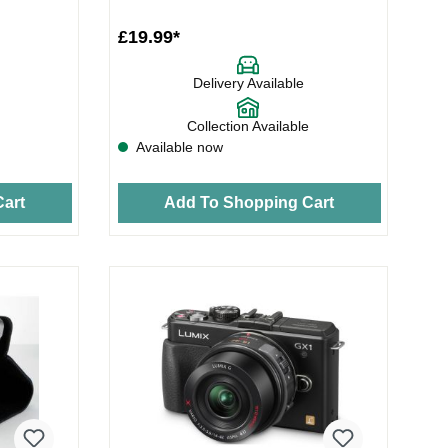
£19.99*
Delivery Available
Collection Available
Available now
art
Add To Shopping Cart