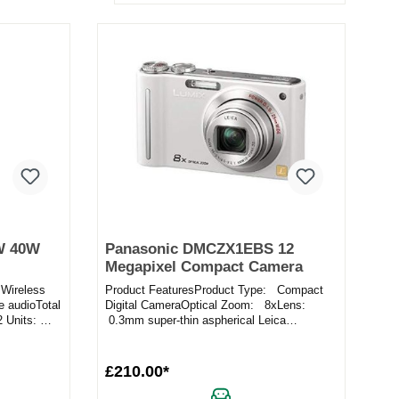
W 40W
Panasonic DMCZX1EBS 12
Megapixel Compact Camera
 Wireless
Product FeaturesProduct Type: Compact
e audioTotal
Digital CameraOptical Zoom: 8xLens:
2 Units:
0.3mm super-thin aspherical Leica
lensFocal Length: 25 - 200mm (3...
£210.00*