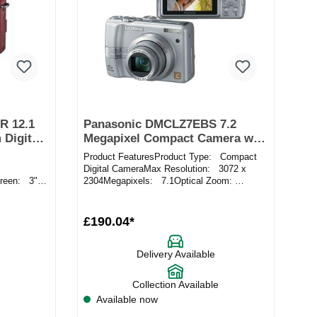
R 12.1
Panasonic DMCLZ7EBS 7.2
 Digital
Megapixel Compact Camera with
2.5 Inch LCD Screen in Silver
Product FeaturesProduct Type: Compact
Digital CameraMax Resolution: 3072 x
reen: 3"
2304Megapixels: 7.1Optical Zoom:
rds
6xScreen Size: 2.5"ISO: Aut...
£190.04*
Delivery Available
Collection Available
Available now