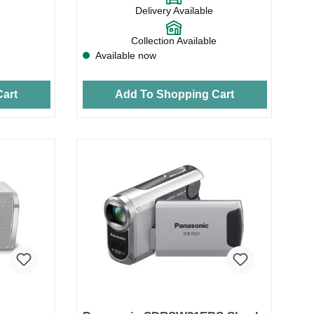
Delivery Available
Collection Available
Available now
art
Add To Shopping Cart