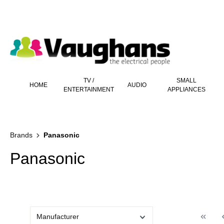
 main content
TV /
SMALL
HOME
AUDIO
ENTERTAINMENT
APPLIANCES
Brands
Panasonic
Panasonic
Manufacturer