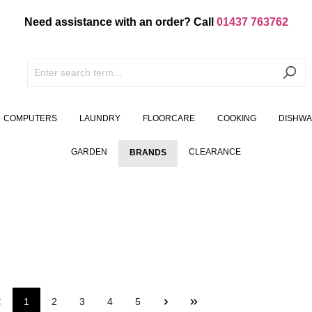
Need assistance with an order? Call
01437 763762
COMPUTERS
LAUNDRY
FLOORCARE
COOKING
DISHW
GARDEN
CLEARANCE
BRANDS
1
2
3
4
5