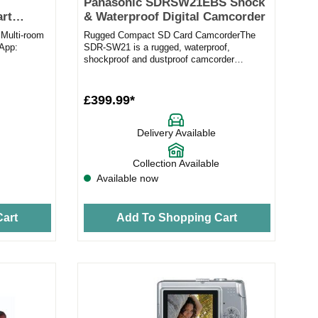
Panasonic SDRSW21EBS Shock
rt
& Waterproof Digital Camcorder
Multi-room
Rugged Compact SD Card CamcorderThe
wApp:
SDR-SW21 is a rugged, waterproof,
shockproof and dustproof camcorder
Connect...
wrapped up in a compact body. The water-
pr...
£399.99*
Delivery Available
Collection Available
Available now
art
Add To Shopping Cart