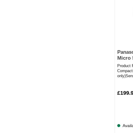
Panas
Micro
Product
Compact
only)Se
16Full Sp
£199.
Avail