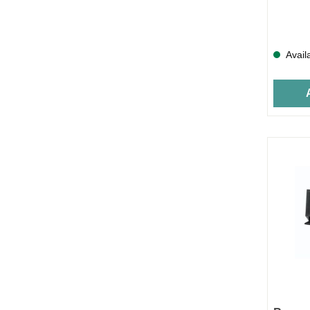
Avail