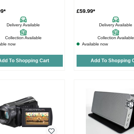
99*
£59.99*
Delivery Available
Delivery Available
Collection Available
Collection Available
able now
Available now
Add To Shopping Cart
Add To Shopping C