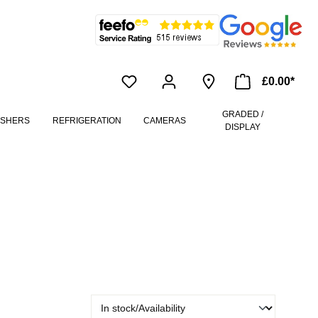
£0.00*
GRADED /
ASHERS
REFRIGERATION
CAMERAS
DISPLAY