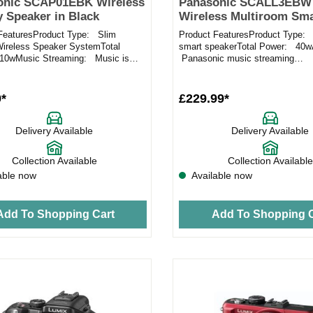
onic SCAP01EBK Wireless
Panasonic SCALL3EBW
y Speaker in Black
Wireless Multiroom Sma
Speaker in White
FeaturesProduct Type: Slim
Product FeaturesProduct Type: 
Wireless Speaker SystemTotal
smart speakerTotal Power: 40
10wMusic Streaming: Music is
Panasonic music streaming
 using a lossless codec...
appCompatibility: iOS / Android
9*
£229.99*
Delivery Available
Delivery Available
Collection Available
Collection Available
able now
Available now
Add To Shopping Cart
Add To Shopping C