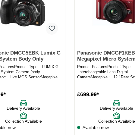
onic DMCG5EBK Lumix G
Panasonic DMCGF1KEB
 System Body Only
Megapixel Micro System
Camera in Red
 FeaturesProduct Type: LUMIX G
Product FeaturesProduct Type:
 System Camera (body
Interchangeable Lens Digital
nsor: Live MOS SensorMegapixel:
CameraMegapixel: 12.1Rear Sc
ecificationThis is for the...
LCDLens Mount: Micro Four Thi
mountSenso...
99*
£699.99*
Delivery Available
Delivery Available
Collection Available
Collection Available
able now
Available now