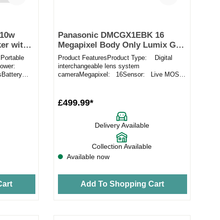
 10w
Panasonic DMCGX1EBK 16
er with
Megapixel Body Only Lumix G
Micro System in Black
Portable
Product FeaturesProduct Type: Digital
Power:
interchangeable lens system
sBattery
cameraMegapixel: 16Sensor: Live MOS
sensorLens Mount: Micro Four ThirdsF...
£499.99*
Delivery Available
Collection Available
Available now
art
Add To Shopping Cart