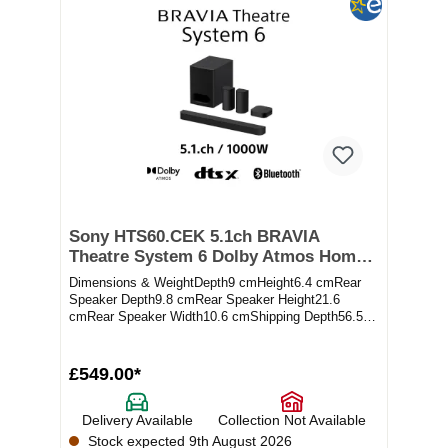
Sony HTS60.CEK 5.1ch BRAVIA
Theatre System 6 Dolby Atmos Home
Theatre System - Black
Dimensions & WeightDepth9 cmHeight6.4 cmRear
Speaker Depth9.8 cmRear Speaker Height21.6
cmRear Speaker Width10.6 cmShipping Depth56.5
cmShippi...
£549.00*
Delivery Available
Collection Not Available
Stock expected 9th August 2026