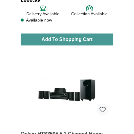
Delivery Available
Collection Available
Available now
Add To Shopping Cart
Onkyo HTS3505 5.1 Channel Home