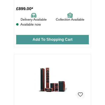
£899.00*
Delivery Available
Collection Available
Available now
Add To Shopping Cart