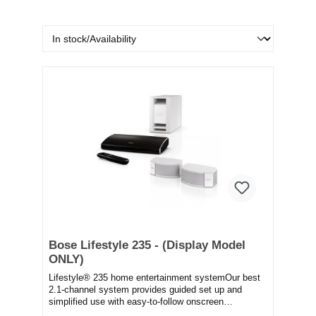
Bose Lifestyle 235 - (Display Model
ONLY)
Lifestyle® 235 home entertainment systemOur best
2.1-channel system provides guided set up and
simplified use with easy-to-follow onscreen
messages...