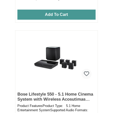
Add To Cart
Bose Lifestyle 550 - 5.1 Home Cinema
System with Wireless Acosutimas
Bass Module
Product FeaturesProduct Type: 5.1 Home
Entertainment SystemSupported Audio Formats: