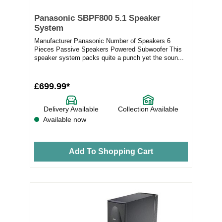
Panasonic SBPF800 5.1 Speaker
System
Manufacturer Panasonic Number of Speakers 6
Pieces Passive Speakers Powered Subwoofer This
speaker system packs quite a punch yet the soun...
£699.99*
Delivery Available
Collection Available
Available now
Add To Shopping Cart