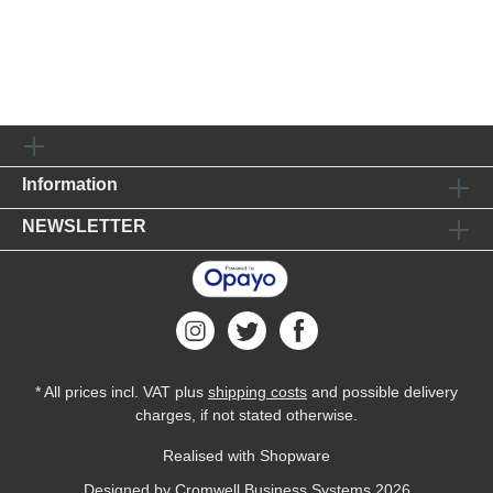
Information
NEWSLETTER
* All prices incl. VAT plus
shipping costs
and possible delivery
charges, if not stated otherwise.
Realised with Shopware
Designed by
Cromwell Business Systems
2026