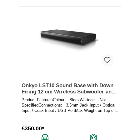
Onkyo LST10 Sound Base with Down-
Firing 12 cm Wireless Subwoofer and
Bluetooth
Product FeaturesColour: BlackWattage: Not
SpecifiedConnections: 3.5mm Jack Input / Optical
Input / Coax Input / USB PortMax Weight on Top of...
£350.00*