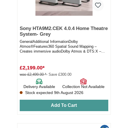
Sony HTA9M2.CEK 4.0.4 Home Theatre
System- Grey
GeneralAdditional InformationDolby
Atmos®Features360 Spatial Sound Mapping –
Creates immersive audioDolby Atmos & DTS:X –
Delivers multi-dimen...
£2,199.00*
was £2,499.00 *
Save £300.00
Delivery Available
Collection Not Available
Stock expected 9th August 2026
Add To Cart