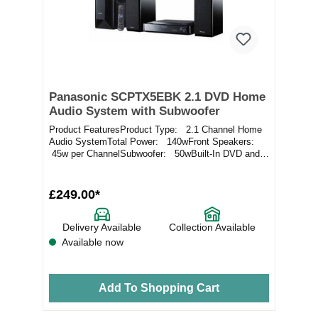
Panasonic SCPTX5EBK 2.1 DVD Home
Audio System with Subwoofer
Product FeaturesProduct Type: 2.1 Channel Home
Audio SystemTotal Power: 140wFront Speakers:
45w per ChannelSubwoofer: 50wBuilt-In DVD and
F...
£249.00*
Delivery Available
Collection Available
Available now
Add To Shopping Cart