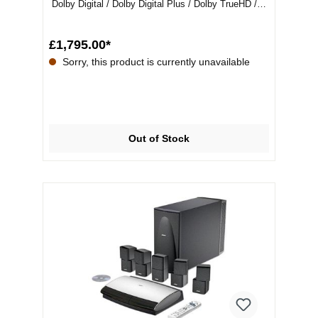
Dolby Digital / Dolby Digital Plus / Dolby TrueHD /
DTS / M...
£1,795.00*
Sorry, this product is currently unavailable
Out of Stock