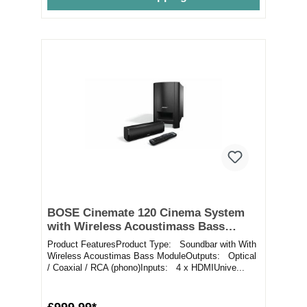
BOSE Cinemate 120 Cinema System
with Wireless Acoustimass Bass
Module
Product FeaturesProduct Type: Soundbar with With
Wireless Acoustimas Bass ModuleOutputs: Optical
/ Coaxial / RCA (phono)Inputs: 4 x HDMIUnive...
£999.99*