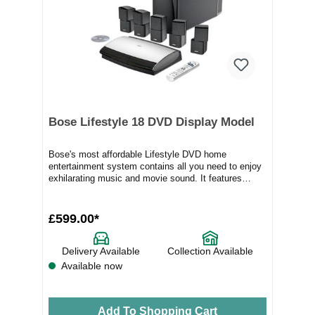
Bose Lifestyle 18 DVD Display Model
Bose's most affordable Lifestyle DVD home
entertainment system contains all you need to enjoy
exhilarating music and movie sound. It features
sever...
£599.00*
Delivery Available
Collection Available
Available now
Add To Shopping Cart