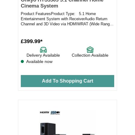
Cinema System
Product FeaturesProduct Type: 5.1 Home
Entertainment System with ReceiverAudio Return
Channel and 3D Video via HDMIWRAT (Wide Range
Amplifier Tec...
£399.99*
Delivery Available
Collection Available
Available now
Add To Shopping Cart