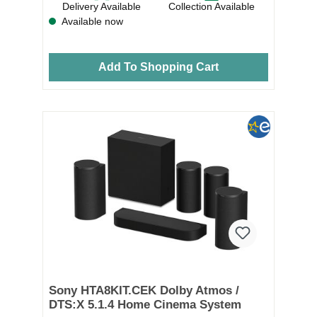
Delivery Available
Collection Available
Available now
Add To Shopping Cart
Sony HTA8KIT.CEK Dolby Atmos /
DTS:X 5.1.4 Home Cinema System