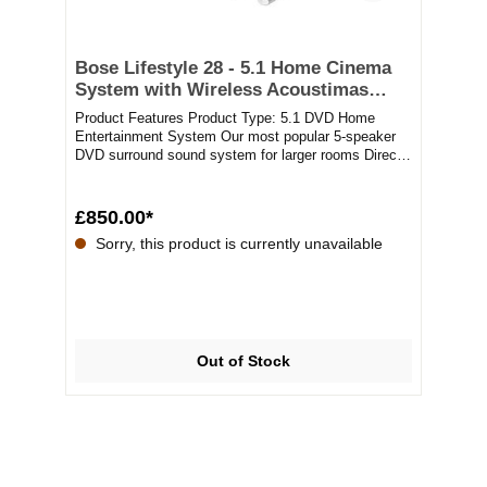
Bose Lifestyle 28 - 5.1 Home Cinema
System with Wireless Acoustimas
Bass Module
Product Features Product Type: 5.1 DVD Home
Entertainment System Our most popular 5-speaker
DVD surround sound system for larger rooms Direct /
Ref...
£850.00*
Sorry, this product is currently unavailable
Out of Stock