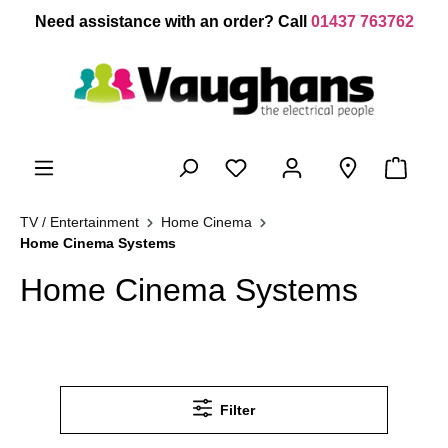
 main content
Need assistance with an order? Call
01437 763762
TV / Entertainment
Home Cinema
Home Cinema Systems
Home Cinema Systems
Filter