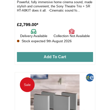
Powerful, fully immersive home cinema sound, made
stylish and convenient; the Sony Theatre Trio + SR
HT-A8KIT does it all. -Cinematic sound fo...
£2,799.00*
Delivery Available
Collection Not Available
Stock expected 9th August 2026
Add To Cart
Sale