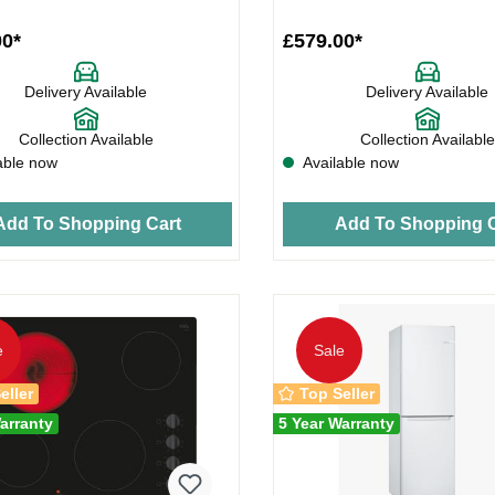
00*
£579.00*
Delivery Available
Delivery Available
Collection Available
Collection Available
able now
Available now
Add To Shopping Cart
Add To Shopping C
e
Sale
eller
Top Seller
arranty
5 Year Warranty