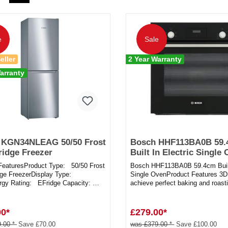
e
Sale
eller
2 Year Warranty
arranty
 KGN34NLEAG 50/50 Frost
Bosch HHF113BA0B 59
ridge Freezer
Built In Electric Single
FeaturesProduct Type: 50/50 Frost
Bosch HHF113BA0B 59.4cm Built 
dge FreezerDisplay Type:
Single OvenProduct Features 3D 
gy Rating: EFridge Capacity:
achieve perfect baking and roasti
sFreezer Capacity:...
on up to three level...
00*
£279.00*
.00 *
Save £70.00
was £379.00 *
Save £100.00