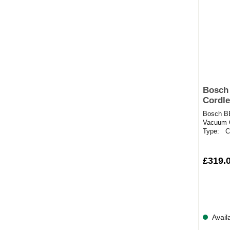
Bosch
Cordle
black
Bosch B
Vacuum C
Type: Co
Types: Ca
£319.
Avail