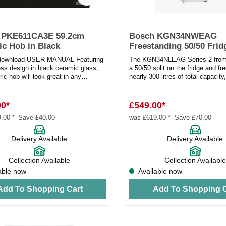
 PKE611CA3E 59.2cm
Bosch KGN34NWEAG
c Hob in Black
Freestanding 50/50 Frid
Freezer White
 download USER MANUAL Featuring
The KGN34NLEAG Series 2 from
ess design in black ceramic glass,
a 50/50 split on the fridge and fr
tric hob will look great in any
nearly 300 litres of total capacity
s a built-in...
plenty of roo...
00*
£549.00*
.00 *
Save £40.00
was £619.00 *
Save £70.00
Delivery Available
Delivery Available
Collection Available
Collection Available
able now
Available now
Add To Shopping Cart
Add To Shopping C