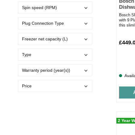
Bosch
Dishwa
Spin speed (RPM)
Settin
Bosch S
with 9 P
Plug Connection Type
this sli
innovativ
Freezer net capacity (L)
£449.
Type
Warranty period (year(s))
Avail
Price
2 Year W