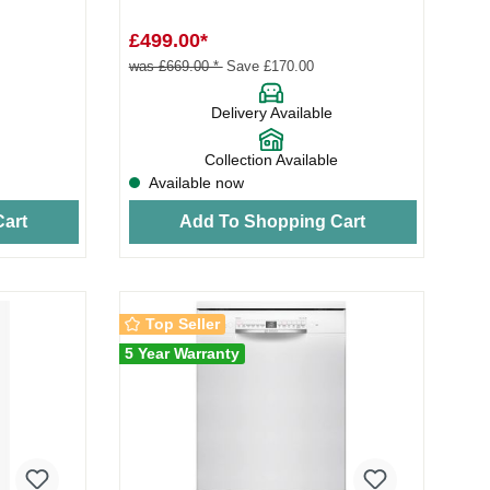
th...
£499.00*
was £669.00 *
Save £170.00
Delivery Available
Collection Available
Available now
art
Add To Shopping Cart
Top Seller
5 Year Warranty