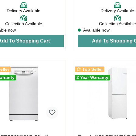
Delivery Available
Delivery Available
Collection Available
Collection Available
able now
Available now
Add To Shopping Cart
Add To Shopping C
eller
Top Seller
arranty
2 Year Warranty