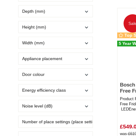
Depth (mm)
Sal
Height (mm)
Top S
Width (mm)
5 Year W
Appliance placement
Door colour
Bosch
Energy efficiency class
Free F
Product 
Free Fri
Noise level (dB)
LEDEner
192 Litre
Number of place settings (place settings)
£549.
was £619