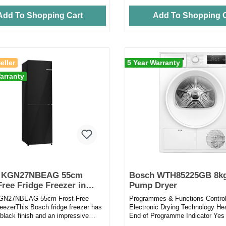
Add To Shopping Cart
Add To Shopping C
eller
5 Year Warranty
arranty
 KGN27NBEAG 55cm
Bosch WTH85225GB 8kg
Free Fridge Freezer in
Pump Dryer
GN27NBEAG 55cm Frost Free
Programmes & Functions Contro
reezerThis Bosch fridge freezer has
Electronic Drying Technology H
 black finish and an impressive
End of Programme Indicator Yes 
to make it the ideal...
Programmes 9 Programmes Cotto