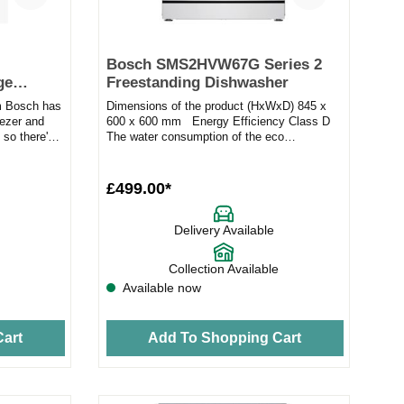
Bosch SMS2HVW67G Series 2
ge
Freestanding Dishwasher
 Bosch has
Dimensions of the product (HxWxD) 845 x
eezer and
600 x 600 mm Energy Efficiency Class D
, so there's
The water consumption of the eco
programme in liters p...
£499.00*
Delivery Available
Collection Available
Available now
art
Add To Shopping Cart