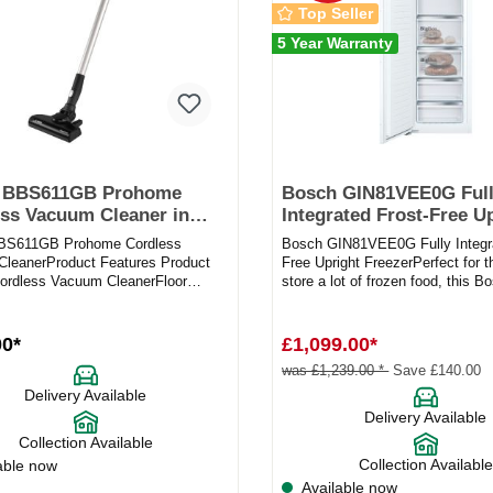
Top Seller
5 Year Warranty
 BBS611GB Prohome
Bosch GIN81VEE0G Ful
ss Vacuum Cleaner in
Integrated Frost-Free U
Freezer
BS611GB Prohome Cordless
Bosch GIN81VEE0G Fully Integra
leanerProduct Features Product
Free Upright FreezerPerfect for 
rdless Vacuum CleanerFloor
store a lot of frozen food, this Bo
rpet / Hard floor Cleaning w...
freezer is an ide...
00*
£1,099.00*
was £1,239.00 *
Save £140.00
Delivery Available
Delivery Available
Collection Available
Collection Available
able now
Available now