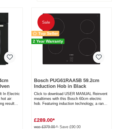
Sale
Top Seller
2 Year Warranty
.4cm
Bosch PUG61RAA5B 59.2cm
 Oven
Induction Hob in Black
In Electric
Click to download USER MANUAL Reinvent
hot air:
mealtimes with this Bosch 60cm electric
ng results
hob. Featuring induction technology, a range
of features, and a sle...
£289.00*
was £379.00 *
Save £90.00