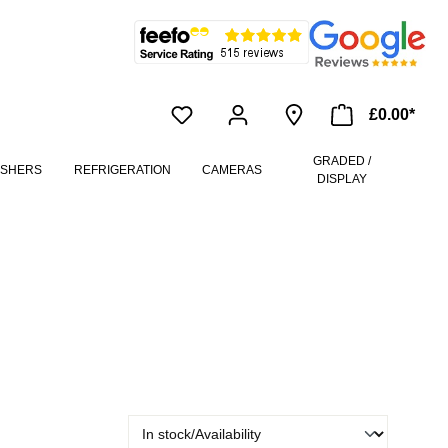
£0.00*
GRADED /
ASHERS
REFRIGERATION
CAMERAS
DISPLAY