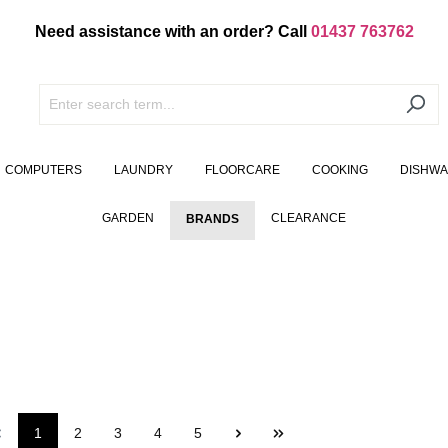
Need assistance with an order? Call
01437 763762
COMPUTERS
LAUNDRY
FLOORCARE
COOKING
DISHW
GARDEN
CLEARANCE
BRANDS
1
2
3
4
5