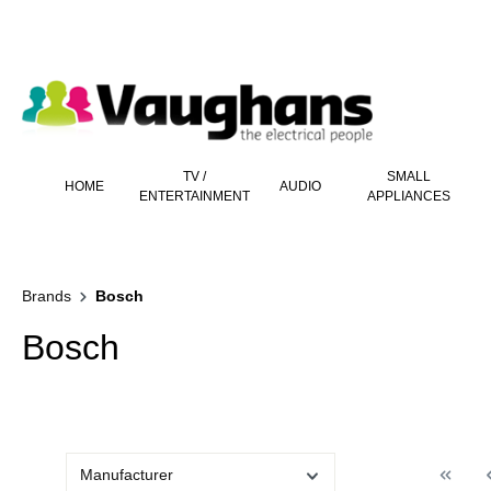
 main content
TV /
SMALL
HOME
AUDIO
ENTERTAINMENT
APPLIANCES
Brands
Bosch
Bosch
Manufacturer