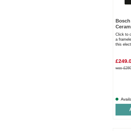
Bosch
Cerami
Click to
a framel
this elec
kitchen. A
£249.
was £289
Avail