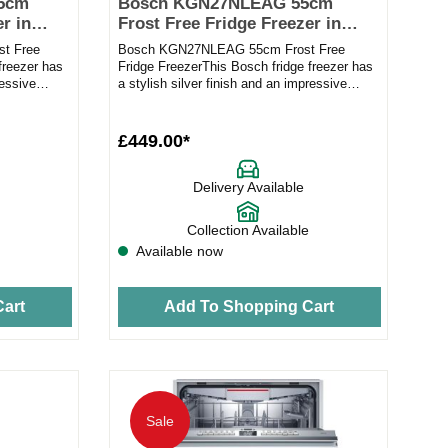
5cm
Bosch KGN27NLEAG 55cm
r in
Frost Free Fridge Freezer in
silver
t Free
Bosch KGN27NLEAG 55cm Frost Free
freezer has
Fridge FreezerThis Bosch fridge freezer has
ressive
a stylish silver finish and an impressive
capacity to make it the idea...
£449.00*
Delivery Available
Collection Available
Available now
art
Add To Shopping Cart
Sale