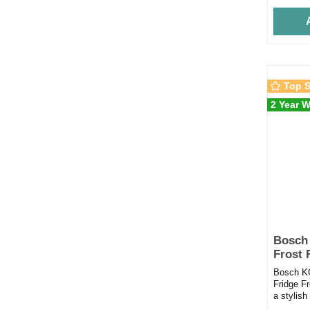
Top S
2 Year W
Bosch
Frost 
Black
Bosch K
Fridge F
a stylish
capacity 