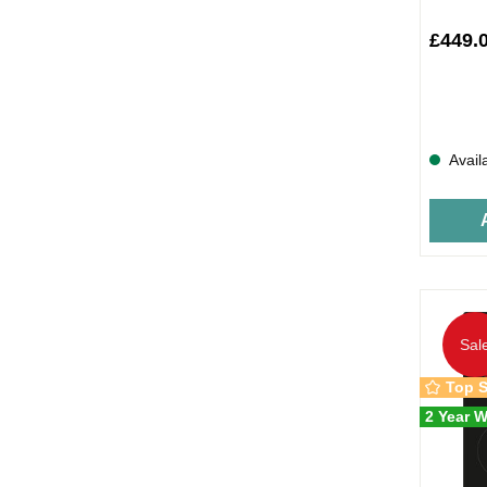
£449.
Avail
Sal
Top S
2 Year W