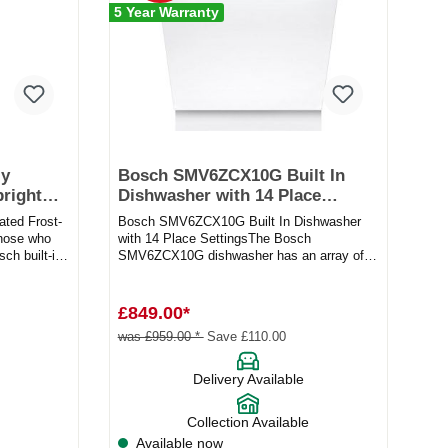
5 Year Warranty
ly
Bosch SMV6ZCX10G Built In
pright
Dishwasher with 14 Place
Settings
ted Frost-
Bosch SMV6ZCX10G Built In Dishwasher
those who
with 14 Place SettingsThe Bosch
sch built-in
SMV6ZCX10G dishwasher has an array of
brilliant features to make cleaning your...
£849.00*
was £959.00 *
Save £110.00
Delivery Available
Collection Available
Available now