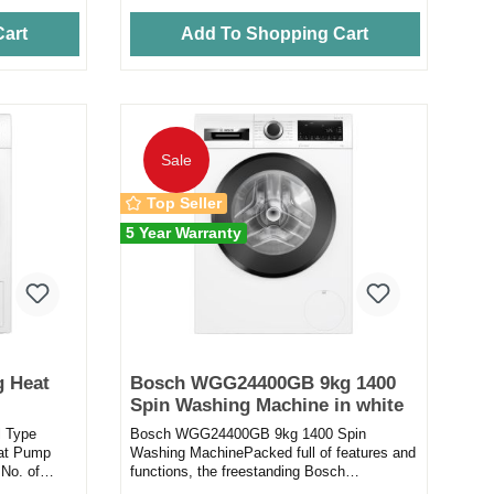
art
Add To Shopping Cart
Sale
Top Seller
5 Year Warranty
 Heat
Bosch WGG24400GB 9kg 1400
Spin Washing Machine in white
l Type
Bosch WGG24400GB 9kg 1400 Spin
eat Pump
Washing MachinePacked full of features and
No. of
functions, the freestanding Bosch
...
WGG24400GB washing machine will take