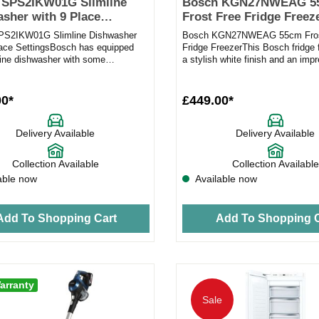
 SPS2IKW01G Slimline
Bosch KGN27NWEAG 5
sher with 9 Place
Frost Free Fridge Freeze
gs in white
white
PS2IKW01G Slimline Dishwasher
Bosch KGN27NWEAG 55cm Fros
lace SettingsBosch has equipped
Fridge FreezerThis Bosch fridge 
mline dishwasher with some
a stylish white finish and an imp
e features to make the aft...
capacity to make it the ideal...
00*
£449.00*
Delivery Available
Delivery Available
Collection Available
Collection Available
able now
Available now
Add To Shopping Cart
Add To Shopping C
arranty
Sale