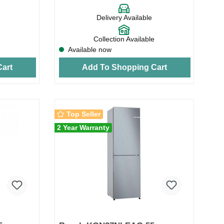
Delivery Available
Collection Available
Available now
art
Add To Shopping Cart
Top Seller
2 Year Warranty