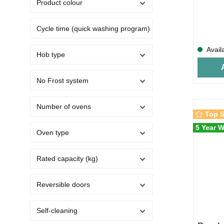
Product colour
Cycle time (quick washing program) (min)
Avail
Hob type
No Frost system
Number of ovens
Top S
5 Year W
Oven type
Rated capacity (kg)
Reversible doors
Self-cleaning