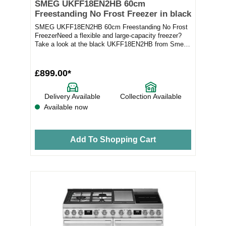
SMEG UKFF18EN2HB 60cm
Freestanding No Frost Freezer in black
SMEG UKFF18EN2HB 60cm Freestanding No Frost
FreezerNeed a flexible and large-capacity freezer?
Take a look at the black UKFF18EN2HB from Smeg.
Feat...
£899.00*
Delivery Available
Collection Available
Available now
Add To Shopping Cart