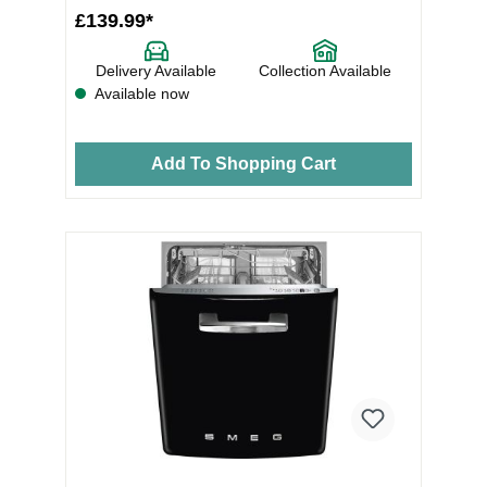
£139.99*
Delivery Available
Collection Available
Available now
Add To Shopping Cart