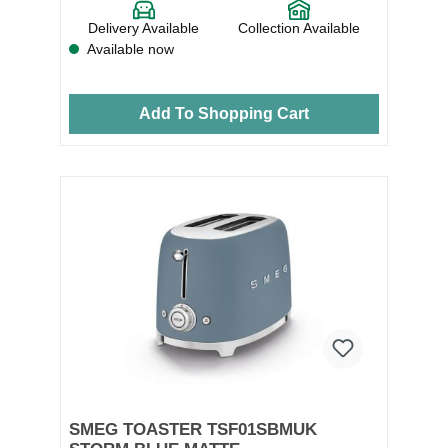
Delivery Available
Collection Available
Available now
Add To Shopping Cart
SMEG TOASTER TSF01SBMUK