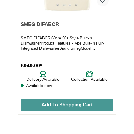
SMEG DIFABCR
SMEG DIFABCR 60cm 50s Style Built-in
DishwasherProduct Features -Type Built-In Fully
Integrated DishwasherBrand SmegModel
DIFABCRFull Specification...
£949.00*
Delivery Available
Collection Available
Available now
Add To Shopping Cart