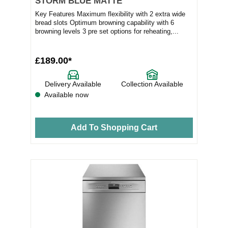
STORM BLUE MATTE
Key Features Maximum flexibility with 2 extra wide
bread slots Optimum browning capability with 6
browning levels 3 pre set options for reheating,...
£189.00*
Delivery Available
Collection Available
Available now
Add To Shopping Cart