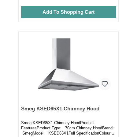
Add To Shopping Cart
Smeg KSED65X1 Chimney Hood
Smeg KSED65X1 Chimney HoodProduct
FeaturesProduct Type: 70cm Chimney HoodBrand:
SmegModel: KSED65X1Full SpecificationColour