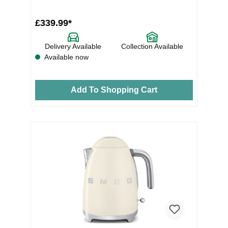
Stainless SteelNu...
£339.99*
Delivery Available
Collection Available
Available now
Add To Shopping Cart