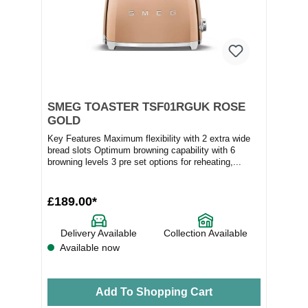
SMEG TOASTER TSF01RGUK ROSE
GOLD
Key Features Maximum flexibility with 2 extra wide
bread slots Optimum browning capability with 6
browning levels 3 pre set options for reheating,...
£189.00*
Delivery Available
Collection Available
Available now
Add To Shopping Cart