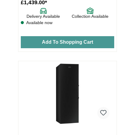
£1,439.00*
Delivery Available
Collection Available
Available now
Add To Shopping Cart