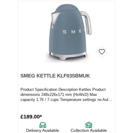
SMEG KETTLE KLF03SBMUK
Product Specification Description Kettles Product
dimensions 248x226x171 mm (HxWxD) Max
capacity 1.7lt / 7 cups Temperature settings no Auto
switc...
£189.00*
Delivery Available
Collection Available