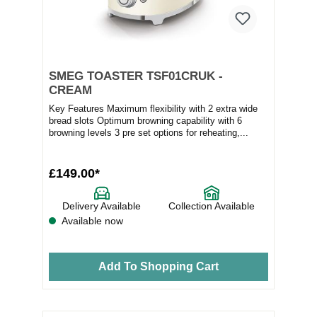
SMEG TOASTER TSF01CRUK -
CREAM
Key Features Maximum flexibility with 2 extra wide
bread slots Optimum browning capability with 6
browning levels 3 pre set options for reheating,...
£149.00*
Delivery Available
Collection Available
Available now
Add To Shopping Cart