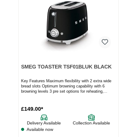
SMEG TOASTER TSF01BLUK BLACK
Key Features Maximum flexibility with 2 extra wide
bread slots Optimum browning capability with 6
browning levels 3 pre set options for reheating,...
£149.00*
Delivery Available
Collection Available
Available now