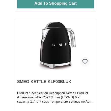
Add To Shopping Cart
SMEG KETTLE KLF03BLUK
Product Specification Description Kettles Product
dimensions 248x226x171 mm (HxWxD) Max
capacity 1.7lt / 7 cups Temperature settings no Auto
switc...