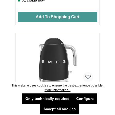
Available now
Add To Shopping Cart
This website uses cookies to ensure the best experience possible.
More information...
SMEG KETTLE KLF03BLMUK
Only technically required
Configure
Accept all cookies
TECHNICAL FEATURES Water level indicator: Yes
Soft Opening’ lid: Yes Filter: Yes Filter material: