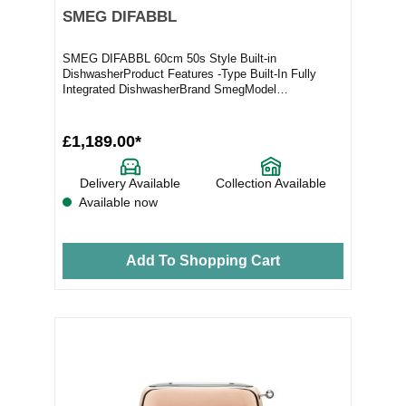
SMEG DIFABBL
SMEG DIFABBL 60cm 50s Style Built-in
DishwasherProduct Features -Type Built-In Fully
Integrated DishwasherBrand SmegModel
DIFABBLProduct Highlights...
£1,189.00*
Delivery Available
Collection Available
Available now
Add To Shopping Cart