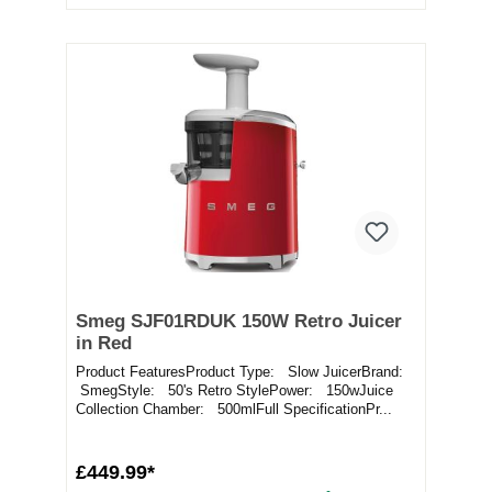
Smeg SJF01RDUK 150W Retro Juicer
in Red
Product FeaturesProduct Type: Slow JuicerBrand:
SmegStyle: 50's Retro StylePower: 150wJuice
Collection Chamber: 500mlFull SpecificationPr...
£449.99*