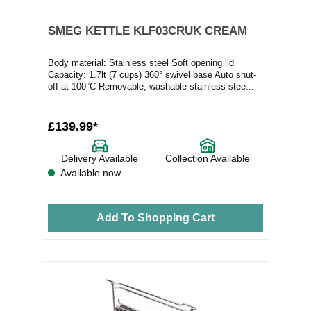
SMEG KETTLE KLF03CRUK CREAM
Body material: Stainless steel Soft opening lid
Capacity: 1.7lt (7 cups) 360° swivel base Auto shut-
off at 100°C Removable, washable stainless stee...
£139.99*
Delivery Available
Collection Available
Available now
Add To Shopping Cart