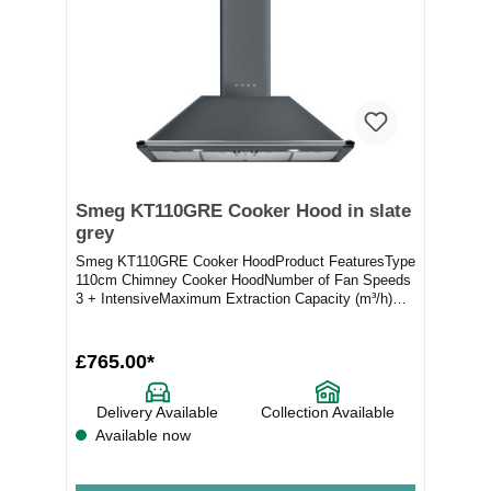
Smeg KT110GRE Cooker Hood in slate
grey
Smeg KT110GRE Cooker HoodProduct FeaturesType
110cm Chimney Cooker HoodNumber of Fan Speeds
3 + IntensiveMaximum Extraction Capacity (m³/h)
554Full...
£765.00*
Delivery Available
Collection Available
Available now