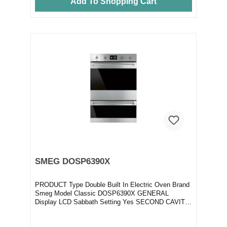
Add To Shopping Cart
SMEG DOSP6390X
PRODUCT Type Double Built In Electric Oven Brand
Smeg Model Classic DOSP6390X GENERAL
Display LCD Sabbath Setting Yes SECOND CAVITY
C...