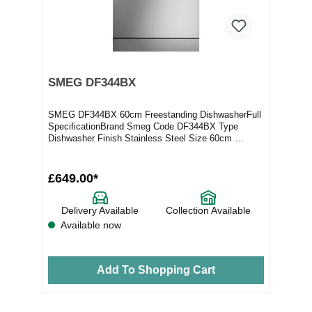
SMEG DF344BX
SMEG DF344BX 60cm Freestanding DishwasherFull
SpecificationBrand Smeg Code DF344BX Type
Dishwasher Finish Stainless Steel Size 60cm
Variant Free...
£649.00*
Delivery Available
Collection Available
Available now
Add To Shopping Cart