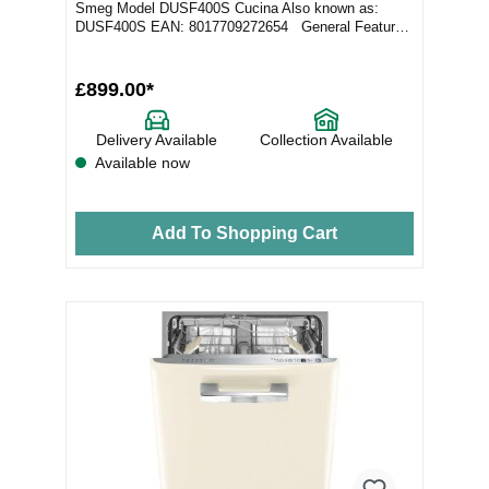
Smeg Model DUSF400S Cucina Also known as:
DUSF400S EAN: 8017709272654 General Features
Colo...
£899.00*
Delivery Available
Collection Available
Available now
Add To Shopping Cart