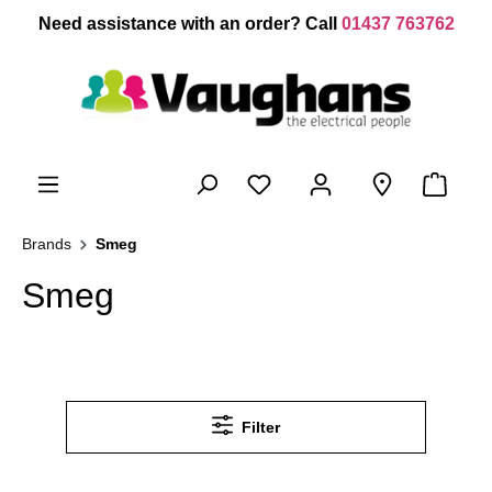
 main content
Need assistance with an order? Call
01437 763762
Brands
Smeg
Smeg
Filter