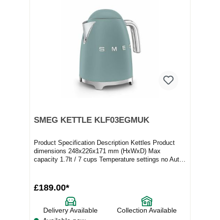
SMEG KETTLE KLF03EGMUK
Product Specification Description Kettles Product
dimensions 248x226x171 mm (HxWxD) Max
capacity 1.7lt / 7 cups Temperature settings no Auto
switc...
£189.00*
Delivery Available
Collection Available