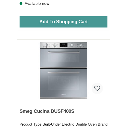
Available now
Add To Shopping Cart
Smeg Cucina DUSF400S
Product Type Built-Under Electric Double Oven Brand