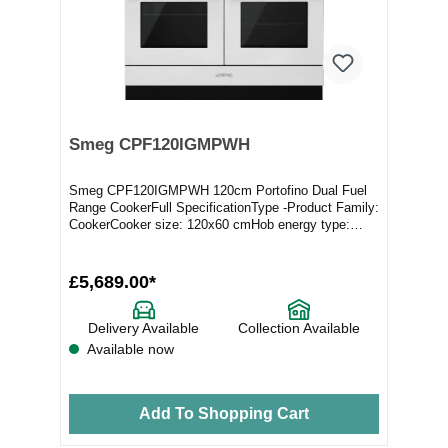
Smeg CPF120IGMPWH
Smeg CPF120IGMPWH 120cm Portofino Dual Fuel
Range CookerFull SpecificationType -Product Family:
CookerCooker size: 120x60 cmHob energy type:
MixedN...
£5,689.00*
Delivery Available
Collection Available
Available now
Add To Shopping Cart