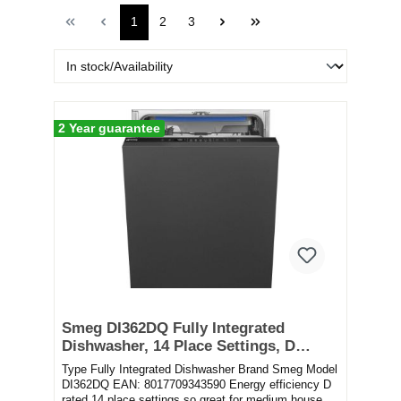
1
2
3
2 Year guarantee
Smeg DI362DQ Fully Integrated
Dishwasher, 14 Place Settings, D
Rated
Type Fully Integrated Dishwasher Brand Smeg Model
DI362DQ EAN: 8017709343590 Energy efficiency D
rated 14 place settings so great for medium house...