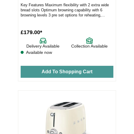
Key Features Maximum flexibility with 2 extra wide
bread slots Optimum browning capability with 6
browning levels 3 pre set options for reheating,...
£179.00*
Delivery Available
Collection Available
Available now
Add To Shopping Cart