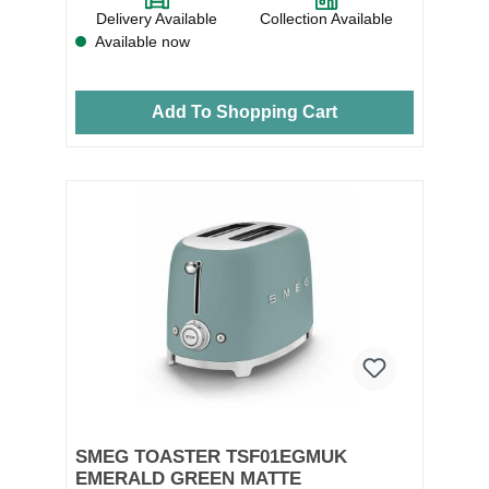
Delivery Available
Collection Available
Available now
Add To Shopping Cart
SMEG TOASTER TSF01EGMUK
EMERALD GREEN MATTE