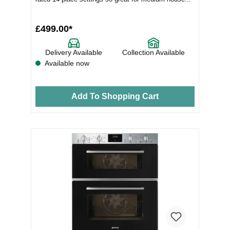
£499.00*
Delivery Available
Collection Available
Available now
Add To Shopping Cart