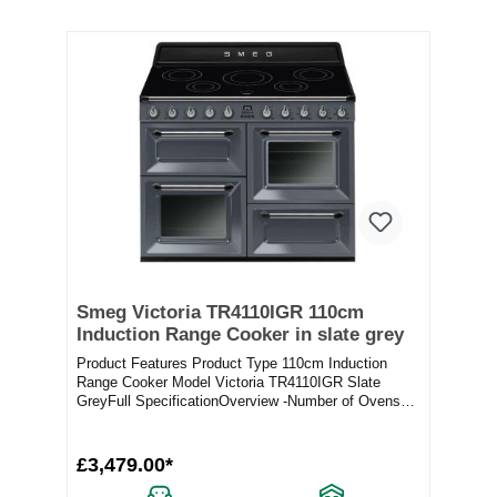
Smeg Victoria TR4110IGR 110cm
Induction Range Cooker in slate grey
Product Features Product Type 110cm Induction
Range Cooker Model Victoria TR4110IGR Slate
GreyFull SpecificationOverview -Number of Ovens
3Number o...
£3,479.00*