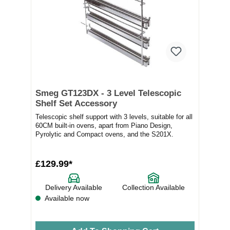
Smeg GT123DX - 3 Level Telescopic
Shelf Set Accessory
Telescopic shelf support with 3 levels, suitable for all
60CM built-in ovens, apart from Piano Design,
Pyrolytic and Compact ovens, and the S201X.
£129.99*
Delivery Available
Collection Available
Available now