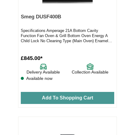
Smeg DUSF400B
Specifications Amperage 21A Bottom Cavity
Function Fan Oven & Grill Bottom Oven Energy A
Child Lock No Cleaning Type (Main Oven) Enamel
Coatin...
£845.00*
Delivery Available
Collection Available
Available now
Add To Shopping Cart