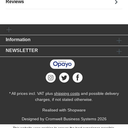
Reviews
Information
NEWSLETTER
* All prices incl. VAT plus
shipping costs
and possible delivery
charges, if not stated otherwise.
Realised with Shopware
Designed by
Cromwell Business Systems
2026