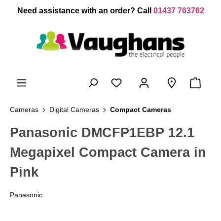
 main content
Need assistance with an order? Call
01437 763762
Cameras
Digital Cameras
Compact Cameras
Panasonic DMCFP1EBP 12.1
Megapixel Compact Camera in
Pink
Panasonic