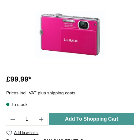
£99.99*
Prices incl. VAT plus shipping costs
In stock
Quantity
Add To Shopping Cart
Add to wishlist