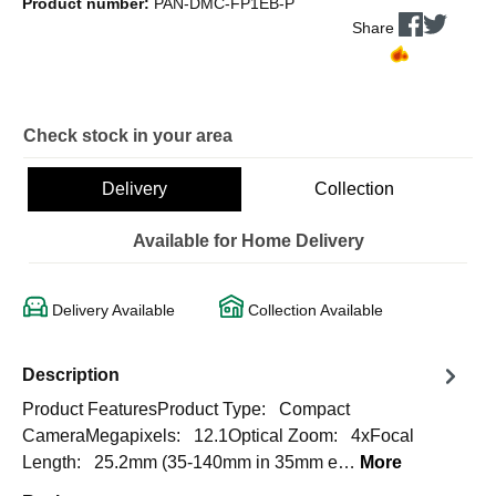
Product number:
PAN-DMC-FP1EB-P
Share
Check stock in your area
Delivery
Collection
Available for Home Delivery
Delivery Available
Collection Available
Description
Product FeaturesProduct Type: Compact
CameraMegapixels: 12.1Optical Zoom: 4xFocal
Length: 25.2mm (35-140mm in 35mm e…
More