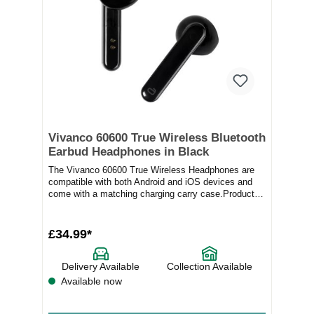
Vivanco 60600 True Wireless Bluetooth
Earbud Headphones in Black
The Vivanco 60600 True Wireless Headphones are
compatible with both Android and iOS devices and
come with a matching charging carry case.Product
Fe...
£34.99*
Delivery Available
Collection Available
Available now