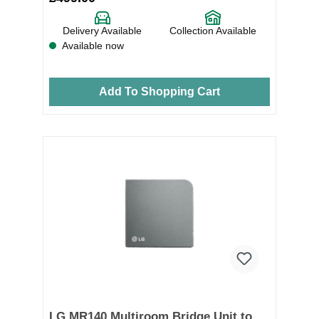
Delivery Available
Collection Available
Available now
Add To Shopping Cart
LG MR140 Multiroom Bridge Unit to