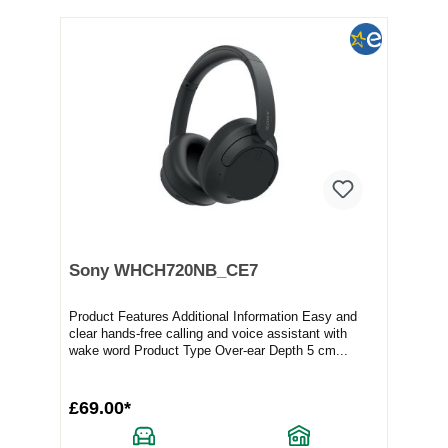
Sony WHCH720NB_CE7
Product Features Additional Information Easy and
clear hands-free calling and voice assistant with
wake word Product Type Over-ear Depth 5 cm...
£69.00*