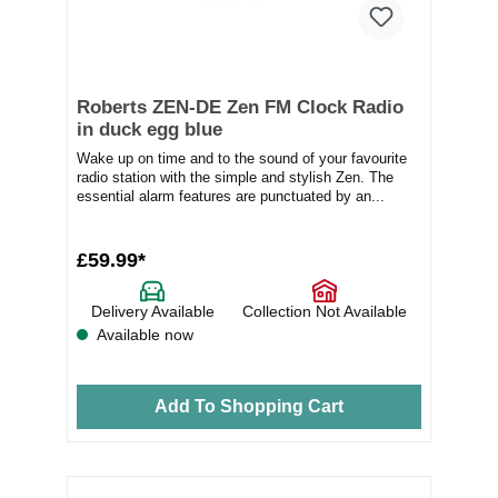
Roberts ZEN-DE Zen FM Clock Radio
in duck egg blue
Wake up on time and to the sound of your favourite
radio station with the simple and stylish Zen. The
essential alarm features are punctuated by an...
£59.99*
Delivery Available
Collection Not Available
Available now
Add To Shopping Cart