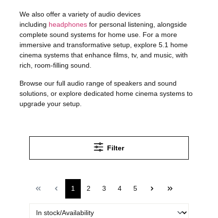
We also offer a variety of audio devices
including
headphones
for personal listening, alongside
complete sound systems for home use. For a more
immersive and transformative setup, explore 5.1 home
cinema systems that enhance films, tv, and music, with
rich, room-filling sound.
Browse our full audio range of speakers and sound
solutions, or explore dedicated home cinema systems to
upgrade your setup.
Filter
1
2
3
4
5