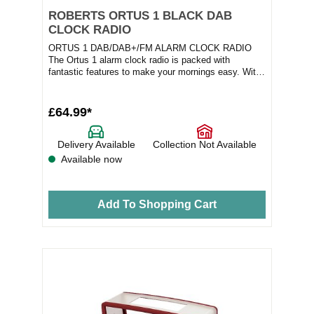
ROBERTS ORTUS 1 BLACK DAB
CLOCK RADIO
ORTUS 1 DAB/DAB+/FM ALARM CLOCK RADIO
The Ortus 1 alarm clock radio is packed with
fantastic features to make your mornings easy. With
DAB/DAB+/FM...
£64.99*
Delivery Available
Collection Not Available
Available now
Add To Shopping Cart