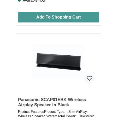
Available now
Add To Shopping Cart
Panasonic SCAP01EBK Wireless
Airplay Speaker in Black
Product FeaturesProduct Type: Slim AirPlay
Wireless Speaker SystemTotal Power: 10wMusic