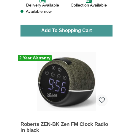
Delivery Available
Collection Available
Available now
Add To Shopping Cart
2 Year Warranty
Roberts ZEN-BK Zen FM Clock Radio
in black