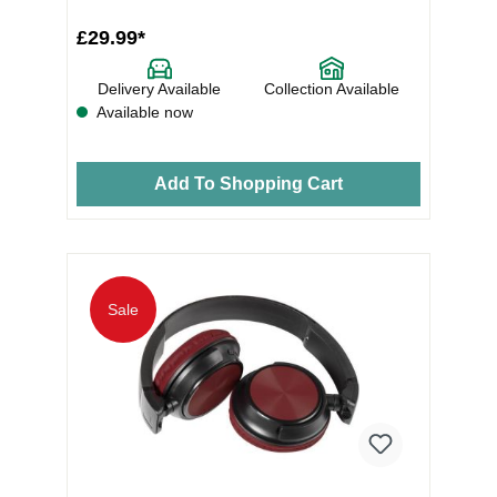
£29.99*
Delivery Available
Collection Available
Available now
Add To Shopping Cart
Sale