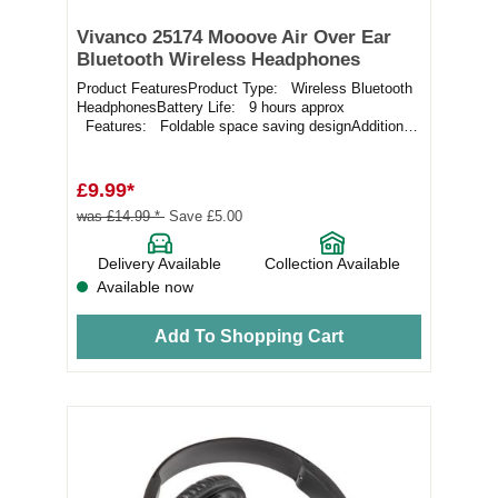
Vivanco 25174 Mooove Air Over Ear
Bluetooth Wireless Headphones
Product FeaturesProduct Type: Wireless Bluetooth
HeadphonesBattery Life: 9 hours approx
Features: Foldable space saving designAdditional
I...
£9.99*
was £14.99 *
Save £5.00
Delivery Available
Collection Available
Available now
Add To Shopping Cart