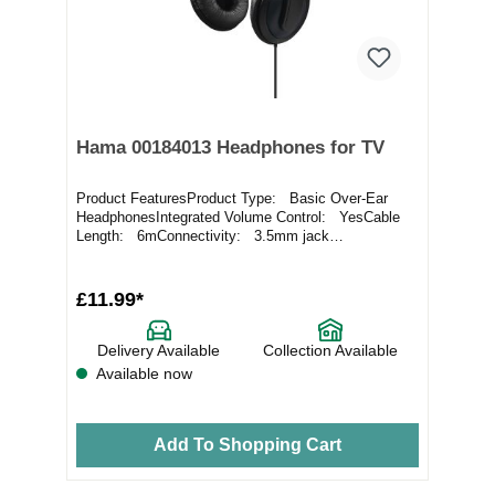
Hama 00184013 Headphones for TV
Product FeaturesProduct Type: Basic Over-Ear
HeadphonesIntegrated Volume Control: YesCable
Length: 6mConnectivity: 3.5mm jack
cableComfort:...
£11.99*
Delivery Available
Collection Available
Available now
Add To Shopping Cart