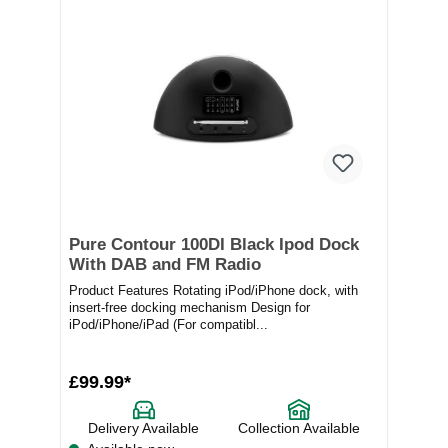
Pure Contour 100DI Black Ipod Dock
With DAB and FM Radio
Product Features Rotating iPod/iPhone dock, with
insert-free docking mechanism Design for
iPod/iPhone/iPad (For compatibl...
£99.99*
Delivery Available
Collection Available