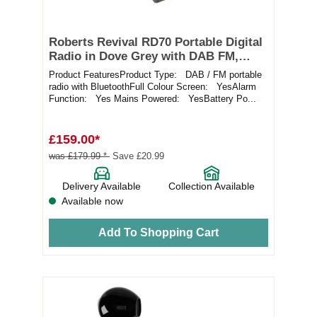
Roberts Revival RD70 Portable Digital
Radio in Dove Grey with DAB FM,
Bluetooth and Alarms
Product FeaturesProduct Type: DAB / FM portable
radio with BluetoothFull Colour Screen: YesAlarm
Function: Yes Mains Powered: YesBattery Po...
£159.00*
was £179.99 *
Save £20.99
Delivery Available
Collection Available
Available now
Add To Shopping Cart