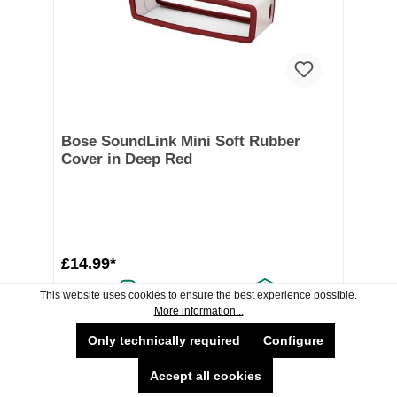
Bose SoundLink Mini Soft Rubber
Cover in Deep Red
£14.99*
This website uses cookies to ensure the best experience possible.
Delivery Available
Collection Available
More information...
Available now
Only technically required
Configure
Accept all cookies
Add To Shopping Cart