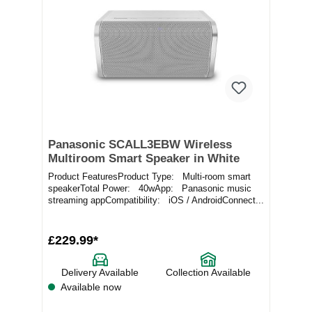
Panasonic SCALL3EBW Wireless
Multiroom Smart Speaker in White
Product FeaturesProduct Type: Multi-room smart
speakerTotal Power: 40wApp: Panasonic music
streaming appCompatibility: iOS / AndroidConnect...
£229.99*
Delivery Available
Collection Available
Available now