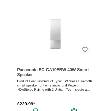
Panasonic SC-GA10EBW 40W Smart
Speaker
Product FeaturesProduct Type: Wireless Bluetooth
smart speaker for home audioTotal Power:
40wStereo Pairing with 2 Units: Yes – create a
ster...
£229.99*