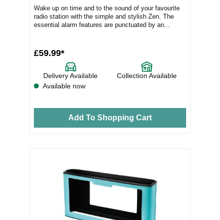
Wake up on time and to the sound of your favourite
radio station with the simple and stylish Zen. The
essential alarm features are punctuated by an...
£59.99*
Delivery Available
Collection Available
Available now
Add To Shopping Cart