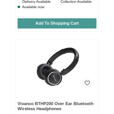
Delivery Available
Collection Available
Available now
Add To Shopping Cart
Vivanco BTHP200 Over Ear Bluetooth
Wireless Headphones