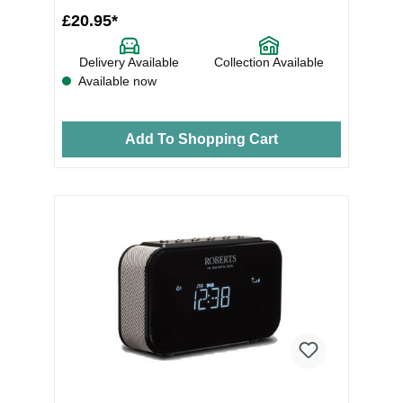
£20.95*
Delivery Available
Collection Available
Available now
Add To Shopping Cart