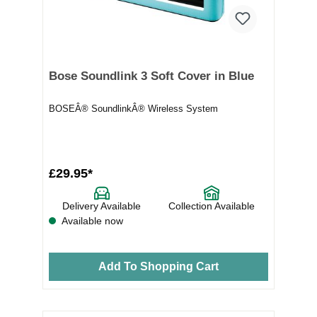
Bose Soundlink 3 Soft Cover in Blue
BOSEÂ® SoundlinkÂ® Wireless System
£29.95*
Delivery Available
Collection Available
Available now
Add To Shopping Cart