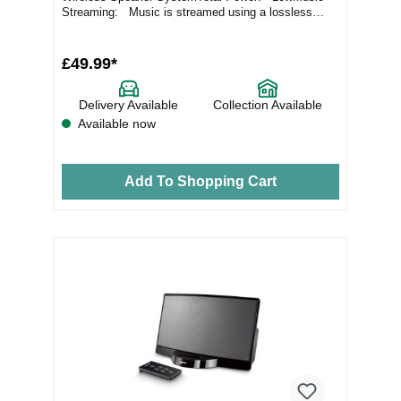
Streaming: Music is streamed using a lossless
codec...
£49.99*
Delivery Available
Collection Available
Available now
Add To Shopping Cart