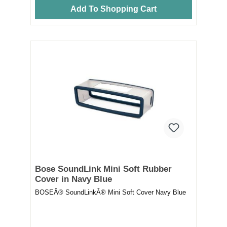
Add To Shopping Cart
Bose SoundLink Mini Soft Rubber
Cover in Navy Blue
BOSEÂ® SoundLinkÂ® Mini Soft Cover Navy Blue