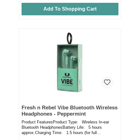
Add To Shopping Cart
Fresh n Rebel Vibe Bluetooth Wireless
Headphones - Peppermint
Product FeaturesProduct Type: Wireless In-ear
Bluetooth HeadphonesBattery Life: 5 hours
approx.Charging Time: 1.5 hours (for full
battery)Fea...