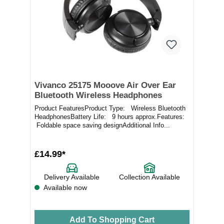
Vivanco 25175 Mooove Air Over Ear
Bluetooth Wireless Headphones
Product FeaturesProduct Type: Wireless Bluetooth
HeadphonesBattery Life: 9 hours approx.Features:
Foldable space saving designAdditional Info...
£14.99*
Delivery Available
Collection Available
Available now
Add To Shopping Cart