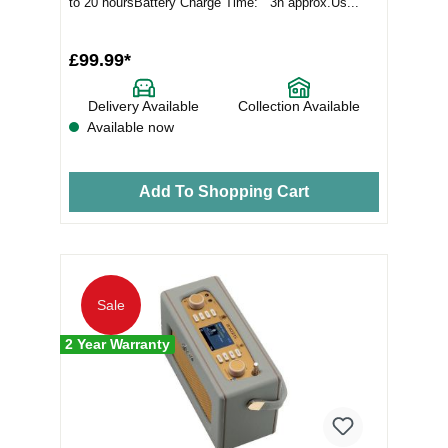
to 20 hoursBattery Charge Time: 3h approx.Us...
£99.99*
Delivery Available
Collection Available
Available now
Add To Shopping Cart
Sale
2 Year Warranty