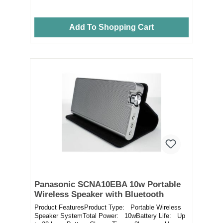
Add To Shopping Cart
Panasonic SCNA10EBA 10w Portable
Wireless Speaker with Bluetooth
Product FeaturesProduct Type: Portable Wireless
Speaker SystemTotal Power: 10wBattery Life: Up