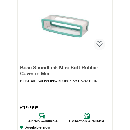
Bose SoundLink Mini Soft Rubber
Cover in Mint
BOSEÂ® SoundLinkÂ® Mini Soft Cover Blue
£19.99*
Delivery Available
Collection Available
Available now