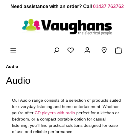
 main content
Need assistance with an order? Call
01437 763762
Audio
Audio
Our Audio range consists of a selection of products suited
for everyday listening and home entertainment. Whether
you're after
CD players with radio
perfect for a kitchen or
bedroom, or a compact portable option for casual
listening, you’ll find practical solutions designed for ease
of use and reliable performance.