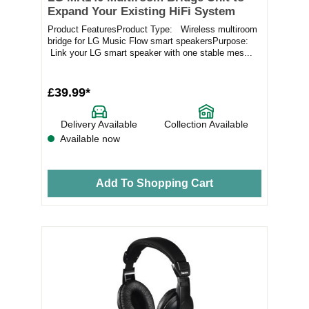
Expand Your Existing HiFi System
Product FeaturesProduct Type: Wireless multiroom
bridge for LG Music Flow smart speakersPurpose:
Link your LG smart speaker with one stable mes...
£39.99*
Delivery Available
Collection Available
Available now
Add To Shopping Cart