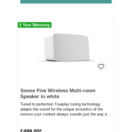
2 Year Warranty
Sonos Five Wireless Multi-room
Speaker in white
Tuned to perfection Trueplay tuning technology
adapts the sound for the unique acoustics of the
roomso your content always sounds just the way it
s...
£499.00*