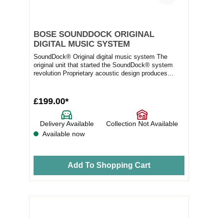
BOSE SOUNDDOCK ORIGINAL
DIGITAL MUSIC SYSTEM
SoundDock® Original digital music system The
original unit that started the SoundDock® system
revolution Proprietary acoustic design produces
room-...
£199.00*
Delivery Available
Collection Not Available
Available now
Add To Shopping Cart