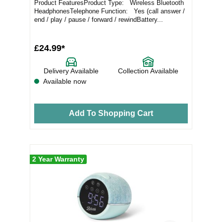
Product FeaturesProduct Type: Wireless Bluetooth
HeadphonesTelephone Function: Yes (call answer /
end / play / pause / forward / rewindBattery...
£24.99*
Delivery Available
Collection Available
Available now
Add To Shopping Cart
2 Year Warranty