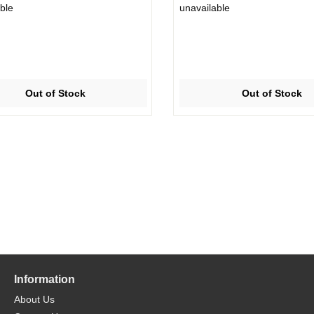
ble
unavailable
Out of Stock
Out of Stock
Information
About Us