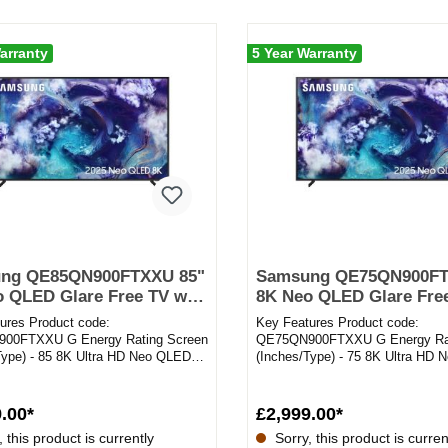
arranty
5 Year Warranty
ng QE85QN900FTXXU 85"
Samsung QE75QN900FT
 QLED Glare Free TV with
8K Neo QLED Glare Free
Upscaling & Dolby Atmos
8K AI Upscaling & Dolb
ures Product code:
Key Features Product code:
00FTXXU G Energy Rating Screen
QE75QN900FTXXU G Energy Rat
Type) - 85 8K Ultra HD Neo QLED
(Inches/Type) - 75 8K Ultra HD
g System - Tizen 8K AI Ups...
Operating System - Tizen 8K AI 
.00*
£2,999.00*
 this product is currently
Sorry, this product is curren