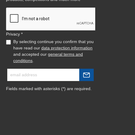
Privacy *
By selecting continue you confirm that you
have read our
data protection information
and accepted our
general terms and
conditions
.
Fields marked with asterisks (*) are required.