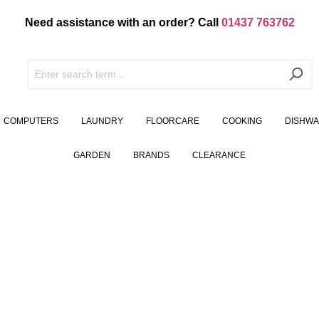
Need assistance with an order? Call
01437 763762
COMPUTERS
LAUNDRY
FLOORCARE
COOKING
DISHW
GARDEN
BRANDS
CLEARANCE