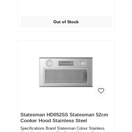
Out of Stock
Statesman HD052SS Statesman 52cm
Cooker Hood Stainless Steel
Specifications Brand Statesman Colour Stainless