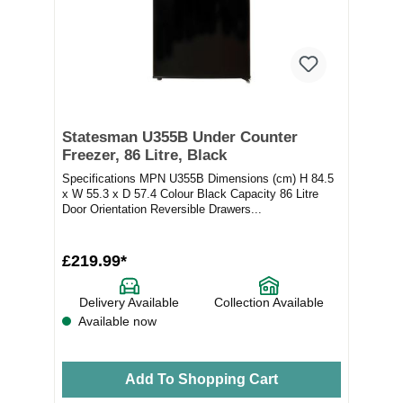
Statesman U355B Under Counter
Freezer, 86 Litre, Black
Specifications MPN U355B Dimensions (cm) H 84.5
x W 55.3 x D 57.4 Colour Black Capacity 86 Litre
Door Orientation Reversible Drawers...
£219.99*
Delivery Available
Collection Available
Available now
Add To Shopping Cart