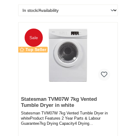
Sale
Top Seller
Statesman TVM07W 7kg Vented
Tumble Dryer in white
Statesman TVM07W 7kg Vented Tumble Dryer in
whiteProduct Features 2 Year Parts & Labour
Guarantee7kg Drying Capacity4 Drying
ProgramsChild Loc...