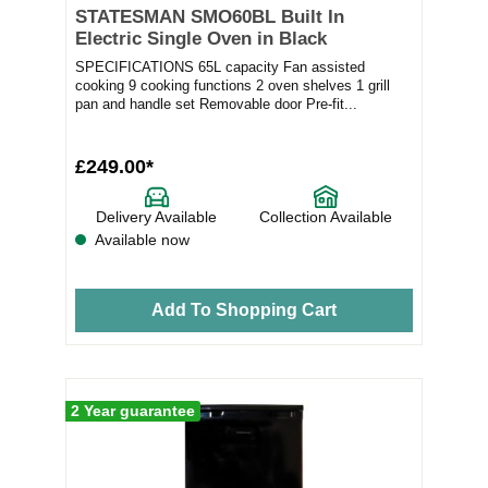
STATESMAN SMO60BL Built In
Electric Single Oven in Black
SPECIFICATIONS 65L capacity Fan assisted
cooking 9 cooking functions 2 oven shelves 1 grill
pan and handle set Removable door Pre-fit...
£249.00*
Delivery Available
Collection Available
Available now
Add To Shopping Cart
2 Year guarantee