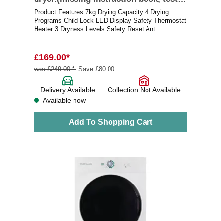
ok)
Product Features 7kg Drying Capacity 4 Drying
Programs Child Lock LED Display Safety Thermostat
Heater 3 Dryness Levels Safety Reset Ant...
£169.00*
was £249.00 *
Save £80.00
Delivery Available
Collection Not Available
Available now
Add To Shopping Cart