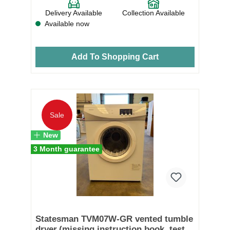
Delivery Available
Collection Available
Available now
Add To Shopping Cart
Sale
New
3 Month guarantee
Statesman TVM07W-GR vented tumble
dryer.(missing instruction book, tested