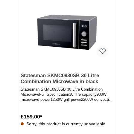
Statesman SKMC0930SB 30 Litre
Combination Microwave in black
Statesman SKMC0930SB 30 Litre Combination
MicrowaveFull Specification30 litre capacity900W
microwave power1250W grill power2200W convection
powerDi...
£159.00*
Sorry, this product is currently unavailable