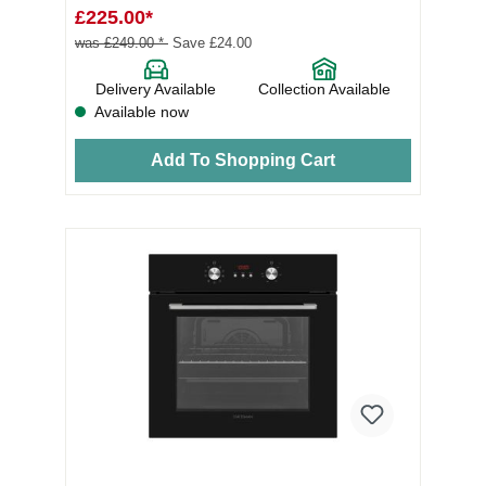
£225.00*
was £249.00 *
Save £24.00
Delivery Available
Collection Available
Available now
Add To Shopping Cart