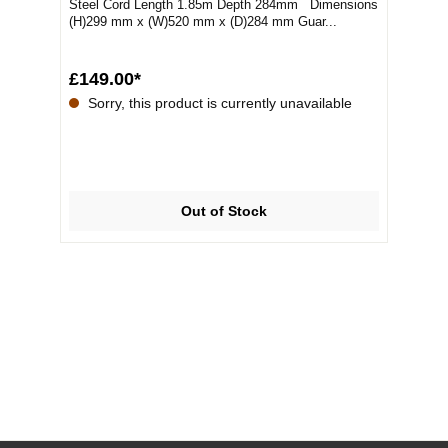
Steel Cord Length 1.85m Depth 284mm Dimensions
(H)299 mm x (W)520 mm x (D)284 mm Guar...
£149.00*
Sorry, this product is currently unavailable
Out of Stock