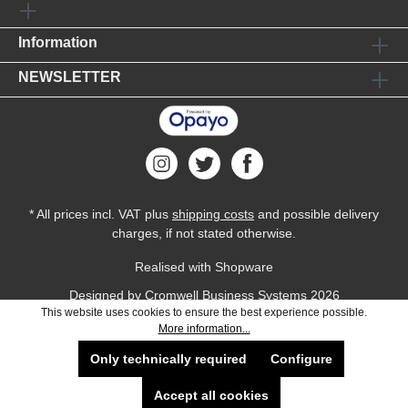
Information
NEWSLETTER
* All prices incl. VAT plus
shipping costs
and possible delivery
charges, if not stated otherwise.
Realised with Shopware
Designed by
Cromwell Business Systems
2026
This website uses cookies to ensure the best experience possible.
More information...
Only technically required
Configure
Accept all cookies