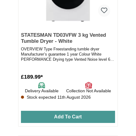
STATESMAN TD03VFW 3 kg Vented
Tumble Dryer - White
OVERVIEW Type Freestanding tumble dryer
Manufacturer’s guarantee 1 year Colour White
PERFORMANCE Drying type Vented Noise level 60
dB(A...
£189.99*
Delivery Available
Collection Not Available
Stock expected 11th August 2026
Add To Cart