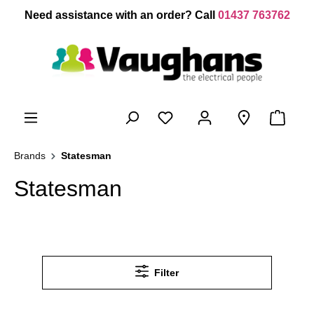
 main content
Need assistance with an order? Call
01437 763762
Brands
Statesman
Statesman
Filter