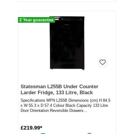
2 Year guarantee
Statesman L255B Under Counter
Larder Fridge, 133 Litre, Black
Specifications MPN L255B Dimensions (cm) H 84.5
x W 55.3 x D 57.4 Colour Black Capacity 133 Litre
Door Orientation Reversible Drawers...
£219.99*