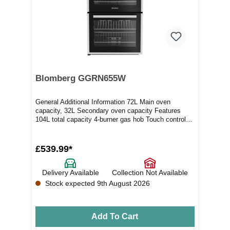
Blomberg GGRN655W
General Additional Information 72L Main oven
capacity, 32L Secondary oven capacity Features
104L total capacity 4-burner gas hob Touch control
whi...
£539.99*
Delivery Available
Collection Not Available
Stock expected 9th August 2026
Add To Cart