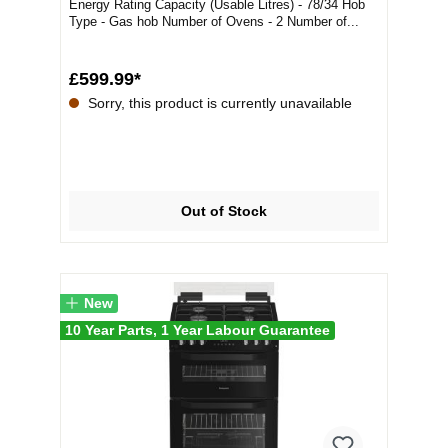
Energy Rating Capacity (Usable Litres) - 78/34 Hob
Type - Gas hob Number of Ovens - 2 Number of...
£599.99*
Sorry, this product is currently unavailable
Out of Stock
New
10 Year Parts, 1 Year Labour Guarantee