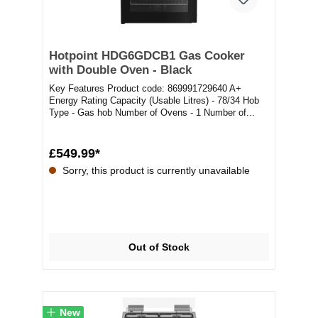
Hotpoint HDG6GDCB1 Gas Cooker
with Double Oven - Black
Key Features Product code: 869991729640 A+
Energy Rating Capacity (Usable Litres) - 78/34 Hob
Type - Gas hob Number of Ovens - 1 Number of...
£549.99*
Sorry, this product is currently unavailable
Out of Stock
New