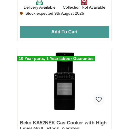
Delivery Available
Collection Not Available
Stock expected 9th August 2026
Add To Cart
10 Year parts, 1 Year labour Guarantee
Beko KA52NEK Gas Cooker with High
Level Grill, Black, A Rated