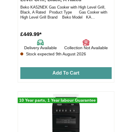
Beko KA52NEK Gas Cooker with High Level Grill,
Black, A Rated Product Type Gas Cooker with
High Level Grill Brand Beko Model KA...
£449.99*
Delivery Available
Collection Not Available
Stock expected 9th August 2026
Add To Cart
10 Year parts, 1 Year labour Guarantee