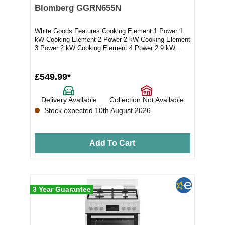
Blomberg GGRN655N
White Goods Features Cooking Element 1 Power 1
kW Cooking Element 2 Power 2 kW Cooking Element
3 Power 2 kW Cooking Element 4 Power 2.9 kW
Electro...
£549.99*
Delivery Available
Collection Not Available
Stock expected 10th August 2026
Add To Cart
3 Year Guarantee