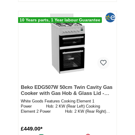
10 Years parts, 1 Year labour Guarantee
Beko EDG507W 50cm Twin Cavity Gas
Cooker with Gas Hob & Glass Lid -
White
White Goods Features Cooking Element 1
Power Hob: 2 KW (Rear Left) Cooking
Element 2 Power Hob: 2 KW (Rear Right)
Cooki...
£449.00*