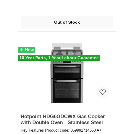
Out of Stock
New
10 Year Parts, 1 Year Labour Guarantee
Hotpoint HDG6GDCWX Gas Cooker
with Double Oven - Stainless Steel
Key Features Product code: 869991714560 A+