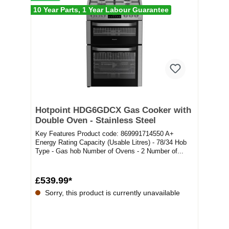
10 Year Parts, 1 Year Labour Guarantee
Hotpoint HDG6GDCX Gas Cooker with
Double Oven - Stainless Steel
Key Features Product code: 869991714550 A+
Energy Rating Capacity (Usable Litres) - 78/34 Hob
Type - Gas hob Number of Ovens - 2 Number of...
£539.99*
Sorry, this product is currently unavailable