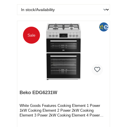
Sale
Beko EDG6231W
White Goods Features Cooking Element 1 Power
1kW Cooking Element 2 Power 2kW Cooking
Element 3 Power 2kW Cooking Element 4 Power
2.9kW Electronic...