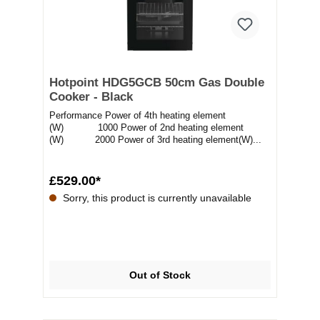
Hotpoint HDG5GCB 50cm Gas Double
Cooker - Black
Performance Power of 4th heating element
(W) 1000 Power of 2nd heating element
(W) 2000 Power of 3rd heating element(W)...
£529.00*
Sorry, this product is currently unavailable
Out of Stock