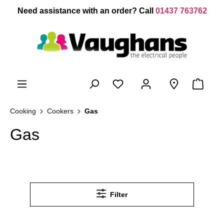
 main content
Need assistance with an order? Call
01437 763762
Cooking
Cookers
Gas
Gas
Filter