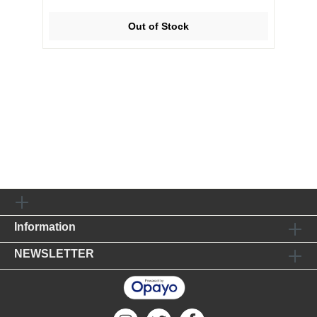
Out of Stock
Information
NEWSLETTER