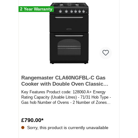
2 Year Warranty
Rangemaster CLA60NGFBL-C Gas
Cooker with Double Oven Classic
Black / Chrome
Key Features Product code: 128060 A+ Energy
Rating Capacity (Usable Litres) - 71/31 Hob Type -
Gas hob Number of Ovens - 2 Number of Zones...
£790.00*
Sorry, this product is currently unavailable