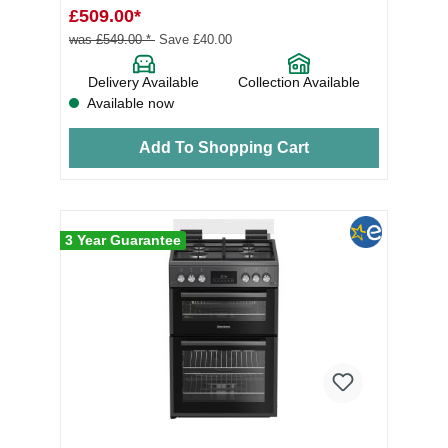
£509.00*
was £549.00 *
Save £40.00
Delivery Available
Collection Available
Available now
Add To Shopping Cart
3 Year Guarantee