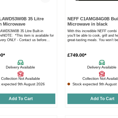
HLAWD53W0B 35 Litre
NEFF C1AMG84G0B Buil
in Microwave
Microwave in black
WD53W0B 35 Litre Built-in
With this incredible NEFF combi
eNOTE: *This item is available for
you’ll be able to cook, grill and 
ivery ONLY - Contact us before
great-tasting meals. You won’t be
our orderProduct Fea...
power and effi...
00*
£749.00*
Delivery Available
Delivery Available
Collection Not Available
Collection Not Availa
 expected 9th August 2026
Stock expected 9th August
Add To Cart
Add To Cart