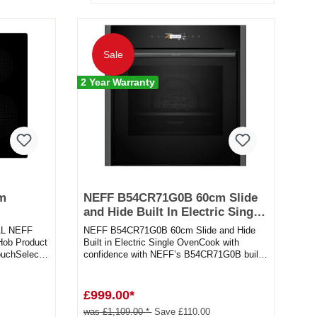
Sale
2 Year Warranty
cm
NEFF B54CR71G0B 60cm Slide
and Hide Built In Electric Single
Oven in graphite
AL NEFF
NEFF B54CR71G0B 60cm Slide and Hide
Hob Product
Built in Electric Single OvenCook with
uchSelect -
confidence with NEFF’s B54CR71G0B built-
in single electric oven. Want to...
£999.00*
was £1,109.00 *
Save £110.00