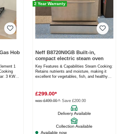
2 Year Warranty
 Gas Hob
Neff B8720N0GB Built-in,
compact electric steam oven
Element 1
Key Features & Capabilities Steam Cooking:
ooking
Retains nutrients and moisture, making it
r: 3 KW
excellent for vegetables, fish, and healthy
meal prepa...
£299.00*
was £499.00 *
Save £200.00
Delivery Available
Collection Available
Available now