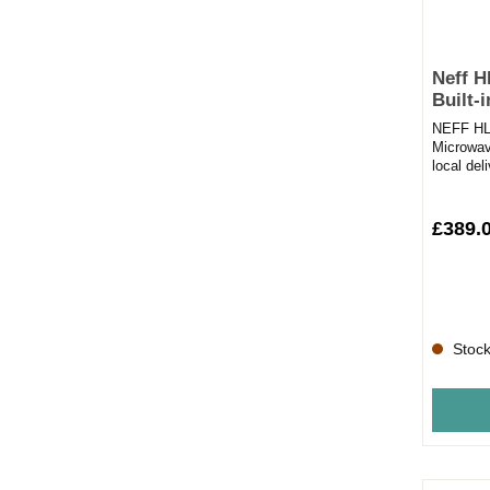
Neff 
Built-
NEFF HLA
Microwav
local del
placing y
£389.
Stock