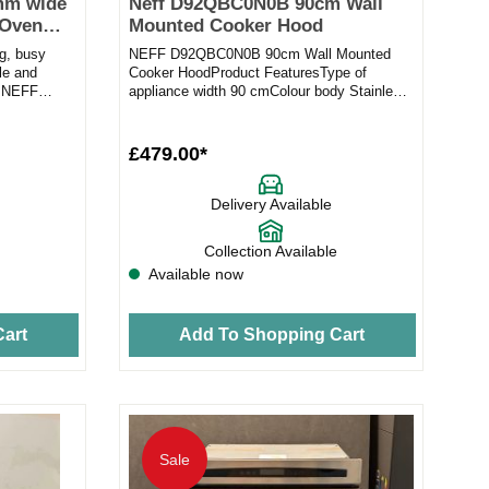
mm wide
Neff D92QBC0N0B 90cm Wall
 Oven
Mounted Cooker Hood
ig, busy
NEFF D92QBC0N0B 90cm Wall Mounted
le and
Cooker HoodProduct FeaturesType of
s NEFF
appliance width 90 cmColour body Stainless
steelInstallation type Wall-mounted...
£479.00*
Delivery Available
Collection Available
Available now
art
Add To Shopping Cart
Sale