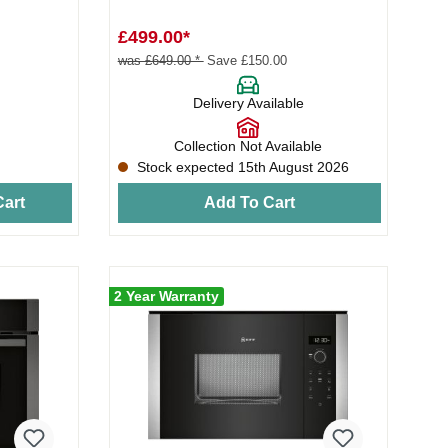
£499.00*
was £649.00 *
Save £150.00
Delivery Available
Collection Not Available
Stock expected 15th August 2026
art
Add To Cart
2 Year Warranty