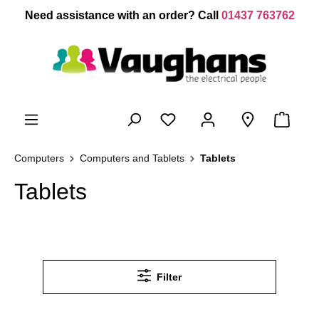
 main content
Need assistance with an order? Call
01437 763762
Computers
Computers and Tablets
Tablets
Tablets
Filter