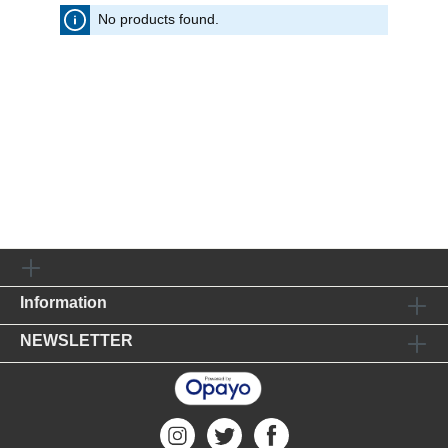
No products found.
Information
NEWSLETTER