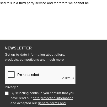
d this is a third party service and therefore we cannot be
NEWSLETTER
Get up-to-date information about offers,
products, competitions and much more
Privacy *
By selecting continue you confirm that you
have read our
data protection information
and accepted our
general terms and