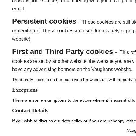
reasons, for example, remembering what you have put in y
email.
Persistent cookies
-
These cookies are still 
remembered. These cookies are used for a variety of purp
website).
First and Third Party cookies
-
This re
cookies are set by another website; the website you are vi
have any advertising banners on the Vaughans website.
Third party cookies on the main web browsers allow third party c
Exceptions
There are some exemptions to the above where it is essential for
Contact Details
If you wish to discuss our data policy or if you are unhappy with 
Vaug