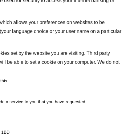
used for security to access your Internet banking or
 which allows your preferences on websites to be
(your language choice or your user name on a particular
kies set by the website you are visiting. Third party
will be able to set a cookie on your computer. We do not
this.
ide a service to you that you have requested.
1 1BD