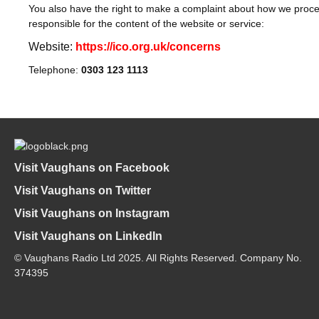
You also have the right to make a complaint about how we proces
responsible for the content of the website or service:
Website:
https://ico.org.uk/concerns
Telephone:
0303 123 1113
Visit Vaughans on Facebook
Visit Vaughans on Twitter
Visit Vaughans on Instagram
Visit Vaughans on LinkedIn
© Vaughans Radio Ltd 2025. All Rights Reserved. Company No.
374395