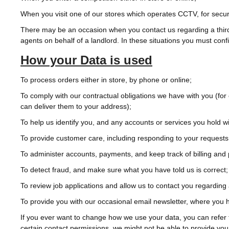
When you visit one of our stores which operates CCTV, for securi
There may be an occasion when you contact us regarding a third p
agents on behalf of a landlord. In these situations you must conf
How your Data is used
To process orders either in store, by phone or online;
To comply with our contractual obligations we have with you (for
can deliver them to your address);
To help us identify you, and any accounts or services you hold wi
To provide customer care, including responding to your requests
To administer accounts, payments, and keep track of billing and
To detect fraud, and make sure what you have told us is correct;
To review job applications and allow us to contact you regarding 
To provide you with our occasional email newsletter, where you
If you ever want to change how we use your data, you can refer 
certain contact permissions, we might not be able to provide you