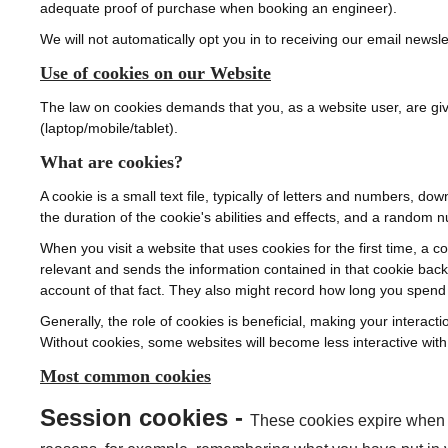
adequate proof of purchase when booking an engineer).
We will not automatically opt you in to receiving our email newslet
Use of cookies on our Website
The law on cookies demands that you, as a website user, are gi
(laptop/mobile/tablet).
What are cookies?
A cookie is a small text file, typically of letters and numbers, 
the duration of the cookie's abilities and effects, and a random n
When you visit a website that uses cookies for the first time, a 
relevant and sends the information contained in that cookie bac
account of that fact. They also might record how long you spend
Generally, the role of cookies is beneficial, making your interact
Without cookies, some websites will become less interactive with 
Most common cookies
Session cookies -
These cookies expire when y