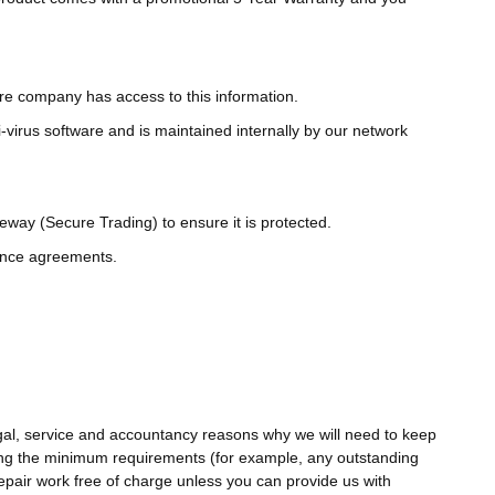
are company has access to this information.
-virus software and is maintained internally by our network
way (Secure Trading) to ensure it is protected.
nance agreements.
gal, service and accountancy reasons why we will need to keep
eting the minimum requirements (for example, any outstanding
epair work free of charge unless you can provide us with