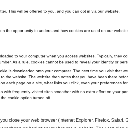
ter. This will be offered to you, and you can opt in via our website.
ven the opportunity to understand how cookies are used on our websit
downloaded to your computer when you access websites. Typically, they co
umber. As a rule, cookies cannot be used to reveal your identity or perso
cookie is downloaded onto your computer. The next time you visit that web
k to the website. The website then notes that you have been there befo
 on each page on a site, what links you click, even your preferences f
ion with frequently-visited sites smoother with no extra effort on your 
the cookie option turned off.
ou close your web browser (Internet Explorer, Firefox, Safari,