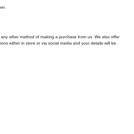
ner.
ia any other method of making a purchase from us. We also offer
ns either in store or via social media and your details will be