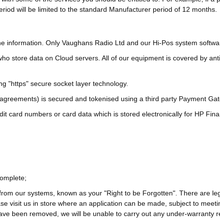
eriod will be limited to the standard Manufacturer period of 12 months.
o the information. Only Vaughans Radio Ltd and our Hi-Pos system softw
ho store data on Cloud servers. All of our equipment is covered by anti
ng "https" secure socket layer technology.
agreements) is secured and tokenised using a third party Payment Gate
dit card numbers or card data which is stored electronically for HP Fi
complete;
rom our systems, known as your "Right to be Forgotten". There are le
ease visit us in store where an application can be made, subject to me
ave been removed, we will be unable to carry out any under-warranty r