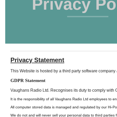
Privacy Po
Privacy Statement
This Website is hosted by a third party software compa
GDPR Statement
Vaughans Radio Ltd. Recognises its duty to comply with 
It is the responsibility of all Vaughans Radio Ltd employees to e
All computer stored data is managed and regulated by our Hi-P
We do not and will never sell your personal data to third parties