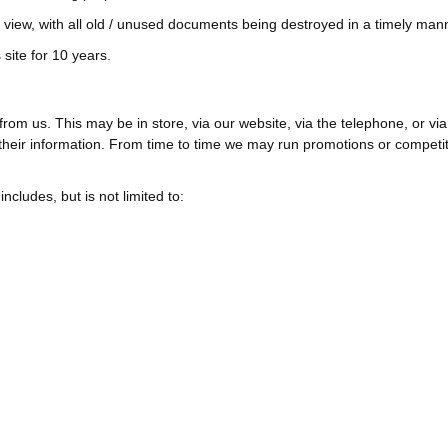
c view, with all old / unused documents being destroyed in a timely man
site for 10 years.
om us. This may be in store, via our website, via the telephone, or v
heir information. From time to time we may run promotions or competitio
ludes, but is not limited to: