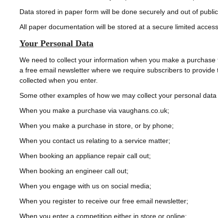
Data stored in paper form will be done securely and out of publi
All paper documentation will be stored at a secure limited access 
Your Personal Data
We need to collect your information when you make a purchase fr
a free email newsletter where we require subscribers to provide t
collected when you enter.
Some other examples of how we may collect your personal data inc
When you make a purchase via vaughans.co.uk;
When you make a purchase in store, or by phone;
When you contact us relating to a service matter;
When booking an appliance repair call out;
When booking an engineer call out;
When you engage with us on social media;
When you register to receive our free email newsletter;
When you enter a competition either in store or online;