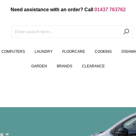
Need assistance with an order? Call
01437 763762
COMPUTERS
LAUNDRY
FLOORCARE
COOKING
DISHW
GARDEN
BRANDS
CLEARANCE