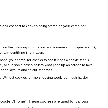
es and consent to cookies being stored on your computer
ntain the following information: a site name and unique user ID,
nally identifying information.
site, your computer checks to see if it has a cookie that is
re, and in some cases, tailors what pops up on screen to take
or page layouts and colour schemes.
part. Without cookies, online shopping would be much harder.
 Google Chrome). These cookies are used for various