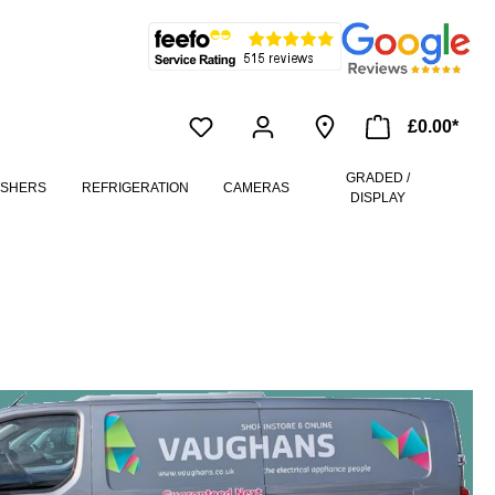
£0.00*
GRADED /
ASHERS
REFRIGERATION
CAMERAS
DISPLAY