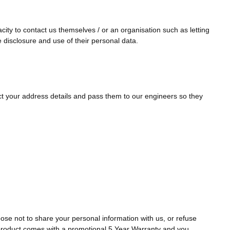
ity to contact us themselves / or an organisation such as letting
e disclosure and use of their personal data.
ect your address details and pass them to our engineers so they
se not to share your personal information with us, or refuse
a product comes with a promotional 5 Year Warranty and you