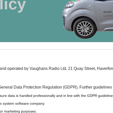
licy
ny and operated by Vaughans Radio Ltd, 21 Quay Street, Haver
General Data Protection Regulation (GDPR). Further guidelines
nsure data is handled professionally and in line with the GDPR guideline
os system software company.
 for marketing purposes.