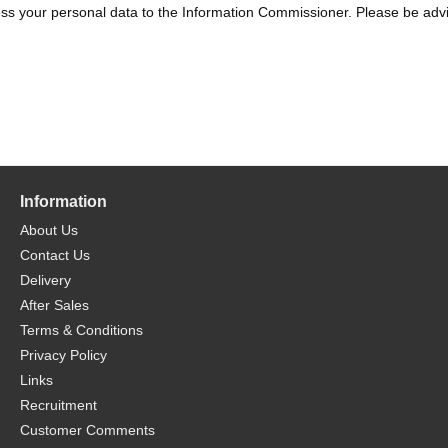
s your personal data to the Information Commissioner. Please be advise
Information
About Us
Contact Us
Delivery
After Sales
Terms & Conditions
Privacy Policy
Links
Recruitment
Customer Comments