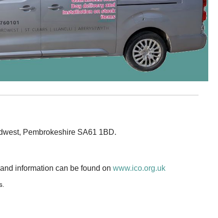
.
fordwest, Pembrokeshire SA61 1BD
 and information can be found on
www.ico.org.uk
s.