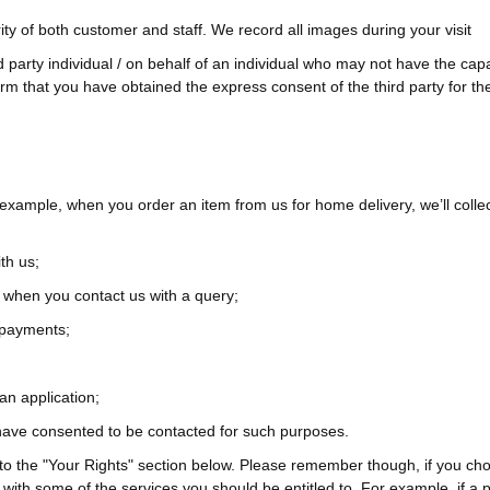
ty of both customer and staff. We record all images during your visit
arty individual / on behalf of an individual who may not have the capac
irm that you have obtained the express consent of the third party for th
 example, when you order an item from us for home delivery, we’ll coll
th us;
 when you contact us with a query;
 payments;
an application;
 have consented to be contacted for such purposes.
to the "Your Rights" section below. Please remember though, if you choo
 with some of the services you should be entitled to. For example, if 