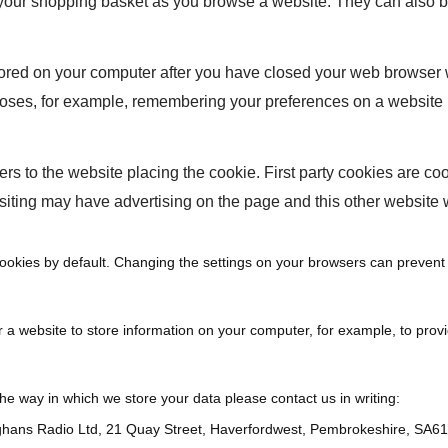
our shopping basket as you browse a website. They can also be 
stored on your computer after you have closed your web browser
oses, for example, remembering your preferences on a website 
fers to the website placing the cookie. First party cookies are coo
siting may have advertising on the page and this other website 
ookies by default. Changing the settings on your browsers can prevent 
 a website to store information on your computer, for example, to prov
the way in which we store your data please contact us in writing:
hans Radio Ltd, 21 Quay Street, Haverfordwest, Pembrokeshire, SA6