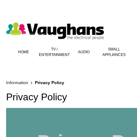
 main content
TV /
SMALL
HOME
AUDIO
ENTERTAINMENT
APPLIANCES
Information
Privacy Policy
Privacy Policy