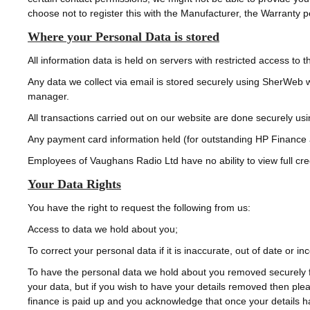
choose not to register this with the Manufacturer, the Warranty p
Where your Personal Data is stored
All information data is held on servers with restricted access t
Any data we collect via email is stored securely using SherWeb w
manager.
All transactions carried out on our website are done securely usi
Any payment card information held (for outstanding HP Finance 
Employees of Vaughans Radio Ltd have no ability to view full cre
Your Data Rights
You have the right to request the following from us:
Access to data we hold about you;
To correct your personal data if it is inaccurate, out of date or in
To have the personal data we hold about you removed securely f
your data, but if you wish to have your details removed then pl
finance is paid up and you acknowledge that once your details h