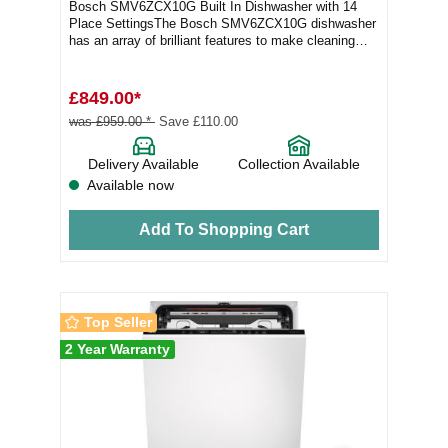
Bosch SMV6ZCX10G Built In Dishwasher with 14
Place SettingsThe Bosch SMV6ZCX10G dishwasher
has an array of brilliant features to make cleaning
your...
£849.00*
was £959.00 *
Save £110.00
Delivery Available
Collection Available
Available now
Add To Shopping Cart
Top Seller
2 Year Warranty