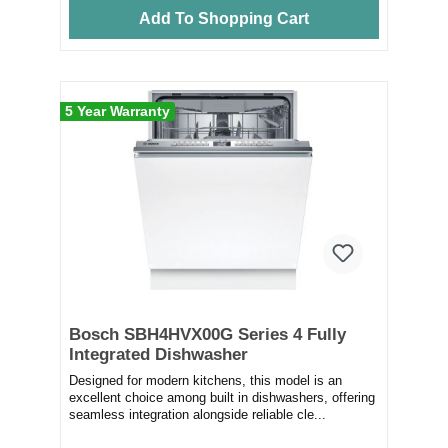
Add To Shopping Cart
5 Year Warranty
Bosch SBH4HVX00G Series 4 Fully
Integrated Dishwasher
Designed for modern kitchens, this model is an
excellent choice among built in dishwashers, offering
seamless integration alongside reliable cle...