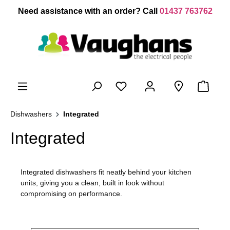
 main content
Need assistance with an order? Call
01437 763762
Dishwashers
Integrated
Integrated
Integrated dishwashers fit neatly behind your kitchen
units, giving you a clean, built in look without
compromising on performance.