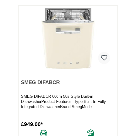
SMEG DIFABCR
SMEG DIFABCR 60cm 50s Style Built-in
DishwasherProduct Features -Type Built-In Fully
Integrated DishwasherBrand SmegModel
DIFABCRFull Specification...
£949.00*