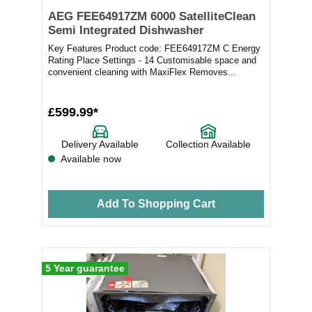
AEG FEE64917ZM 6000 SatelliteClean
Semi Integrated Dishwasher
Key Features Product code: FEE64917ZM C Energy
Rating Place Settings - 14 Customisable space and
convenient cleaning with MaxiFlex Removes...
£599.99*
Delivery Available
Collection Available
Available now
Add To Shopping Cart
5 Year guarantee