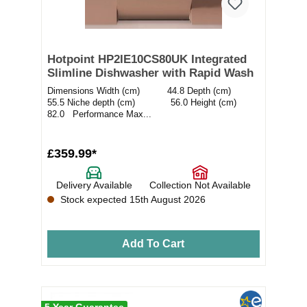
Hotpoint HP2IE10CS80UK Integrated
Slimline Dishwasher with Rapid Wash
Dimensions Width (cm) 44.8 Depth (cm)
55.5 Niche depth (cm) 56.0 Height (cm)
82.0 Performance Max...
£359.99*
Delivery Available
Collection Not Available
Stock expected 15th August 2026
Add To Cart
5 Year Guarantee