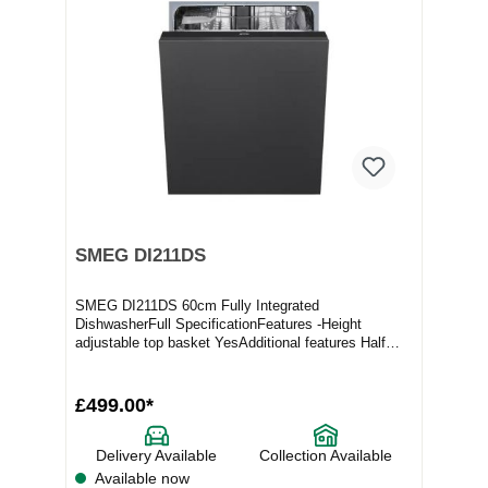
SMEG DI211DS
SMEG DI211DS 60cm Fully Integrated
DishwasherFull SpecificationFeatures -Height
adjustable top basket YesAdditional features Half
load flexizone op...
£499.00*
Delivery Available
Collection Available
Available now