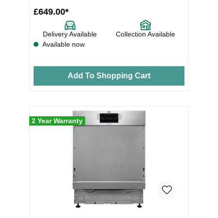
£649.00*
Delivery Available
Collection Available
Available now
Add To Shopping Cart
2 Year Warranty