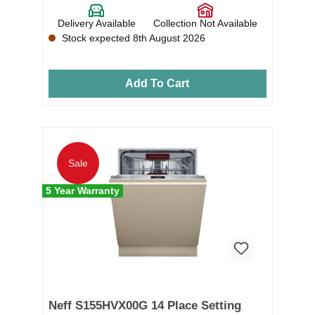
Delivery Available
Collection Not Available
Stock expected 8th August 2026
Add To Cart
Sale
5 Year Warranty
Neff S155HVX00G 14 Place Setting