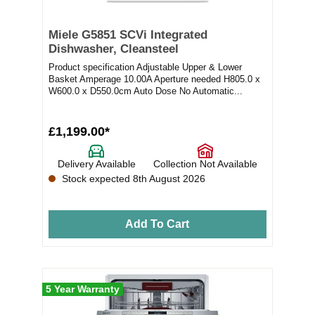
Miele G5851 SCVi Integrated
Dishwasher, Cleansteel
Product specification Adjustable Upper & Lower
Basket Amperage 10.00A Aperture needed H805.0 x
W600.0 x D550.0cm Auto Dose No Automatic...
£1,199.00*
Delivery Available
Collection Not Available
Stock expected 8th August 2026
Add To Cart
5 Year Warranty