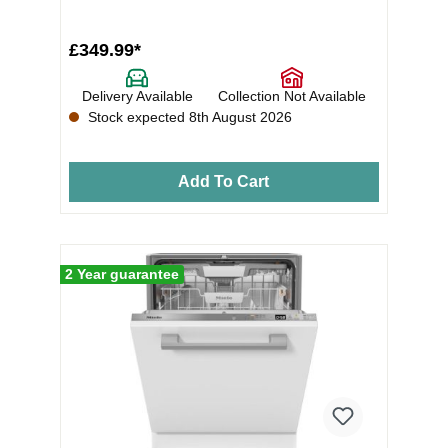
£349.99*
Delivery Available
Collection Not Available
Stock expected 8th August 2026
Add To Cart
2 Year guarantee