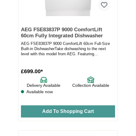
AEG FSE83837P 9000 ComfortLift
60cm Fully Integrated Dishwasher
AEG FSE83837P 9000 ComfortLift 60cm Full-Size
Built-in DishwasherTake dishwashing to the next
level with this model from AEG. Featuring
ComfortLift...
£699.00*
Delivery Available
Collection Available
Available now
Add To Shopping Cart