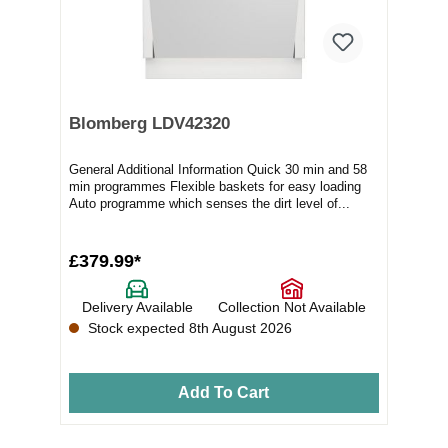
Blomberg LDV42320
General Additional Information Quick 30 min and 58
min programmes Flexible baskets for easy loading
Auto programme which senses the dirt level of...
£379.99*
Delivery Available
Collection Not Available
Stock expected 8th August 2026
Add To Cart