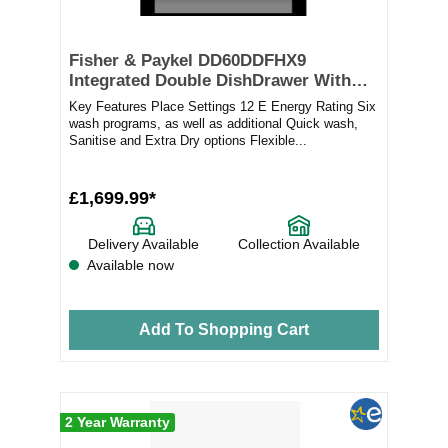
Fisher & Paykel DD60DDFHX9
Integrated Double DishDrawer With
Sanitise – STAINLESS STEEL
Key Features Place Settings 12 E Energy Rating Six
wash programs, as well as additional Quick wash,
Sanitise and Extra Dry options Flexible...
£1,699.99*
Delivery Available
Collection Available
Available now
Add To Shopping Cart
2 Year Warranty