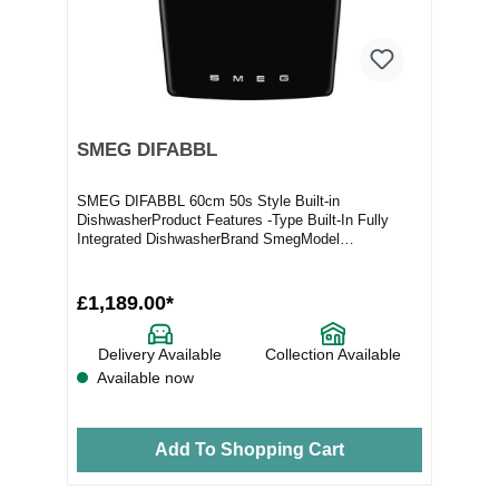
SMEG DIFABBL
SMEG DIFABBL 60cm 50s Style Built-in
DishwasherProduct Features -Type Built-In Fully
Integrated DishwasherBrand SmegModel
DIFABBLProduct Highlights...
£1,189.00*
Delivery Available
Collection Available
Available now
Add To Shopping Cart