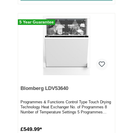
5 Year Guarantee
Blomberg LDV53640
Programmes & Functions Control Type Touch Drying
Technology Heat Exchanger No. of Programmes 8
Number of Temperature Settings 5 Programmes
Aut...
£549.99*