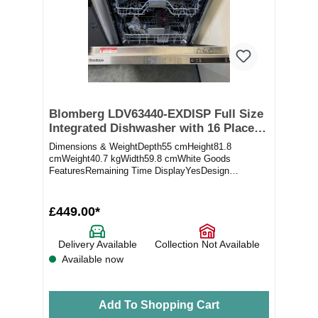
Blomberg LDV63440-EXDISP Full Size
Integrated Dishwasher with 16 Place
Settings (ex-display)
Dimensions & WeightDepth55 cmHeight81.8
cmWeight40.7 kgWidth59.8 cmWhite Goods
FeaturesRemaining Time DisplayYesDesign
ElementsColourNot appli...
£449.00*
Delivery Available
Collection Not Available
Available now
Add To Shopping Cart