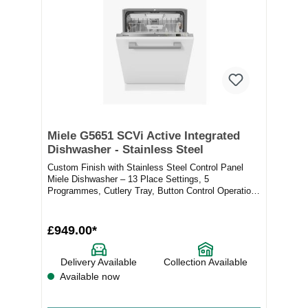
Miele G5651 SCVi Active Integrated
Dishwasher - Stainless Steel
Custom Finish with Stainless Steel Control Panel
Miele Dishwasher – 13 Place Settings, 5
Programmes, Cutlery Tray, Button Control Operation,
Del...
£949.00*
Delivery Available
Collection Available
Available now