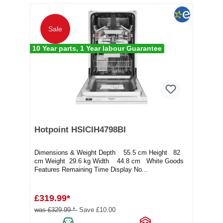
Sale
10 Year parts, 1 Year labour Guarantee
Hotpoint HSICIH4798BI
Dimensions & Weight Depth 55.5 cm Height 82
cm Weight 29.6 kg Width 44.8 cm White Goods
Features Remaining Time Display No...
£319.99*
was £329.99 *
Save £10.00