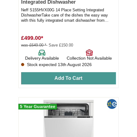
Integrated Dishwasher
Neff S155HVX00G 14 Place Setting Integrated
DishwasherTake care of the dishes the easy way
with this fully integrated smart dishwasher from
NEFF. E...
£499.00*
was £649.00 *
Save £150.00
Delivery Available
Collection Not Available
Stock expected 13th August 2026
Add To Cart
5 Year Guarantee