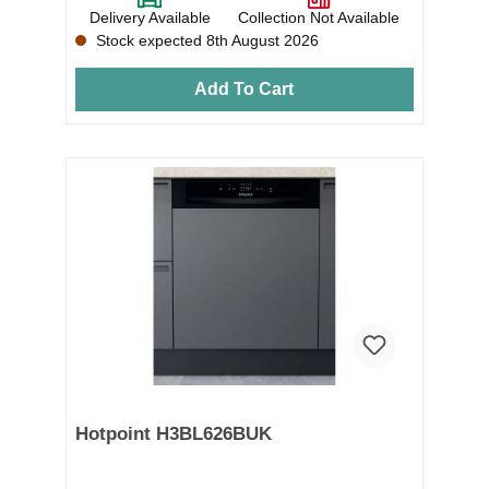
Delivery Available
Collection Not Available
Stock expected 8th August 2026
Add To Cart
Hotpoint H3BL626BUK