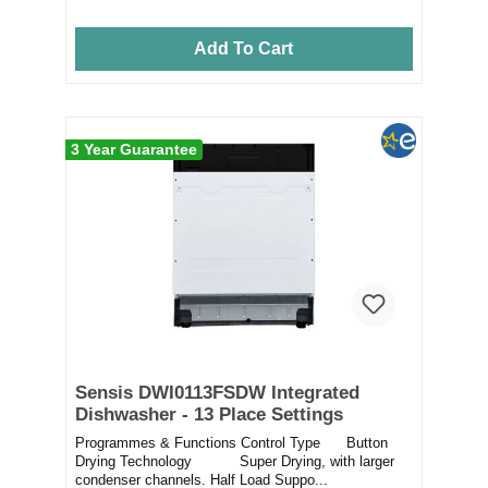
Add To Cart
3 Year Guarantee
Sensis DWI0113FSDW Integrated
Dishwasher - 13 Place Settings
Programmes & Functions Control Type Button
Drying Technology Super Drying, with larger
condenser channels. Half Load Suppo...