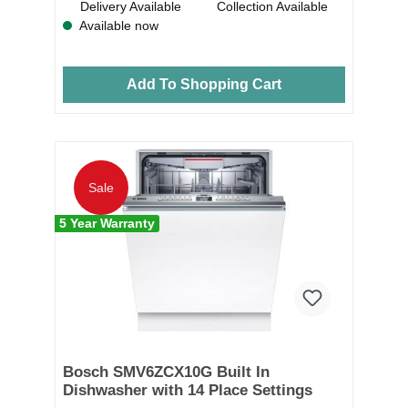
Delivery Available
Collection Available
Available now
Add To Shopping Cart
Sale
5 Year Warranty
Bosch SMV6ZCX10G Built In
Dishwasher with 14 Place Settings