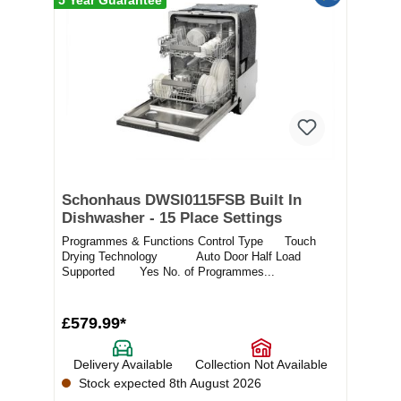
Schonhaus DWSI0115FSB Built In
Dishwasher - 15 Place Settings
Programmes & Functions Control Type Touch
Drying Technology Auto Door Half Load
Supported Yes No. of Programmes...
£579.99*
Delivery Available
Collection Not Available
Stock expected 8th August 2026