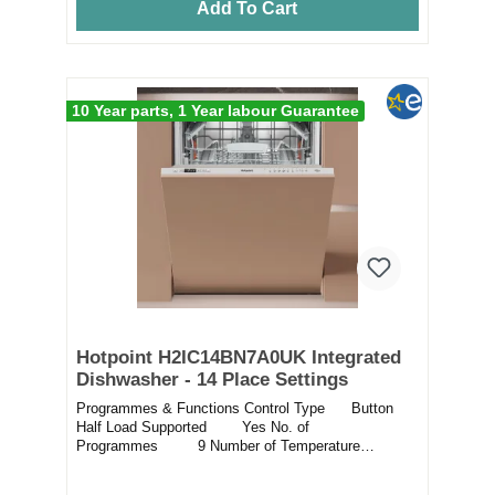
Add To Cart
10 Year parts, 1 Year labour Guarantee
Hotpoint H2IC14BN7A0UK Integrated
Dishwasher - 14 Place Settings
Programmes & Functions Control Type Button
Half Load Supported Yes No. of
Programmes 9 Number of Temperature
Setting...