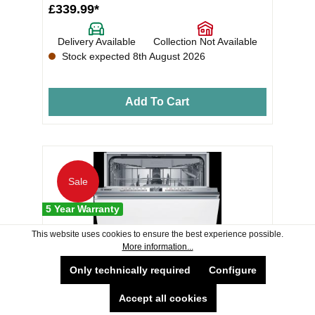
£339.99*
Delivery Available
Collection Not Available
Stock expected 8th August 2026
Add To Cart
Sale
5 Year Warranty
This website uses cookies to ensure the best experience possible.
More information...
Only technically required
Configure
Accept all cookies