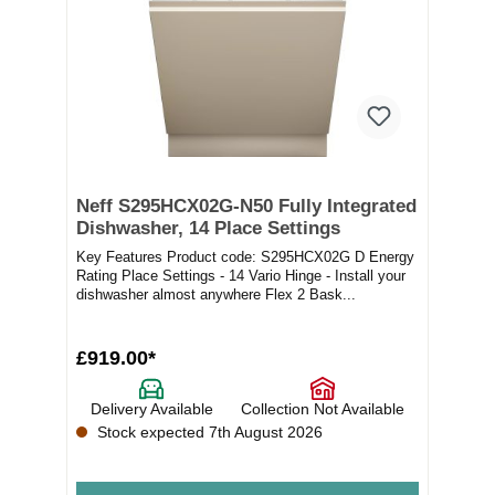
Neff S295HCX02G-N50 Fully Integrated
Dishwasher, 14 Place Settings
Key Features Product code: S295HCX02G D Energy
Rating Place Settings - 14 Vario Hinge - Install your
dishwasher almost anywhere Flex 2 Bask...
£919.00*
Delivery Available
Collection Not Available
Stock expected 7th August 2026