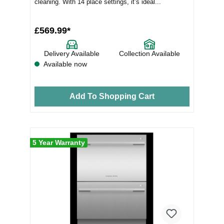
cleaning. With 14 place settings, it’s ideal...
£569.99*
Delivery Available
Collection Available
Available now
Add To Shopping Cart
5 Year Warranty