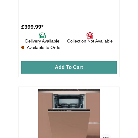
£399.99*
Delivery Available
Collection Not Available
Available to Order
Add To Cart