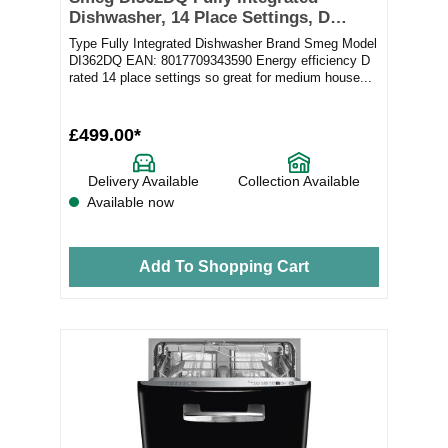
Dishwasher, 14 Place Settings, D
Rated
Type Fully Integrated Dishwasher Brand Smeg Model
DI362DQ EAN: 8017709343590 Energy efficiency D
rated 14 place settings so great for medium house...
£499.00*
Delivery Available
Collection Available
Available now
Add To Shopping Cart