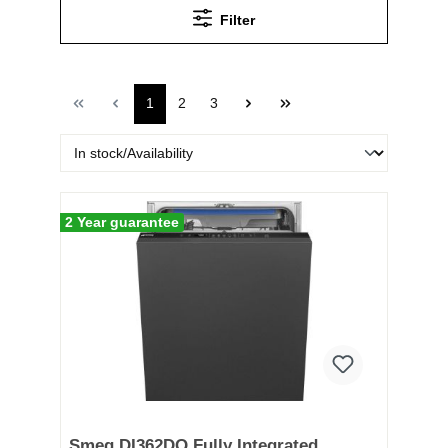
Filter
1
2
3
2 Year guarantee
Smeg DI362DQ Fully Integrated