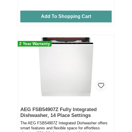
Add To Shopping Cart
2 Year Warranty
AEG FSB54907Z Fully Integrated
Dishwasher, 14 Place Settings
The AEG FSB54907Z Integrated Dishwasher offers
smart features and flexible space for effortless