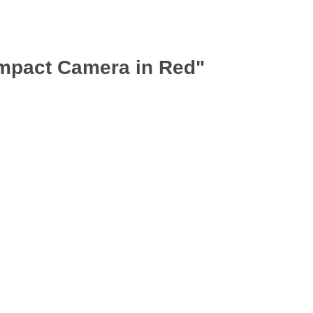
mpact Camera in Red"