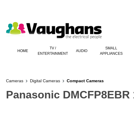
 main content
TV /
SMALL
HOME
AUDIO
ENTERTAINMENT
APPLIANCES
Cameras
Digital Cameras
Compact Cameras
Panasonic DMCFP8EBR 1