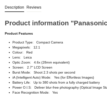
Description
Reviews
Product information "Panason
Product Features
Product Type: Compact Camera
Megapixels: 12.1
Colour: Red
Lens: Leica
Optic Zoom: 4.6x (28mm equivalent)
Screen: 2.7" LCD Screen
Burst Mode: Shoot 2.3 shots per second
iA (Intelligent Auto) Mode: Yes (for Effortless Images)
Battery Life: Up to 380 shots from a fully charged battery
Power O.I.S: Deliver blur-free photography (Optical Image Sta
Face Recognition Mode: Yes