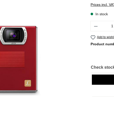
Prices incl. V
In stock
Quantity
Add to wishl
Product num
Check stock