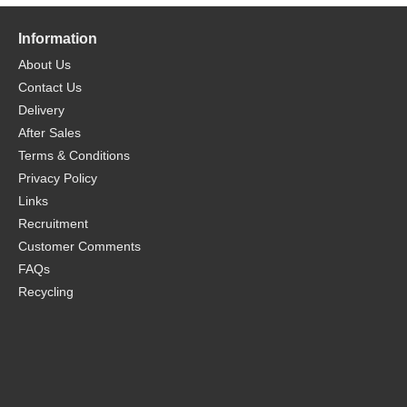
Information
About Us
Contact Us
Delivery
After Sales
Terms & Conditions
Privacy Policy
Links
Recruitment
Customer Comments
FAQs
Recycling