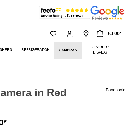
£0.00*
GRADED /
SHERS
REFRIGERATION
CAMERAS
DISPLAY
amera in Red
Panasonic
0*