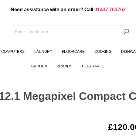
Need assistance with an order? Call
01437 763762
COMPUTERS
LAUNDRY
FLOORCARE
COOKING
DISHWA
GARDEN
BRANDS
CLEARANCE
2.1 Megapixel Compact C
£120.0