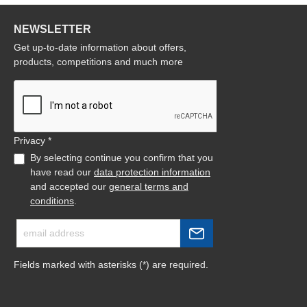
NEWSLETTER
Get up-to-date information about offers,
products, competitions and much more
Privacy *
By selecting continue you confirm that you
have read our
data protection information
and accepted our
general terms and
conditions
.
Fields marked with asterisks (*) are required.