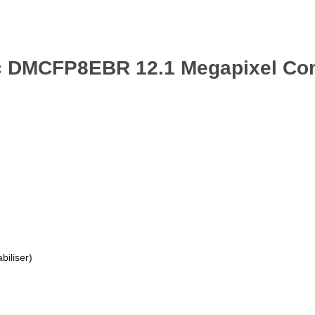
ic DMCFP8EBR 12.1 Megapixel Co
biliser)