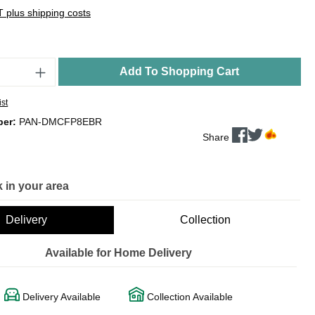
AT plus shipping costs
Add To Shopping Cart
ist
ber:
PAN-DMCFP8EBR
Share
 in your area
Delivery
Collection
Available for Home Delivery
Delivery Available
Collection Available