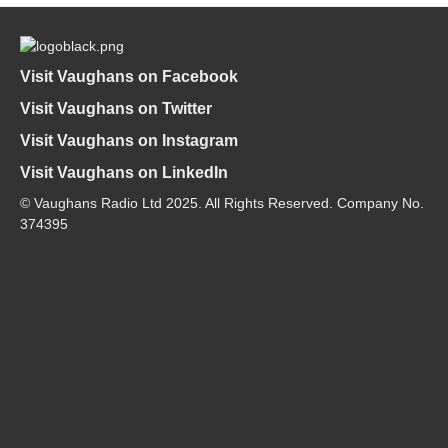
Visit Vaughans on Facebook
Visit Vaughans on Twitter
Visit Vaughans on Instagram
Visit Vaughans on LinkedIn
© Vaughans Radio Ltd 2025. All Rights Reserved. Company No.
374395