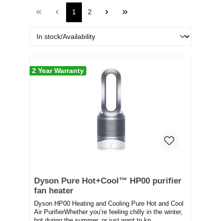
1
2
2 Year Warranty
Dyson Pure Hot+Cool™ HP00 purifier
fan heater
Dyson HP00 Heating and Cooling Pure Hot and Cool
Air PurifierWhether you’re feeling chilly in the winter,
hot during the summer, or just want to kn...