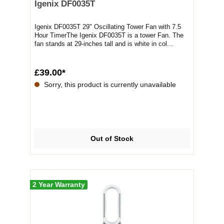
Igenix DF0035T
Igenix DF0035T 29" Oscillating Tower Fan with 7.5
Hour TimerThe Igenix DF0035T is a tower Fan. The
fan stands at 29-inches tall and is white in col...
£39.00*
Sorry, this product is currently unavailable
Out of Stock
2 Year Warranty