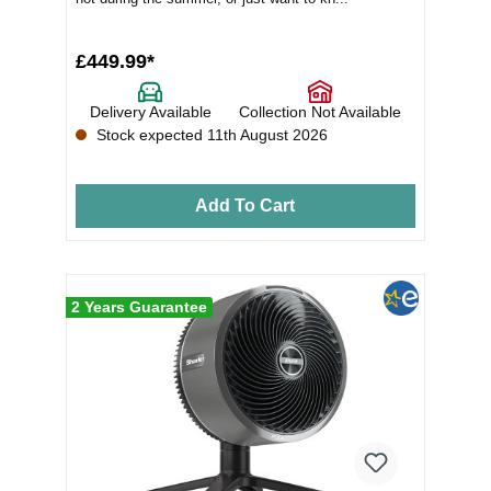
£449.99*
Delivery Available
Collection Not Available
Stock expected 11th August 2026
Add To Cart
2 Years Guarantee