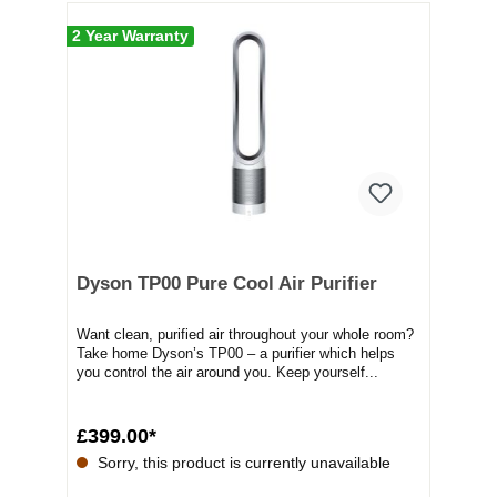
2 Year Warranty
Dyson TP00 Pure Cool Air Purifier
Want clean, purified air throughout your whole room?
Take home Dyson’s TP00 – a purifier which helps
you control the air around you. Keep yourself...
£399.00*
Sorry, this product is currently unavailable