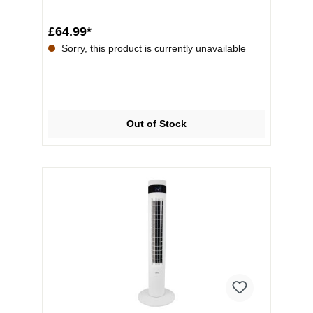
displ...
£64.99*
Sorry, this product is currently unavailable
Out of Stock