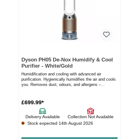
Dyson PH05 De-Nox Humidify & Cool
Purifier - White/Gold
Humidification and cooling with advanced air
purification. Hygienically humidifies the air and cools
you. Removes dust, odours, and allergens –...
£699.99*
Delivery Available
Collection Not Available
Stock expected 14th August 2026