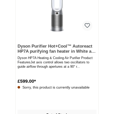
Dyson Purifier Hot+Cool™ Autoreact
HP7A purifying fan heater in White and
silver
Dyson HP7A Heating & Cooling Air Purifier Product
FeaturesJet axis control allows two oscillators to
guide airflow through apertures at a 90° r...
£599.00*
Sorry, this product is currently unavailable