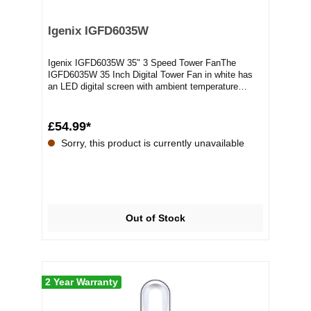
Igenix IGFD6035W
Igenix IGFD6035W 35" 3 Speed Tower FanThe
IGFD6035W 35 Inch Digital Tower Fan in white has
an LED digital screen with ambient temperature
display a...
£54.99*
Sorry, this product is currently unavailable
Out of Stock
2 Year Warranty