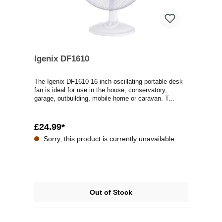
Igenix DF1610
The Igenix DF1610 16-inch oscillating portable desk
fan is ideal for use in the house, conservatory,
garage, outbuilding, mobile home or caravan. T...
£24.99*
Sorry, this product is currently unavailable
Out of Stock