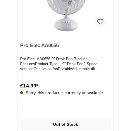
Pro-Elec AA0656
Pro-Elec AA0656 9" Desk Fan Product
FeaturesProduct Type: 9" Desk Fan2 Speed
settingsOscillating fanPortableAdjustable tilt
angleMesh safety gri...
£14.99*
Sorry, this product is currently unavailable
Out of Stock