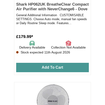
Shark HP062UK BreatheClear Compact
Air Purifier with NeverChange6 - Dove
General Additional Information CUSTOMISABLE
SETTINGS: Choose Auto mode, manual fan speeds
or Daily Routine Sleep mode. Features...
£179.99*
Delivery Available
Collection Not Available
Stock expected 11th August 2026
Add To Cart