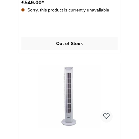
£549.00*
Sorry, this product is currently unavailable
Out of Stock