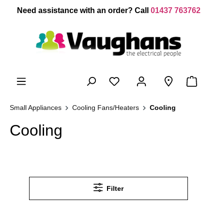
 main content
Need assistance with an order? Call
01437 763762
Small Appliances
Cooling Fans/Heaters
Cooling
Cooling
Filter