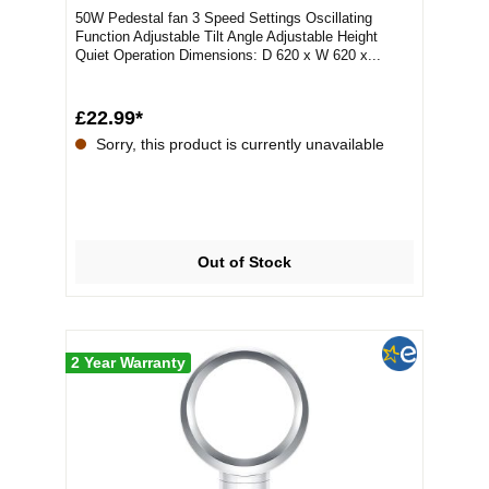
50W Pedestal fan 3 Speed Settings Oscillating
Function Adjustable Tilt Angle Adjustable Height
Quiet Operation Dimensions: D 620 x W 620 x...
£22.99*
Sorry, this product is currently unavailable
Out of Stock
2 Year Warranty