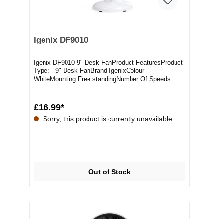
Igenix DF9010
Igenix DF9010 9" Desk FanProduct FeaturesProduct
Type: 9" Desk FanBrand IgenixColour
WhiteMounting Free standingNumber Of Speeds
2Packaged Weight...
£16.99*
Sorry, this product is currently unavailable
Out of Stock