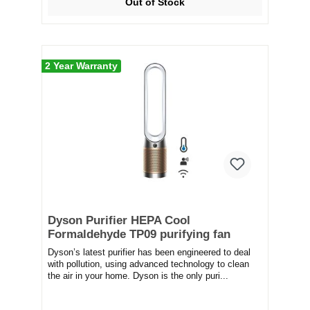
Out of Stock
2 Year Warranty
Dyson Purifier HEPA Cool
Formaldehyde TP09 purifying fan
Dyson’s latest purifier has been engineered to deal
with pollution, using advanced technology to clean
the air in your home. Dyson is the only puri...