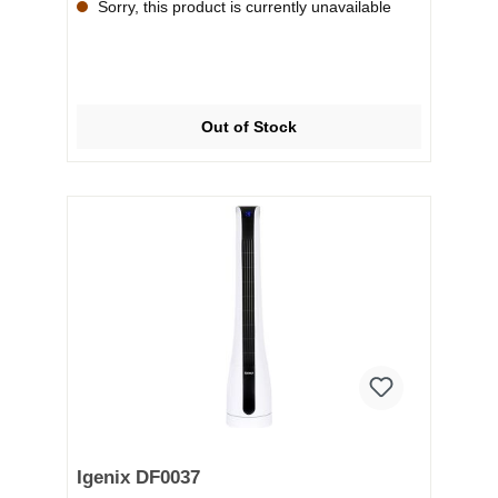
Sorry, this product is currently unavailable
Out of Stock
Igenix DF0037