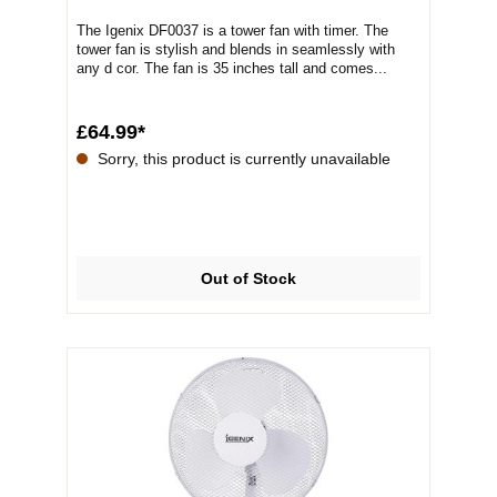
The Igenix DF0037 is a tower fan with timer. The
tower fan is stylish and blends in seamlessly with
any d cor. The fan is 35 inches tall and comes...
£64.99*
Sorry, this product is currently unavailable
Out of Stock