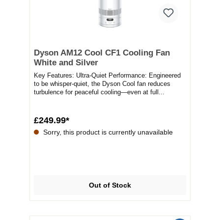
Dyson AM12 Cool CF1 Cooling Fan
White and Silver
Key Features: Ultra-Quiet Performance: Engineered
to be whisper-quiet, the Dyson Cool fan reduces
turbulence for peaceful cooling—even at full...
£249.99*
Sorry, this product is currently unavailable
Out of Stock