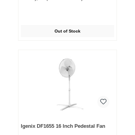
Out of Stock
Igenix DF1655 16 Inch Pedestal Fan