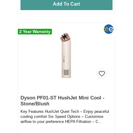
Add To Cart
2 Year Warranty
Dyson PF01-ST HushJet Mini Cool -
Stone/Blush
Key Features HushJet Quiet Tech – Enjoy peaceful
cooling comfort Six Speed Options – Customise
airflow to your preference HEPA Filtration – C...