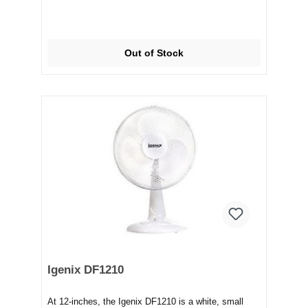
Out of Stock
Igenix DF1210
At 12-inches, the Igenix DF1210 is a white, small