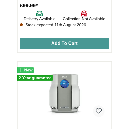
£99.99*
Delivery Available
Collection Not Available
Stock expected 11th August 2026
Add To Cart
New
2 Year guarantee