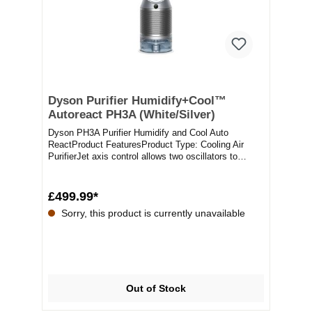
Dyson Purifier Humidify+Cool™
Autoreact PH3A (White/Silver)
Dyson PH3A Purifier Humidify and Cool Auto
ReactProduct FeaturesProduct Type: Cooling Air
PurifierJet axis control allows two oscillators to
guide...
£499.99*
Sorry, this product is currently unavailable
Out of Stock