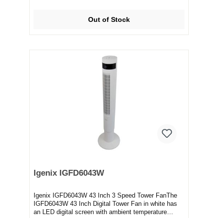
Out of Stock
Igenix IGFD6043W
Igenix IGFD6043W 43 Inch 3 Speed Tower FanThe
IGFD6043W 43 Inch Digital Tower Fan in white has
an LED digital screen with ambient temperature