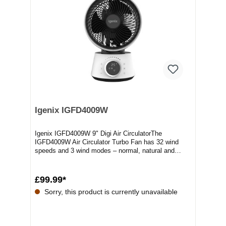
Igenix IGFD4009W
Igenix IGFD4009W 9" Digi Air CirculatorThe
IGFD4009W Air Circulator Turbo Fan has 32 wind
speeds and 3 wind modes – normal, natural and
sleep. Turb...
£99.99*
Sorry, this product is currently unavailable