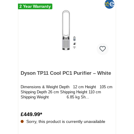
2 Year Warranty
Dyson TP11 Cool PC1 Purifier – White
Dimensions & Weight Depth 12 cm Height 105 cm
Shipping Depth 26 cm Shipping Height 110 cm
Shipping Weight 6.85 kg Sh...
£449.99*
Sorry, this product is currently unavailable