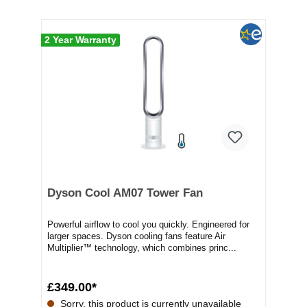
2 Year Warranty
Dyson Cool AM07 Tower Fan
Powerful airflow to cool you quickly. Engineered for
larger spaces. Dyson cooling fans feature Air
Multiplier™ technology, which combines princ...
£349.00*
Sorry, this product is currently unavailable