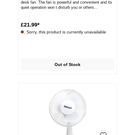
desk fan. The fan is powerful and convenient and its
quiet operation won t disturb you or others...
£21.99*
Sorry, this product is currently unavailable
Out of Stock