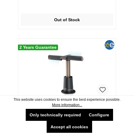
Out of Stock
2 Years Guarantee
This website uses cookies to ensure the best experience possible.
More information...
Shark TF200SUK TurboBlade Multi-
Only technically required
Configure
Directional Cooling Fan - Charcoal,
Beat Brass
Accept all cookies