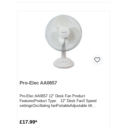
Pro-Elec AA0657
Pro-Elec AA0657 12" Desk Fan Product
FeaturesProduct Type: 12" Desk Fan3 Speed
settingsOscillating fanPortableAdjustable tilt
angleMesh safety gr...
£17.99*