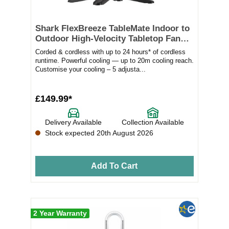
Shark FlexBreeze TableMate Indoor to
Outdoor High-Velocity Tabletop Fan
FA150UK
Corded & cordless with up to 24 hours* of cordless
runtime. Powerful cooling — up to 20m cooling reach.
Customise your cooling – 5 adjusta...
£149.99*
Delivery Available
Collection Available
Stock expected 20th August 2026
Add To Cart
2 Year Warranty