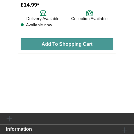
£14.99*
Delivery Available
Collection Available
Available now
Add To Shopping Cart
Information