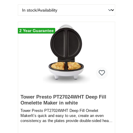
2 Year Guarantee
Tower Presto PT27024WHT Deep Fill
Omelette Maker in white
Tower Presto PT27024WHT Deep Fill Omelet
MakerIt’s quick and easy to use, create an even
consistency as the plates provide double-sided heat.
It fe...