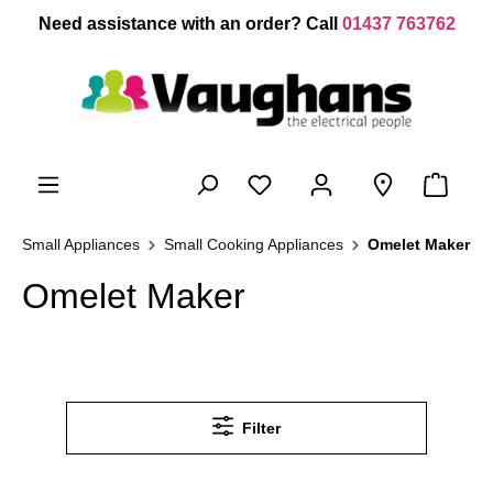
 main content
Need assistance with an order? Call
01437 763762
Small Appliances
Small Cooking Appliances
Omelet Maker
Omelet Maker
Filter