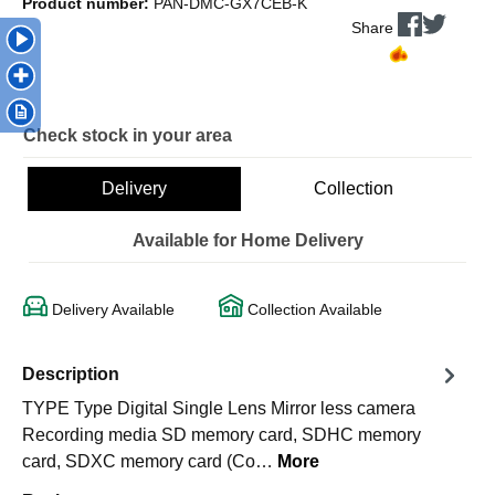
Product number:
PAN-DMC-GX7CEB-K
Share
Check stock in your area
Delivery
Collection
Available for Home Delivery
Delivery Available
Collection Available
Description
TYPE Type Digital Single Lens Mirror less camera
Recording media SD memory card, SDHC memory
card, SDXC memory card (Co…
More