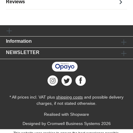
Reviews
Information
NEWSLETTER
* All prices incl. VAT plus
shipping costs
and possible delivery
charges, if not stated otherwise.
Realised with Shopware
Designed by
Cromwell Business Systems
2026