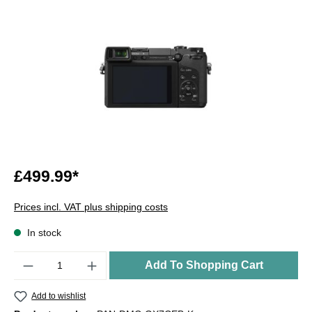
£499.99*
Prices incl. VAT plus shipping costs
In stock
Quantity
Add To Shopping Cart
Add to wishlist