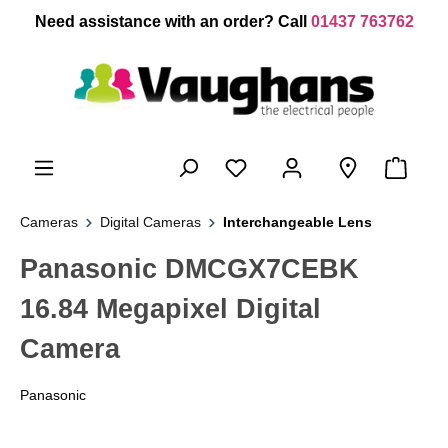
 main content
Need assistance with an order? Call
01437 763762
Cameras
Digital Cameras
Interchangeable Lens
Panasonic DMCGX7CEBK
16.84 Megapixel Digital
Camera
Panasonic