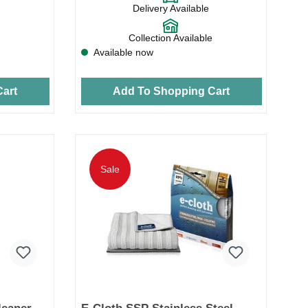
Delivery Available
Collection Available
Available now
art
Add To Shopping Cart
Sale