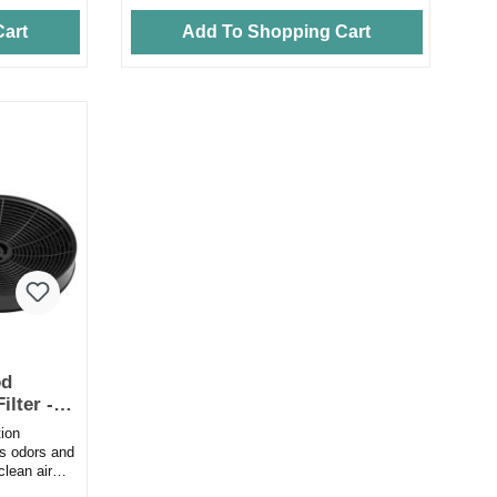
art
Add To Shopping Cart
od
ilter -
ion
es odors and
clean air