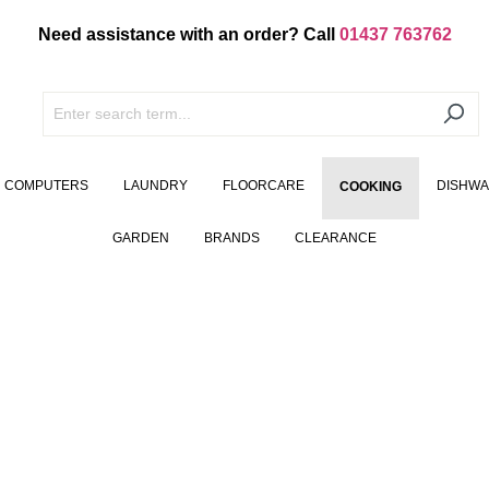
Need assistance with an order? Call
01437 763762
COMPUTERS
LAUNDRY
FLOORCARE
DISHW
COOKING
GARDEN
BRANDS
CLEARANCE