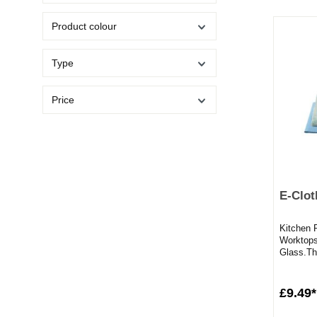
Product colour
Type
Price
E-Clot
Kitchen P
Worktops
Glass.The
those tou
£9.49*