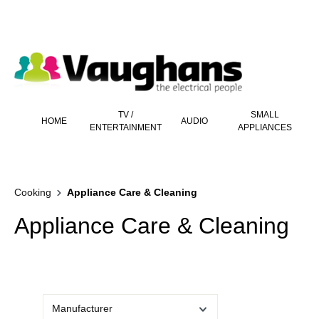
 main content
TV /
SMALL
HOME
AUDIO
ENTERTAINMENT
APPLIANCES
Cooking
Appliance Care & Cleaning
Appliance Care & Cleaning
Manufacturer