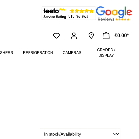
£0.00*
GRADED /
ASHERS
REFRIGERATION
CAMERAS
DISPLAY