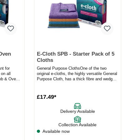
 Oven
E-Cloth SPB - Starter Pack of 5
Cloths
nt for
General Purpose ClothsOne of the two
on all
original e-cloths, the highly versatile General
Hob & Oven
Purpose Cloth, has a thick fibre and wedge
shape construction...
£17.49*
Delivery Available
Collection Available
Available now