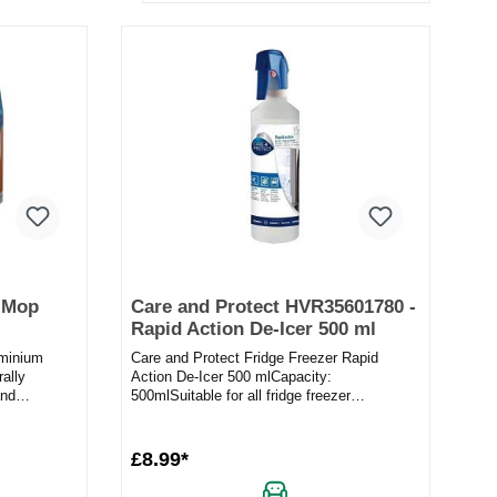
g Mop
Care and Protect HVR35601780 -
Rapid Action De-Icer 500 ml
uminium
Care and Protect Fridge Freezer Rapid
rally
Action De-Icer 500 mlCapacity:
and
500mlSuitable for all fridge freezer
..
brandsFast melting actionPrevent ice buil...
£8.99*