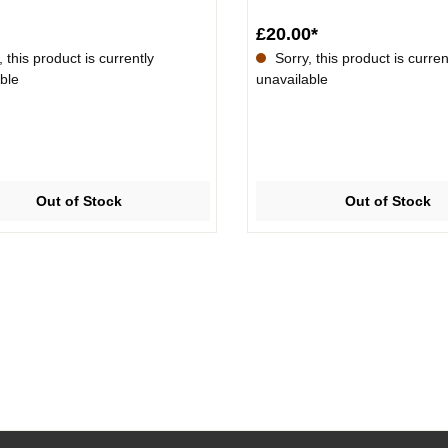
£20.00*
 this product is currently
Sorry, this product is curren
ble
unavailable
Out of Stock
Out of Stock