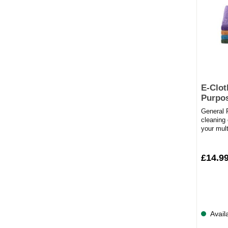
E-Clot
Purpos
General P
cleaning 
your mul
invest in
£14.9
Avail