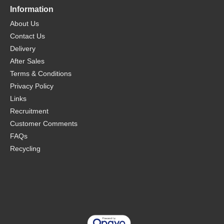
Information
About Us
Contact Us
Delivery
After Sales
Terms & Conditions
Privacy Policy
Links
Recruitment
Customer Comments
FAQs
Recycling