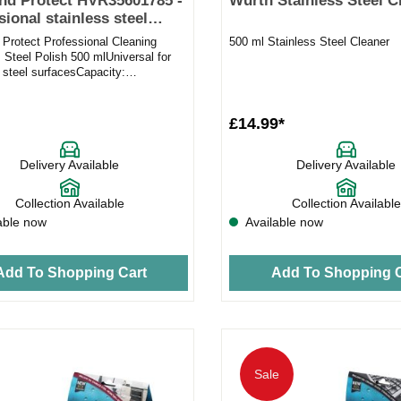
nd Protect HVR35601785 -
Wurth Stainless Steel C
sional stainless steel
 Protect Professional Cleaning
500 ml Stainless Steel Cleaner
 Steel Polish 500 mlUniversal for
 steel surfacesCapacity:
oves fingerprintsMakes...
£14.99*
Delivery Available
Delivery Available
Collection Available
Collection Available
able now
Available now
Add To Shopping Cart
Add To Shopping C
Sale