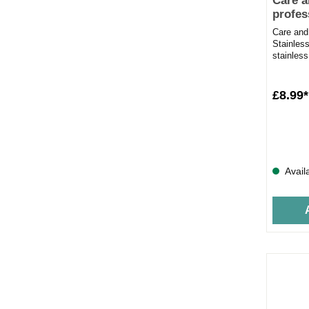
Care a
profes
polish
Care and
Stainless
stainless
500mlRem
£8.99*
Avail