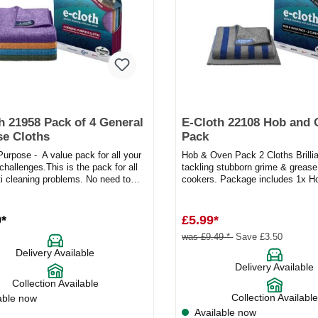
h 21958 Pack of 4 General
E-Cloth 22108 Hob and
e Cloths
Pack
urpose - A value pack for all your
Hob & Oven Pack 2 Cloths Brillia
challenges.This is the pack for all
tackling stubborn grime & grease 
ti cleaning problems. No need to
cookers. Package includes 1x 
 endles...
Cloth, 1x Polish...
9*
£5.99*
was £9.49 *
Save £3.50
Delivery Available
Delivery Available
Collection Available
Collection Available
able now
Available now