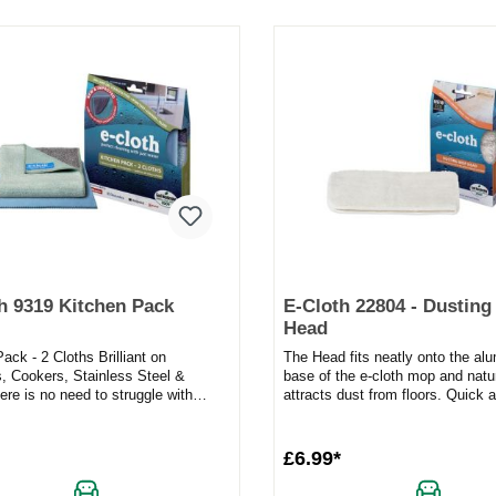
h 9319 Kitchen Pack
E-Cloth 22804 - Dustin
Head
ack - 2 Cloths Brilliant on
The Head fits neatly onto the al
, Cookers, Stainless Steel &
base of the e-cloth mop and natu
re is no need to struggle with
attracts dust from floors. Quick 
gh cleaning challeng...
easy.Used on hard floors, the Du.
£6.99*