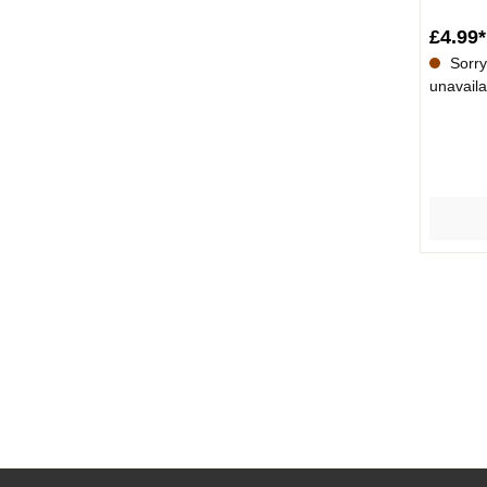
£4.99*
Sorry,
unavaila