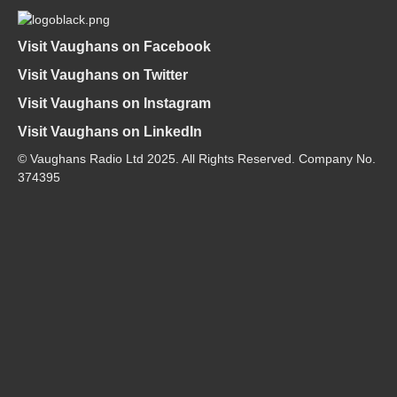
Visit Vaughans on Facebook
Visit Vaughans on Twitter
Visit Vaughans on Instagram
Visit Vaughans on LinkedIn
© Vaughans Radio Ltd 2025. All Rights Reserved. Company No.
374395