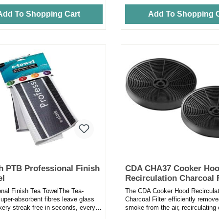
Add To Shopping Cart
Add To Shopping C
h PTB Professional Finish
CDA CHA37 Cooker Ho
el
Recirculation Charcoal F
Pack of 2
onal Finish Tea TowelThe Tea-
The CDA Cooker Hood Recirculat
uper-absorbent fibres leave glass
Charcoal Filter efficiently remov
kery streak-free in seconds, every
smoke from the air, recirculating 
ting the amount...
back into the kitche...