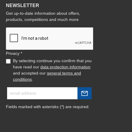
NEWSLETTER
Get up-to-date information about offers,
products, competitions and much more
Privacy *
By selecting continue you confirm that you
have read our
data protection information
and accepted our
general terms and
conditions
.
Fields marked with asterisks (*) are required.