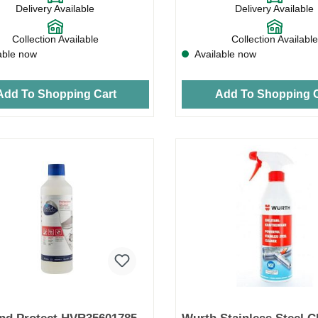
Delivery Available
Delivery Available
Collection Available
Collection Available
able now
Available now
Add To Shopping Cart
Add To Shopping C