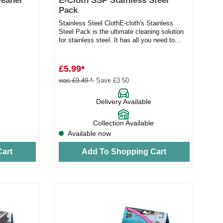
leaner
E-Cloth SSP Stainless Steel
Pack
Stainless Steel ClothE-cloth's Stainless
Steel Pack is the ultimate cleaning solution
for stainless steel. It has all you need to
tackle finger mar...
£5.99*
was £9.49 *
Save £3.50
Delivery Available
Collection Available
Available now
art
Add To Shopping Cart