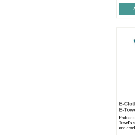
E-Clot
E-Tow
Professi
Towel’s s
and croc
time. Bea