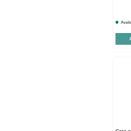
Avail