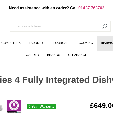
Need assistance with an order? Call
01437 763762
COMPUTERS
LAUNDRY
FLOORCARE
COOKING
DISHW
GARDEN
BRANDS
CLEARANCE
s 4 Fully Integrated Dis
£649.0
5 Year Warranty