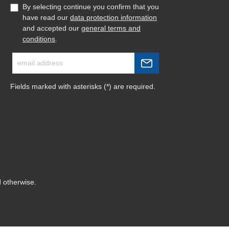
By selecting continue you confirm that you
have read our
data protection information
and accepted our
general terms and
conditions
.
Fields marked with asterisks (*) are required.
d otherwise.