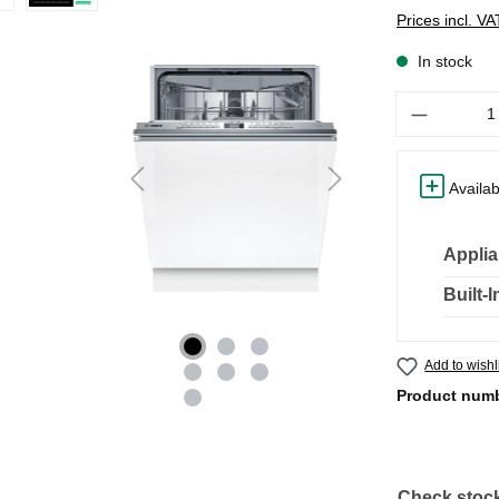
Prices incl. V
In stock
Quantity
Availab
Applia
Built-
Add to wishl
Product num
Check stock