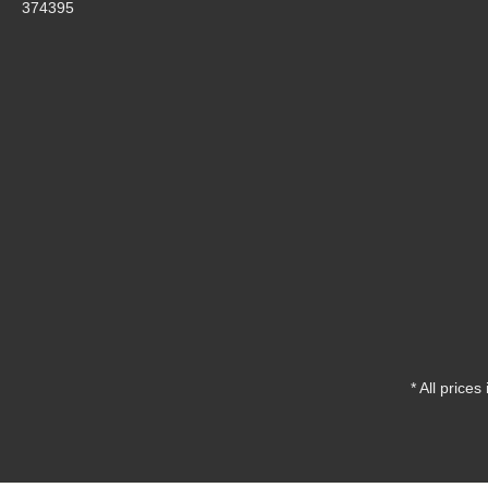
374395
* All prices