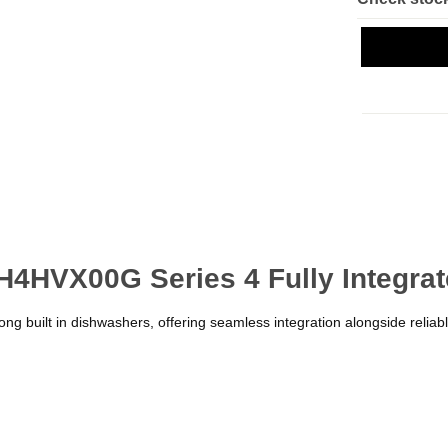
H4HVX00G Series 4 Fully Integra
ng built in dishwashers, offering seamless integration alongside reliab