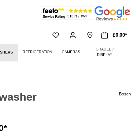
£0.00*
GRADED /
REFRIGERATION
CAMERAS
ASHERS
DISPLAY
hwasher
Bosch
0*