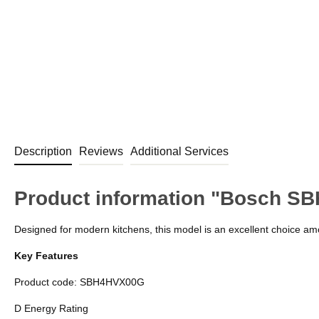
Description
Reviews
Additional Services
Product information "Bosch SB
Designed for modern kitchens, this model is an excellent choice amo
Key Features
Product code: SBH4HVX00G
D Energy Rating