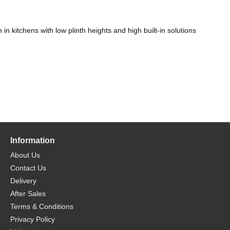
n kitchens with low plinth heights and high built-in solutions
Information
About Us
Contact Us
Delivery
After Sales
Terms & Conditions
Privacy Policy