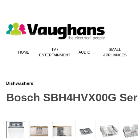
 main content
TV /
SMALL
HOME
AUDIO
ENTERTAINMENT
APPLIANCES
Dishwashers
Bosch SBH4HVX00G Serie