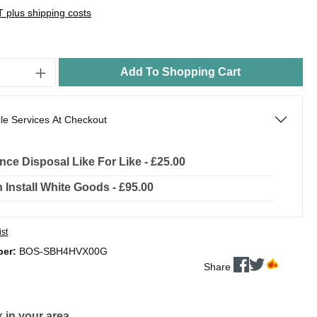
AT plus shipping costs
Add To Shopping Cart
le Services At Checkout
nce Disposal Like For Like - £25.00
In Install White Goods - £95.00
ist
ber:
BOS-SBH4HVX00G
Share
 in your area