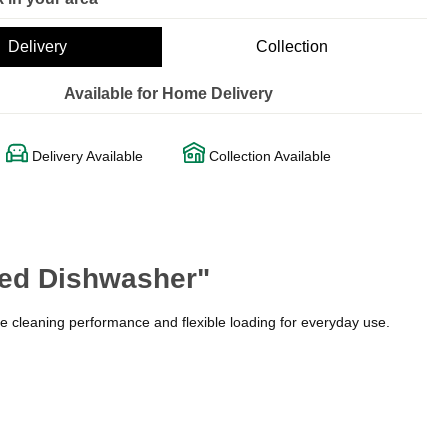
Delivery
Collection
Available for Home Delivery
Delivery Available
Collection Available
ted Dishwasher"
le cleaning performance and flexible loading for everyday use.