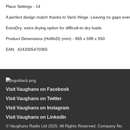
Place Settings - 14
A perfect design match thanks to Vario Hinge. Leaving no gaps even i
ExtraDry: extra drying option for difficult-to-dry loads
Product Dimensions (HxWxD) (mm) - 865 x 598 x 550
EAN:
4242005470365
Visit Vaughans on Facebook
Visit Vaughans on Twitter
Visit Vaughans on Instagram
Visit Vaughans on LinkedIn
© Vaughans Radio Ltd 2025. All Rights Reserved. Company No.