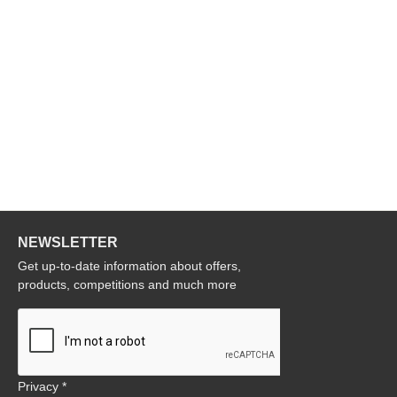
NEWSLETTER
Get up-to-date information about offers,
products, competitions and much more
Privacy *