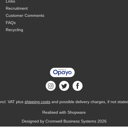
Links
Recruitment
Customer Comments
FAQs
Recycling
 incl. VAT plus
shipping costs
and possible delivery charges, if not state
Realised with Shopware
Designed by
Cromwell Business Systems
2026