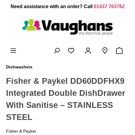
 main content
Need assistance with an order? Call
01437 763762
Dishwashers
Fisher & Paykel DD60DDFHX9
Integrated Double DishDrawer
With Sanitise – STAINLESS
STEEL
Fisher & Paykel