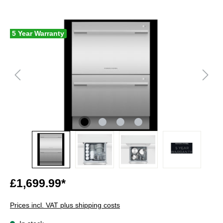
5 Year Warranty
£1,699.99*
Prices incl. VAT plus shipping costs