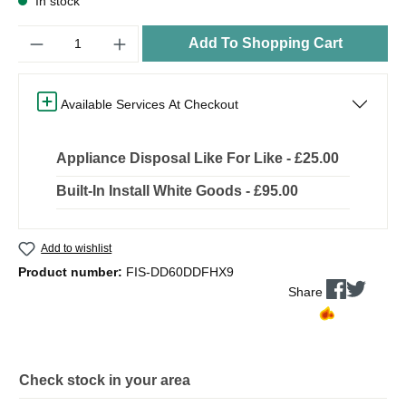
In stock
Quantity
Add To Shopping Cart
Available Services At Checkout
Appliance Disposal Like For Like - £25.00
Built-In Install White Goods - £95.00
Add to wishlist
Product number:
FIS-DD60DDFHX9
Share
Check stock in your area