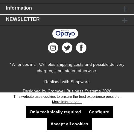
Information
NEWSLETTER
* All prices incl. VAT plus
shipping costs
and possible delivery
charges, if not stated otherwise.
Realised with Shopware
Designed by
Cromwell Business Systems
2026
This website uses cookies to ensure the best experience possible.
More information...
Only technically required
Configure
Accept all cookies