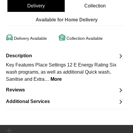
Delivery
Collection
Available for Home Delivery
Delivery Available
Collection Available
Description
Key Features Place Settings 12 E Energy Rating Six
wash programs, as well as additional Quick wash,
Sanitise and Extra…
More
Reviews
Additional Services