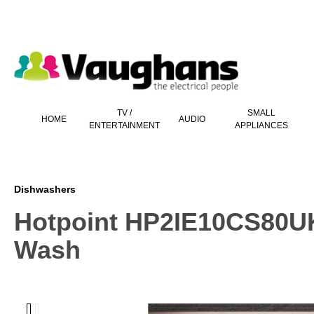
 main content
TV /
SMALL
HOME
AUDIO
ENTERTAINMENT
APPLIANCES
Dishwashers
Hotpoint HP2IE10CS80UK 
Wash