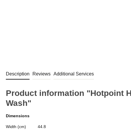
Description
Reviews
Additional Services
Product information "Hotpoint
Wash"
Dimensions
Width (cm)
44.8