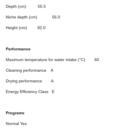
Depth (cm)
55.5
Niche depth (cm)
56.0
Height (cm)
82.0
Performance
Maximum temperature for water intake (°C)
60
Cleaning performance
A
Drying performance
A
Energy Efficiency Class
E
Programs
Normal
Yes