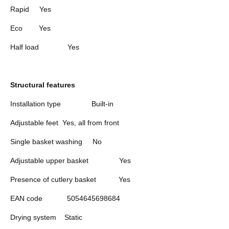
Rapid
Yes
Eco
Yes
Half load
Yes
Structural features
Installation type
Built-in
Adjustable feet
Yes, all from front
Single basket washing
No
Adjustable upper basket
Yes
Presence of cutlery basket
Yes
EAN code
5054645698684
Drying system
Static