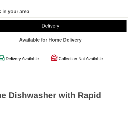
 in your area
Delivery
Available for Home Delivery
Delivery Available
Collection Not Available
ne Dishwasher with Rapid