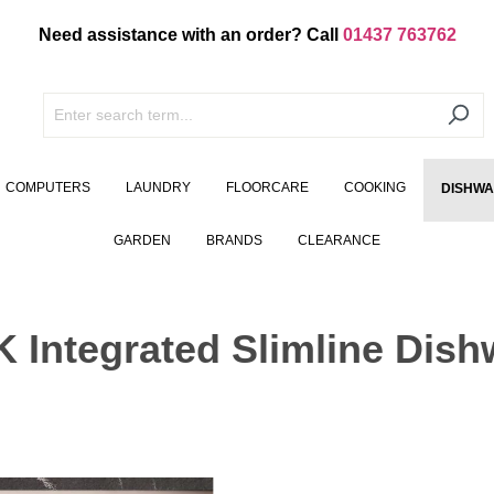
Need assistance with an order? Call
01437 763762
COMPUTERS
LAUNDRY
FLOORCARE
COOKING
DISHW
GARDEN
BRANDS
CLEARANCE
Integrated Slimline Dish