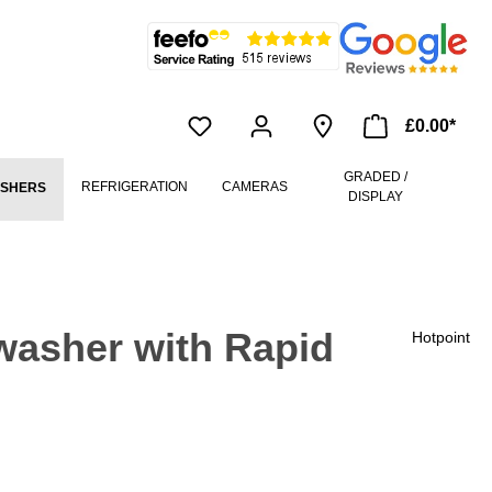
£0.00*
GRADED /
REFRIGERATION
CAMERAS
ASHERS
DISPLAY
washer with Rapid
Hotpoint