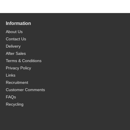
Information
About Us
Contact Us
Delivery
After Sales
Terms & Conditions
Privacy Policy
Links
Recruitment
Customer Comments
FAQs
Recycling