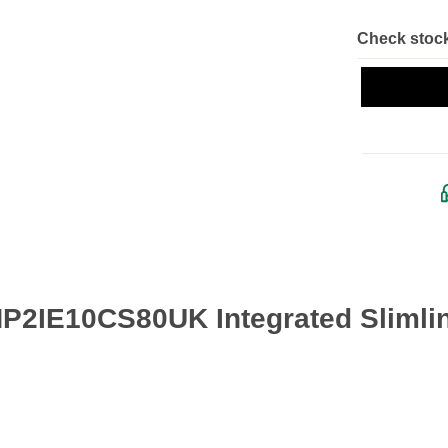
Check stock
 HP2IE10CS80UK Integrated Slimli