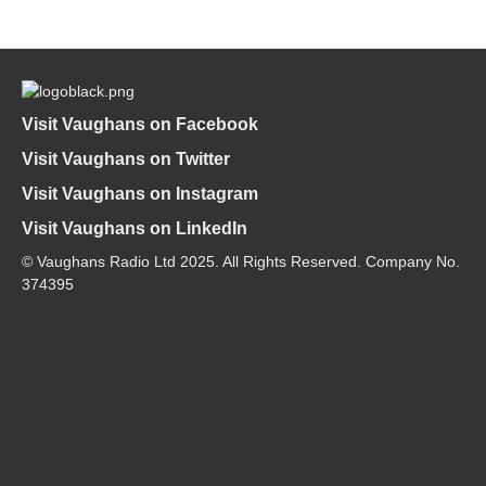
Visit Vaughans on Facebook
Visit Vaughans on Twitter
Visit Vaughans on Instagram
Visit Vaughans on LinkedIn
© Vaughans Radio Ltd 2025. All Rights Reserved. Company No.
374395