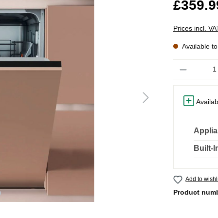
£359.9
Prices incl. V
Available t
Quantity
Availab
Applia
Built-
Add to wishl
Product num