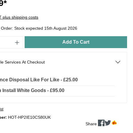
9*
AT plus shipping costs
o Order: Stock expected 15th August 2026
Add To Cart
le Services At Checkout
nce Disposal Like For Like - £25.00
In Install White Goods - £95.00
ist
ber:
HOT-HP2IE10CS80UK
Share