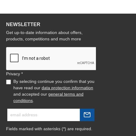
NEWSLETTER
Get up-to-date information about offers,
products, competitions and much more
Privacy *
By selecting continue you confirm that you
have read our
data protection information
and accepted our
general terms and
conditions
.
Fields marked with asterisks (*) are required.