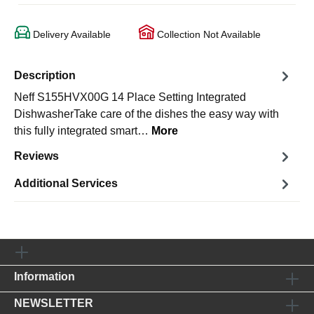
Delivery Available
Collection Not Available
Description
Neff S155HVX00G 14 Place Setting Integrated
DishwasherTake care of the dishes the easy way with
this fully integrated smart…
More
Reviews
Additional Services
Information
NEWSLETTER