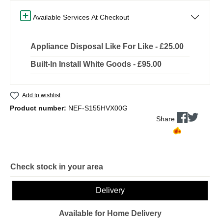
Available Services At Checkout
Appliance Disposal Like For Like - £25.00
Built-In Install White Goods - £95.00
Add to wishlist
Product number:
NEF-S155HVX00G
Share
Check stock in your area
Delivery
Available for Home Delivery