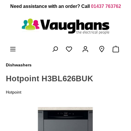
 main content
Need assistance with an order? Call
01437 763762
Dishwashers
Hotpoint H3BL626BUK
Hotpoint