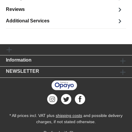
Reviews
Additional Services
Information
NEWSLETTER
* All prices incl. VAT plus
shipping costs
and possible delivery
charges, if not stated otherwise.