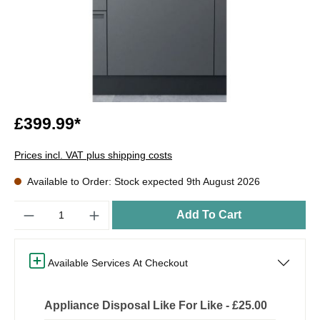
£399.99*
Prices incl. VAT plus shipping costs
Available to Order: Stock expected 9th August 2026
Quantity
Add To Cart
Available Services At Checkout
Appliance Disposal Like For Like - £25.00