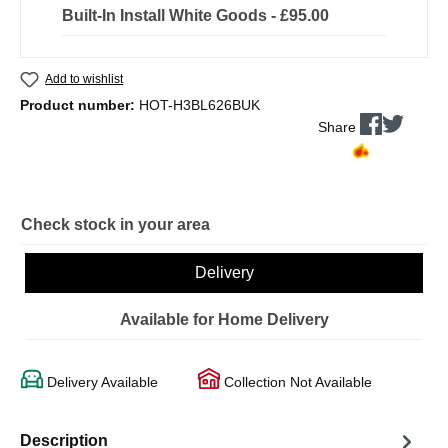
Built-In Install White Goods - £95.00
Add to wishlist
Product number:
HOT-H3BL626BUK
Share
Check stock in your area
Delivery
Available for Home Delivery
Delivery Available
Collection Not Available
Description