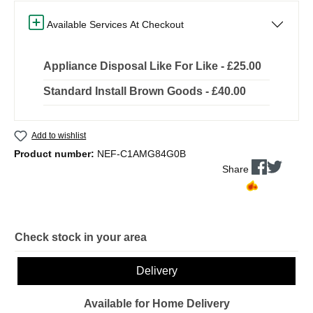
Available Services At Checkout
Appliance Disposal Like For Like - £25.00
Standard Install Brown Goods - £40.00
Add to wishlist
Product number:
NEF-C1AMG84G0B
Share
Check stock in your area
Delivery
Available for Home Delivery