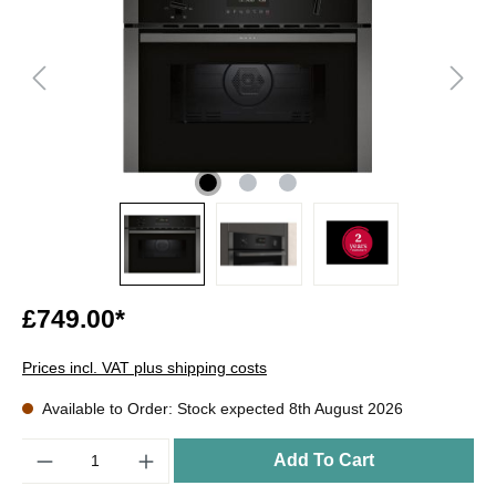
£749.00*
Prices incl. VAT plus shipping costs
Available to Order: Stock expected 8th August 2026
Quantity
Add To Cart