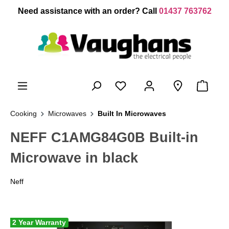
 main content
Need assistance with an order? Call
01437 763762
Cooking
Microwaves
Built In Microwaves
NEFF C1AMG84G0B Built-in
Microwave in black
Neff
2 Year Warranty