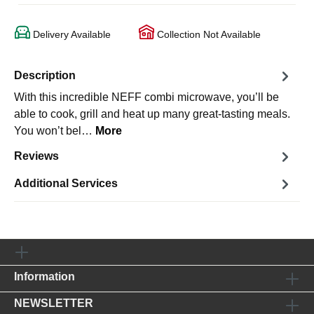
Delivery Available
Collection Not Available
Description
With this incredible NEFF combi microwave, you’ll be
able to cook, grill and heat up many great-tasting meals.
You won’t bel…
More
Reviews
Additional Services
Information
NEWSLETTER