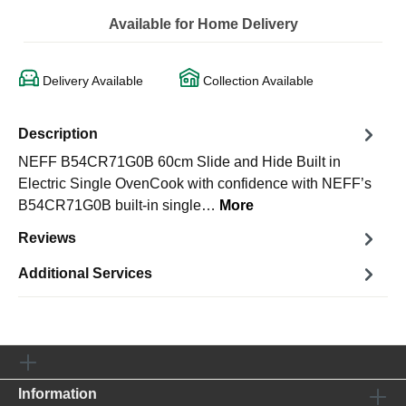
Available for Home Delivery
Delivery Available
Collection Available
Description
NEFF B54CR71G0B 60cm Slide and Hide Built in
Electric Single OvenCook with confidence with NEFF’s
B54CR71G0B built-in single…
More
Reviews
Additional Services
Information