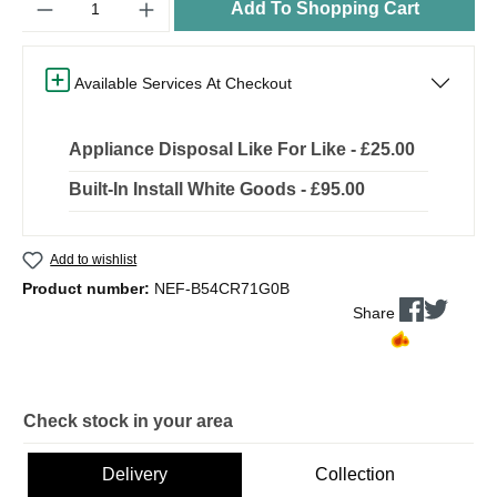
Add To Shopping Cart
Available Services At Checkout
Appliance Disposal Like For Like - £25.00
Built-In Install White Goods - £95.00
Add to wishlist
Product number:
NEF-B54CR71G0B
Share
Check stock in your area
Delivery
Collection