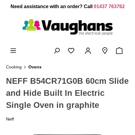
 main content
Need assistance with an order? Call
01437 763762
Cooking
Ovens
NEFF B54CR71G0B 60cm Slide
and Hide Built In Electric
Single Oven in graphite
Neff