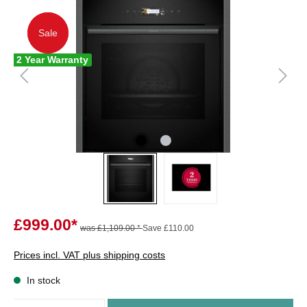
Sale
Sale
2 Year Warranty
£999.00*
was £1,109.00 *
Save £110.00
Prices incl. VAT plus shipping costs
In stock
Quantity