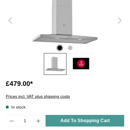
£479.00*
Prices incl. VAT plus shipping costs
In stock
Quantity
Add To Shopping Cart