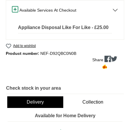
Available Services At Checkout
Appliance Disposal Like For Like - £25.00
Add to wishlist
Product number:
NEF-D92QBC0N0B
Share
Check stock in your area
Delivery
Collection
Available for Home Delivery