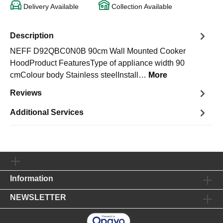
Delivery Available
Collection Available
Description
NEFF D92QBC0N0B 90cm Wall Mounted Cooker
HoodProduct FeaturesType of appliance width 90
cmColour body Stainless steelInstall…
More
Reviews
Additional Services
Information
NEWSLETTER