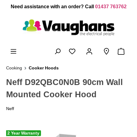
 main content
Need assistance with an order? Call
01437 763762
Cooking
Cooker Hoods
Neff D92QBC0N0B 90cm Wall
Mounted Cooker Hood
Neff
2 Year Warranty