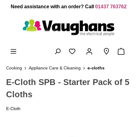
 main content
Need assistance with an order? Call
01437 763762
Cooking
Appliance Care & Cleaning
e-cloths
E-Cloth SPB - Starter Pack of 5
Cloths
E-Cloth