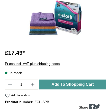
£17.49*
Prices incl. VAT plus shipping costs
In stock
Quantity
Add To Shopping Cart
Add to wishlist
Product number:
ECL-SPB
Share