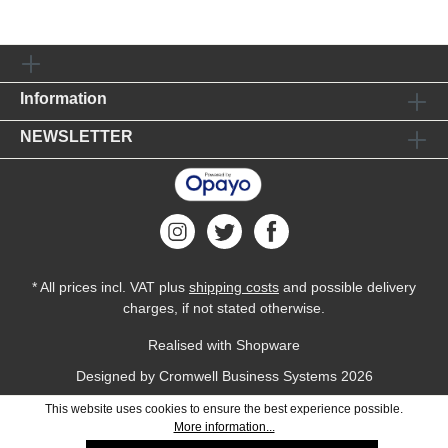
Information
NEWSLETTER
* All prices incl. VAT plus
shipping costs
and possible delivery
charges, if not stated otherwise.
Realised with Shopware
Designed by
Cromwell Business Systems
2026
This website uses cookies to ensure the best experience possible.
More information...