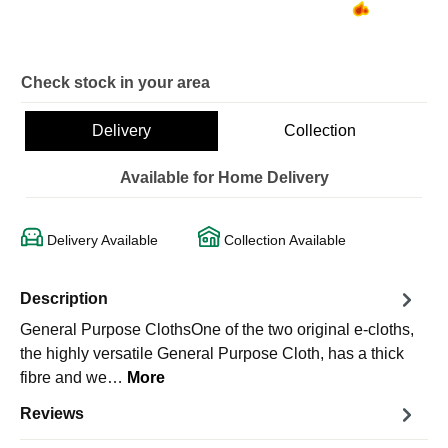
Check stock in your area
Delivery
Collection
Available for Home Delivery
Delivery Available
Collection Available
Description
General Purpose ClothsOne of the two original e-cloths,
the highly versatile General Purpose Cloth, has a thick
fibre and we…
More
Reviews