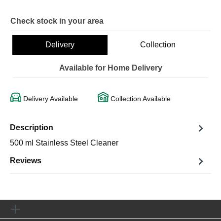
Check stock in your area
Delivery
Collection
Available for Home Delivery
Delivery Available
Collection Available
Description
500 ml Stainless Steel Cleaner
Reviews