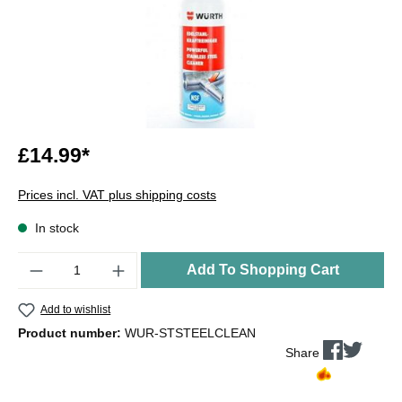
£14.99*
Prices incl. VAT plus shipping costs
In stock
Quantity
Add To Shopping Cart
Add to wishlist
Product number:
WUR-STSTEELCLEAN
Share