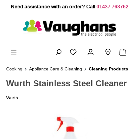
 main content
Need assistance with an order? Call
01437 763762
Cooking
Appliance Care & Cleaning
Cleaning Products
Wurth Stainless Steel Cleaner
Wurth