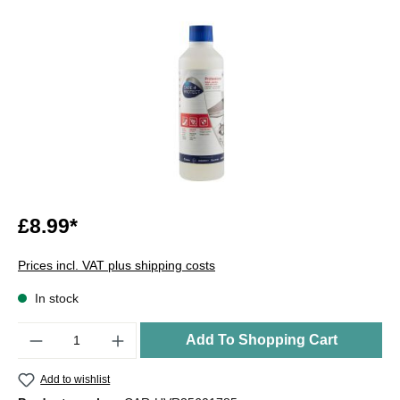
£8.99*
Prices incl. VAT plus shipping costs
In stock
Quantity
Add To Shopping Cart
Add to wishlist