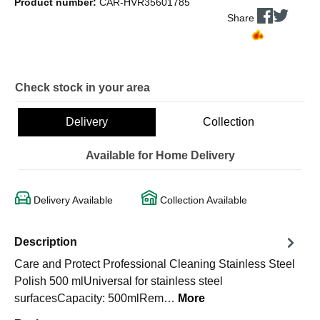
Product number:
CAR-HVR35601785
Share
Check stock in your area
Delivery
Collection
Available for Home Delivery
Delivery Available
Collection Available
Description
Care and Protect Professional Cleaning Stainless Steel
Polish 500 mlUniversal for stainless steel
surfacesCapacity: 500mlRem…
More