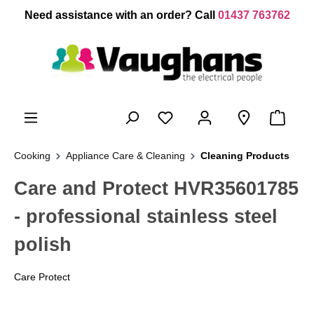
 main content
Need assistance with an order? Call
01437 763762
Cooking
Appliance Care & Cleaning
Cleaning Products
Care and Protect HVR35601785
- professional stainless steel
polish
Care Protect