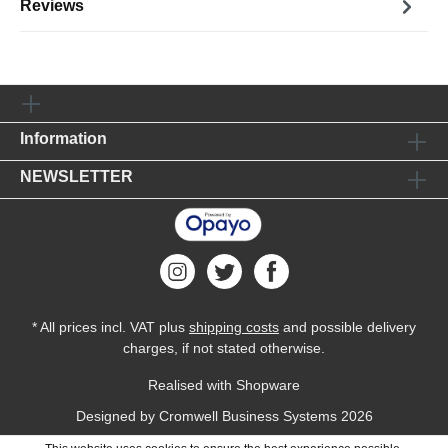
Reviews
Information
NEWSLETTER
* All prices incl. VAT plus
shipping costs
and possible delivery
charges, if not stated otherwise.
Realised with Shopware
Designed by
Cromwell Business Systems
2026