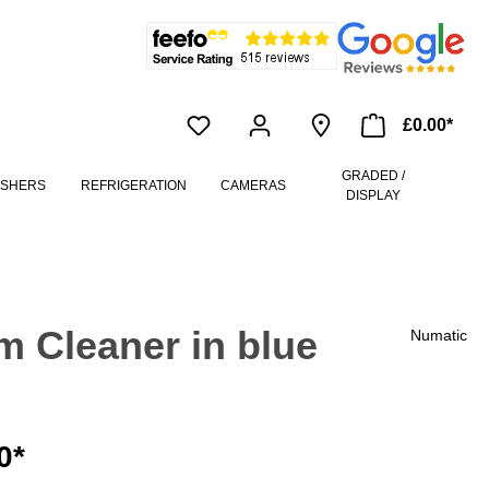
£0.00*
GRADED /
ASHERS
REFRIGERATION
CAMERAS
DISPLAY
 Cleaner in blue
Numatic
0*