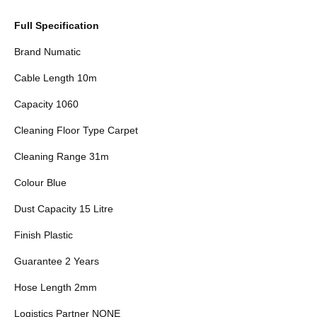
Full Specification
Brand Numatic
Cable Length 10m
Capacity 1060
Cleaning Floor Type Carpet
Cleaning Range 31m
Colour Blue
Dust Capacity 15 Litre
Finish Plastic
Guarantee 2 Years
Hose Length 2mm
Logistics Partner NONE