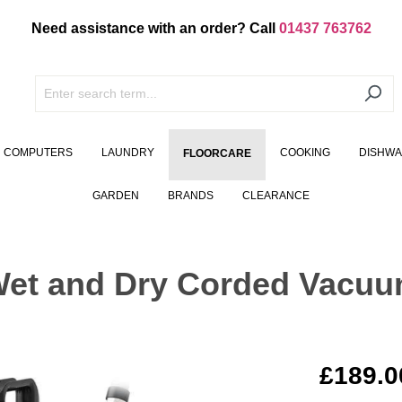
Need assistance with an order? Call
01437 763762
COMPUTERS
LAUNDRY
COOKING
DISHW
FLOORCARE
GARDEN
BRANDS
CLEARANCE
et and Dry Corded Vacuum
£189.0