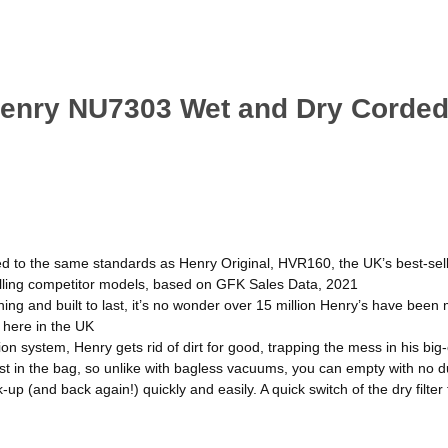
Henry NU7303 Wet and Dry Corded
ed to the same standards as Henry Original, HVR160, the UK’s best-sel
lling competitor models, based on GFK Sales Data, 2021
ning and built to last, it’s no wonder over 15 million Henry’s have been 
 here in the UK
ion system, Henry gets rid of dirt for good, trapping the mess in his bi
dust in the bag, so unlike with bagless vacuums, you can empty with no
p (and back again!) quickly and easily. A quick switch of the dry filter 