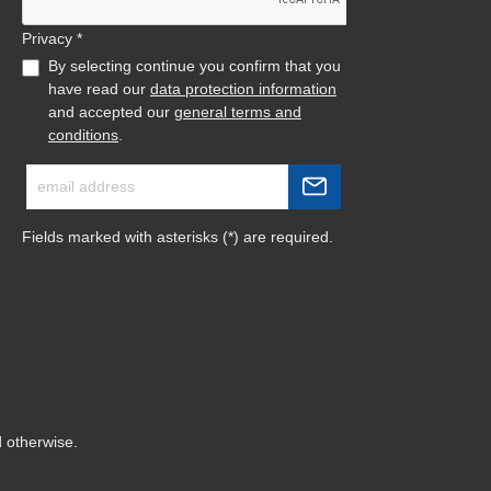
Privacy *
By selecting continue you confirm that you
have read our
data protection information
and accepted our
general terms and
conditions
.
Fields marked with asterisks (*) are required.
d otherwise.