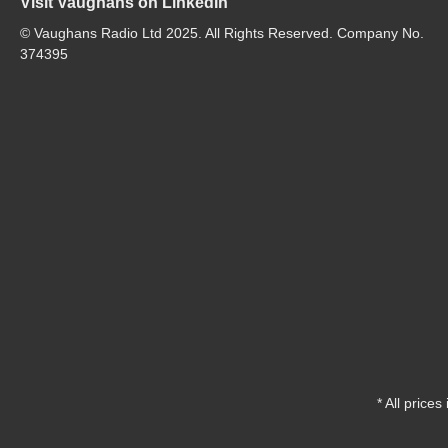
Visit Vaughans on LinkedIn
© Vaughans Radio Ltd 2025. All Rights Reserved. Company No.
374395
* All prices