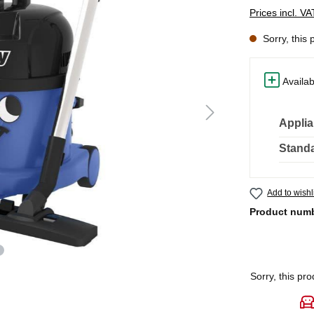
Prices incl. V
Sorry, this 
Availab
Applia
Standa
Add to wishl
Product num
Sorry, this pro