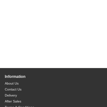
Information
About Us
Contact Us
Delivery
After Sales