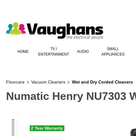
 main content
TV /
SMALL
HOME
AUDIO
ENTERTAINMENT
APPLIANCES
Floorcare
Vacuum Cleaners
Wet and Dry Corded Cleaners
Numatic Henry NU7303 W
2 Year Warranty