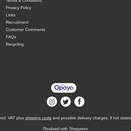
Terms & Conditions
Privacy Policy
Links
Recruitment
Customer Comments
FAQs
Recycling
 incl. VAT plus
shipping costs
and possible delivery charges, if not state
Realised with Shopware