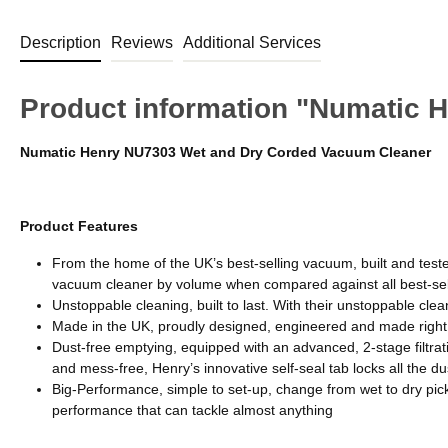
Description
Reviews
Additional Services
Product information "Numatic 
Numatic Henry NU7303 Wet and Dry Corded Vacuum Cleaner
Product Features
From the home of the UK’s best-selling vacuum, built and test
vacuum cleaner by volume when compared against all best-se
Unstoppable cleaning, built to last. With their unstoppable clea
Made in the UK, proudly designed, engineered and made right
Dust-free emptying, equipped with an advanced, 2-stage filtrat
and mess-free, Henry’s innovative self-seal tab locks all the 
Big-Performance, simple to set-up, change from wet to dry pick-u
performance that can tackle almost anything