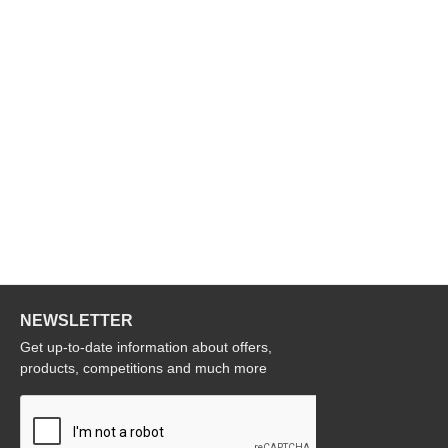
NEWSLETTER
Get up-to-date information about offers,
products, competitions and much more