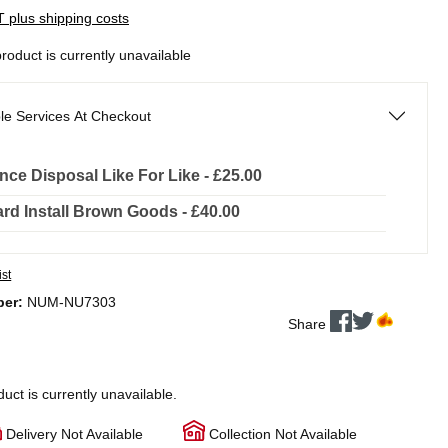
AT plus shipping costs
product is currently unavailable
le Services At Checkout
nce Disposal Like For Like - £25.00
rd Install Brown Goods - £40.00
ist
ber:
NUM-NU7303
Share
duct is currently unavailable.
Delivery Not Available
Collection Not Available