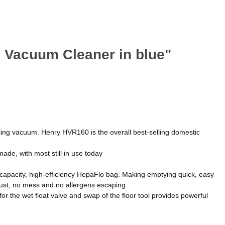
 Vacuum Cleaner in blue"
ling vacuum. Henry HVR160 is the overall best-selling domestic
made, with most still in use today
g-capacity, high-efficiency HepaFlo bag. Making emptying quick, easy
 dust, no mess and no allergens escaping
for the wet float valve and swap of the floor tool provides powerful