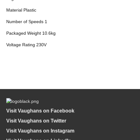
Material Plastic
Number of Speeds 1
Packaged Weight 10.6kg
Voltage Rating 230V
Visit Vaughans on Facebook
Visit Vaughans on Twitter
Visit Vaughans on Instagram