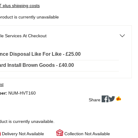
AT plus shipping costs
product is currently unavailable
le Services At Checkout
nce Disposal Like For Like - £25.00
rd Install Brown Goods - £40.00
ist
ber:
NUM-HVT160
Share
duct is currently unavailable.
Delivery Not Available
Collection Not Available