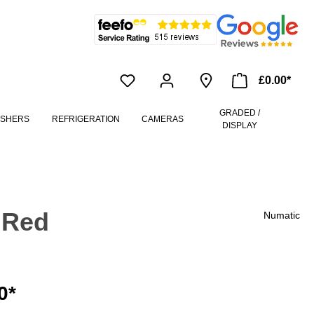
£0.00*
GRADED /
ASHERS
REFRIGERATION
CAMERAS
DISPLAY
 Red
Numatic
0*