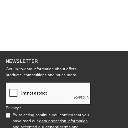
NEWSLETTER
Get up-to-date information about offers,
products, competitions and much more
Privacy *
By selecting continue you confirm that you
have read our
data protection information
and accepted our
general terms and