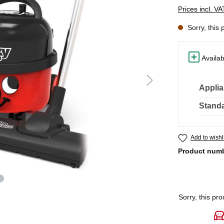
Prices incl. V
Sorry, this 
Availab
Applia
Standa
Add to wishl
Product num
Sorry, this pro