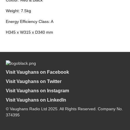
Weight: 7.5kg
Energy Efficiency Class: A
H345 x W315 x D340 mm
Visit Vaughans on Facebook
Visit Vaughans on Twitter
Visit Vaughans on Instagram
Visit Vaughans on LinkedIn
© Vaughans Radio Ltd 2025. All Rights Reserved. Company No.
374395