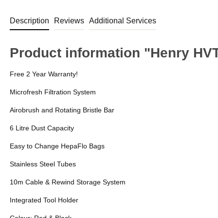
Description
Reviews
Additional Services
Product information "Henry HV
Free 2 Year Warranty!
Microfresh Filtration System
Airobrush and Rotating Bristle Bar
6 Litre Dust Capacity
Easy to Change HepaFlo Bags
Stainless Steel Tubes
10m Cable & Rewind Storage System
Integrated Tool Holder
Colour: Red & Black