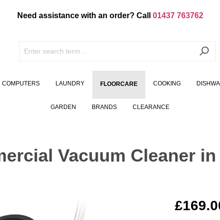
Need assistance with an order? Call
01437 763762
COMPUTERS
LAUNDRY
COOKING
DISHW
FLOORCARE
GARDEN
BRANDS
CLEARANCE
rcial Vacuum Cleaner in
£169.0