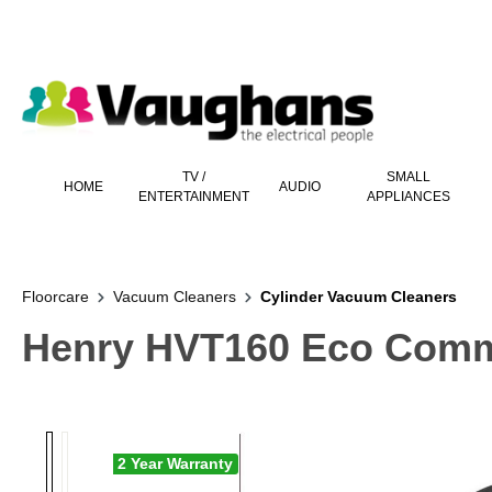
 main content
TV /
SMALL
HOME
AUDIO
ENTERTAINMENT
APPLIANCES
Floorcare
Vacuum Cleaners
Cylinder Vacuum Cleaners
Henry HVT160 Eco Comme
2 Year Warranty