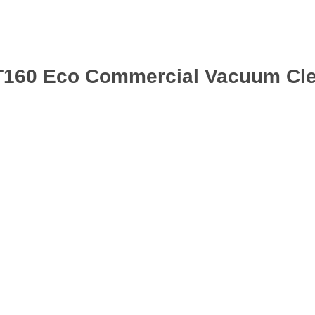
T160 Eco Commercial Vacuum Cle