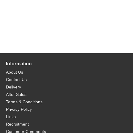
Information
About Us
Contact Us
Delivery
After Sales
Terms & Conditions
Privacy Policy
Links
Recruitment
Customer Comments