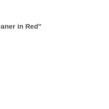
aner in Red"