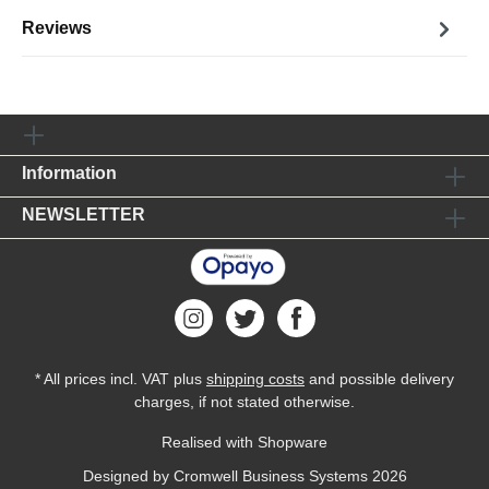
Reviews
Information
NEWSLETTER
* All prices incl. VAT plus
shipping costs
and possible delivery
charges, if not stated otherwise.
Realised with Shopware
Designed by
Cromwell Business Systems
2026