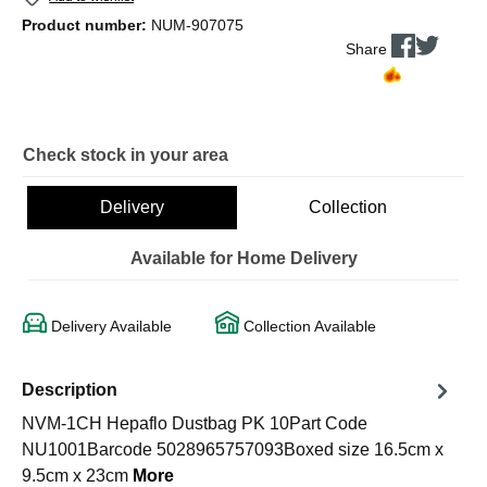
Product number:
NUM-907075
Share
Check stock in your area
Delivery
Collection
Available for Home Delivery
Delivery Available
Collection Available
Description
NVM-1CH Hepaflo Dustbag PK 10Part Code
NU1001Barcode 5028965757093Boxed size 16.5cm x
9.5cm x 23cm
More