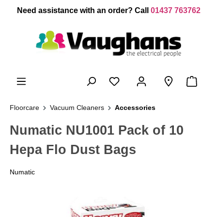
 main content
Need assistance with an order? Call
01437 763762
Floorcare
Vacuum Cleaners
Accessories
Numatic NU1001 Pack of 10
Hepa Flo Dust Bags
Numatic