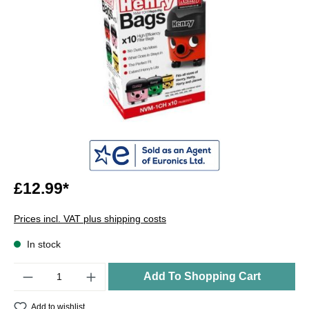
£12.99*
Prices incl. VAT plus shipping costs
In stock
Quantity
Add To Shopping Cart
Add to wishlist