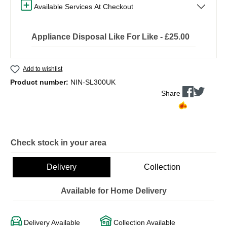
Available Services At Checkout
Appliance Disposal Like For Like - £25.00
Add to wishlist
Product number:
NIN-SL300UK
Share
Check stock in your area
Delivery
Collection
Available for Home Delivery
Delivery Available
Collection Available