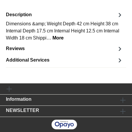
Description
Dimensions &amp; Weight Depth 42 cm Height 38 cm
Internal Depth 17.5 cm Internal Height 12.5 cm Internal
Width 18 cm Shippi…
More
Reviews
Additional Services
Information
NEWSLETTER