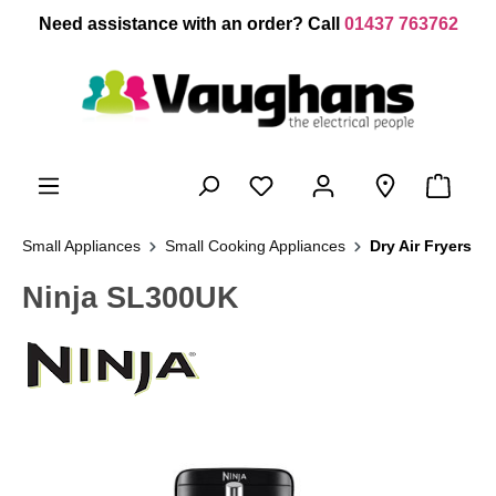
 main content
Need assistance with an order? Call
01437 763762
Small Appliances
Small Cooking Appliances
Dry Air Fryers
Ninja SL300UK