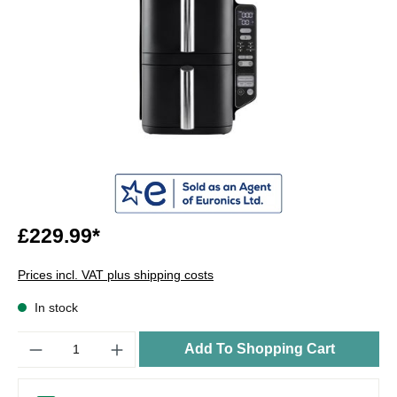
£229.99*
Prices incl. VAT plus shipping costs
In stock
Quantity
Add To Shopping Cart